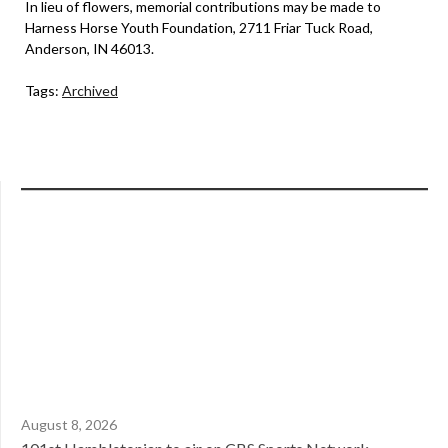
In lieu of flowers, memorial contributions may be made to
Harness Horse Youth Foundation, 2711 Friar Tuck Road,
Anderson, IN 46013.
Tags:
Archived
August 8, 2026