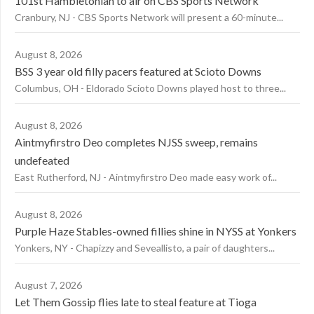
101st Hambletonian to air on CBS Sports Network
Cranbury, NJ - CBS Sports Network will present a 60-minute...
August 8, 2026
BSS 3 year old filly pacers featured at Scioto Downs
Columbus, OH - Eldorado Scioto Downs played host to three...
August 8, 2026
Aintmyfirstro Deo completes NJSS sweep, remains
undefeated
East Rutherford, NJ - Aintmyfirstro Deo made easy work of...
August 8, 2026
Purple Haze Stables-owned fillies shine in NYSS at Yonkers
Yonkers, NY - Chapizzy and Seveallisto, a pair of daughters...
August 7, 2026
Let Them Gossip flies late to steal feature at Tioga