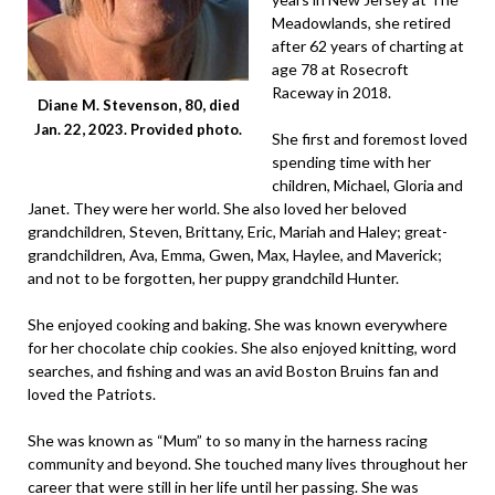
Meadowlands, she retired
after 62 years of charting at
age 78 at Rosecroft
Raceway in 2018.
Diane M. Stevenson, 80, died
Jan. 22, 2023. Provided photo.
She first and foremost loved
spending time with her
children, Michael, Gloria and
Janet. They were her world. She also loved her beloved
grandchildren, Steven, Brittany, Eric, Mariah and Haley; great-
grandchildren, Ava, Emma, Gwen, Max, Haylee, and Maverick;
and not to be forgotten, her puppy grandchild Hunter.
She enjoyed cooking and baking. She was known everywhere
for her chocolate chip cookies. She also enjoyed knitting, word
searches, and fishing and was an avid Boston Bruins fan and
loved the Patriots.
She was known as “Mum” to so many in the harness racing
community and beyond. She touched many lives throughout her
career that were still in her life until her passing. She was