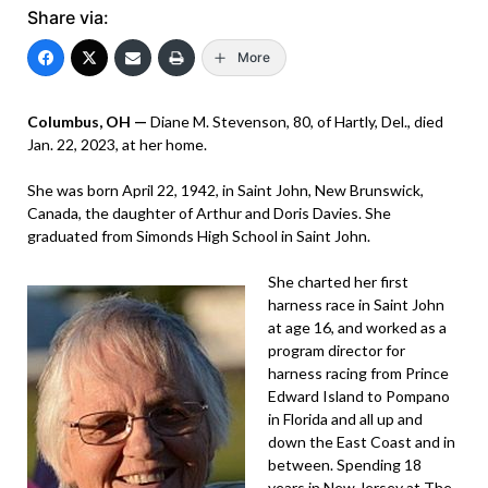
Share via:
More
Columbus, OH —
Diane M. Stevenson, 80, of Hartly, Del., died
Jan. 22, 2023, at her home.
She was born April 22, 1942, in Saint John, New Brunswick,
Canada, the daughter of Arthur and Doris Davies. She
graduated from Simonds High School in Saint John.
She charted her first
harness race in Saint John
at age 16, and worked as a
program director for
harness racing from Prince
Edward Island to Pompano
in Florida and all up and
down the East Coast and in
between. Spending 18
years in New Jersey at The