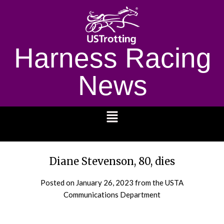
Harness Racing
News
1232
Diane Stevenson, 80, dies
Posted on
January 26, 2023
from the USTA
Communications Department