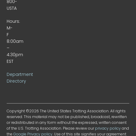
800-
USTA
Hours:
M-
F
8:00am
–
4:30pm
EST
Department
Directory
Copyright ©2026 The United States Trotting Association. All rights
reserved. This material may not be published, broadcast, rewritten
or redistributed in any form without the expressed, written consent
of the U.S. Trotting Association. Please review our
privacy policy
and
the
Google Privacy policy
. Use of this site signifies your agreement