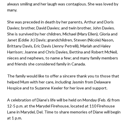
always smiling and her laugh was contagious. She was loved by
many.
She was preceded in death by her parents, Arthur and Doris
Davies; brother, David Davies; and twin brother, John Davies.
She is survived by her children, Michael (Mary Ellen), Gloria and
Janet (Eddie Jr.) Davis; grandchildren, Steven (Nicole) Nason,
Brittany Davis, Eric Davis (Jenny Petrelli), Mariah and Haley
Harrison; Joanne and Chris Davies, Bettina and Robert McNeil,
nieces and nephews, to name a few; and many family members
and friends she considered family in Canada.
The family would like to offer a sincere thank you to those that
helped Mum with her care, including Jasmin from Delaware
Hospice and to Suzanne Keeler for her love and support.
A celebration of Diane’s life will be held on Monday (Feb. 6) from
12-5 p.m. at the Marydel Firehouse, located at 110 Firehouse
Lane in Marydel, Del. Time to share memories of Diane will begin
at 1 p.m.