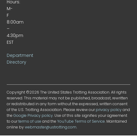
Hours:
M-
F
8:00am
–
4:30pm
EST
Department
Directory
Copyright ©2026 The United States Trotting Association. All rights
reserved. This material may not be published, broadcast, rewritten
or redistributed in any form without the expressed, written consent
of the U.S. Trotting Association. Please review our
privacy policy
and
the
Google Privacy policy
. Use of this site signifies your agreement
to our
terms of use
and the
YouTube Terms of Service
. Maintained
online by
webmaster@ustrotting.com
.