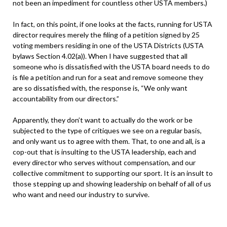
not been an impediment for countless other USTA members.)
In fact, on this point, if one looks at the facts, running for USTA
director requires merely the filing of a petition signed by 25
voting members residing in one of the USTA Districts (USTA
bylaws Section 4.02(a)). When I have suggested that all
someone who is dissatisfied with the USTA board needs to do
is file a petition and run for a seat and remove someone they
are so dissatisfied with, the response is, “We only want
accountability from our directors.”
Apparently, they don’t want to actually do the work or be
subjected to the type of critiques we see on a regular basis,
and only want us to agree with them. That, to one and all, is a
cop-out that is insulting to the USTA leadership, each and
every director who serves without compensation, and our
collective commitment to supporting our sport. It is an insult to
those stepping up and showing leadership on behalf of all of us
who want and need our industry to survive.