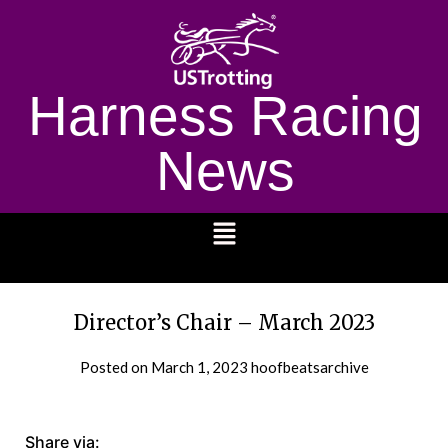
Harness Racing
News
1232
Director’s Chair – March 2023
Posted on
March 1, 2023
hoofbeatsarchive
Share via: