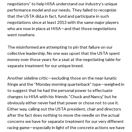
negotiators” to help HISA understand our industry’s unique
performance model and our needs. They failed to recognize
that the USTA did,a in fact, fund and participate in such
negotiations since at least 2013 with the same major players
who are now in place at HISA—and that those negotiations
went nowhere.
The misinformed are attempting to pin that failure on our
collective leadership. No one was upset that the USTA spent
money over those years for a seat at the negotiating table for
separate treatment for our unique breed.
Another sideline critic—excluding those on the near-lunatic
fringe and the “Monday morning quarterback” type—weighed in
to suggest that he had the personal power to effectuate
changes to HISA with his friends “Chuck and Nancy,” but he
obviously either never had that power or chose not to use it.
Either way, calling out the USTA president, chair and directors
after the fact does nothing to move the needle on the actual
concerns we have for separate treatment for our very different
racing game—especially in light of the concrete actions we have