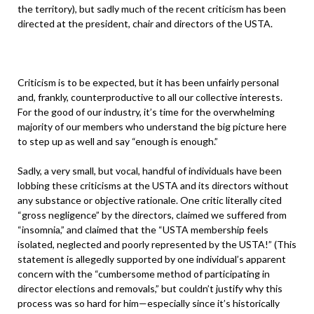
the territory), but sadly much of the recent criticism has been
directed at the president, chair and directors of the USTA.
Criticism is to be expected, but it has been unfairly personal
and, frankly, counterproductive to all our collective interests.
For the good of our industry, it’s time for the overwhelming
majority of our members who understand the big picture here
to step up as well and say “enough is enough.”
Sadly, a very small, but vocal, handful of individuals have been
lobbing these criticisms at the USTA and its directors without
any substance or objective rationale. One critic literally cited
“gross negligence” by the directors, claimed we suffered from
“insomnia,” and claimed that the “USTA membership feels
isolated, neglected and poorly represented by the USTA!” (This
statement is allegedly supported by one individual’s apparent
concern with the “cumbersome method of participating in
director elections and removals,” but couldn’t justify why this
process was so hard for him—especially since it’s historically