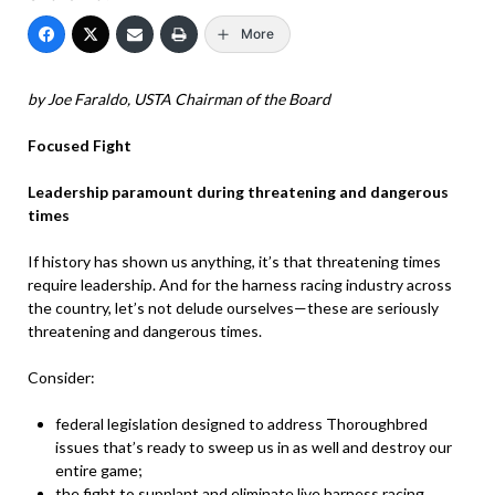
More
by Joe Faraldo, USTA Chairman of the Board
Focused Fight
Leadership paramount during threatening and dangerous
times
If history has shown us anything, it’s that threatening times
require leadership. And for the harness racing industry across
the country, let’s not delude ourselves—these are seriously
threatening and dangerous times.
Consider:
federal legislation designed to address Thoroughbred
issues that’s ready to sweep us in as well and destroy our
entire game;
the fight to supplant and eliminate live harness racing