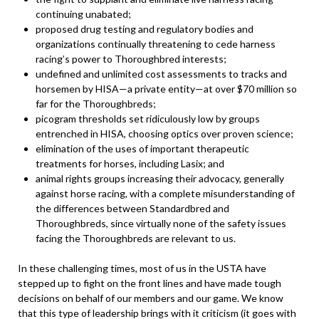
continuing unabated;
proposed drug testing and regulatory bodies and
organizations continually threatening to cede harness
racing’s power to Thoroughbred interests;
undefined and unlimited cost assessments to tracks and
horsemen by HISA—a private entity—at over $70 million so
far for the Thoroughbreds;
picogram thresholds set ridiculously low by groups
entrenched in HISA, choosing optics over proven science;
elimination of the uses of important therapeutic
treatments for horses, including Lasix; and
animal rights groups increasing their advocacy, generally
against horse racing, with a complete misunderstanding of
the differences between Standardbred and
Thoroughbreds, since virtually none of the safety issues
facing the Thoroughbreds are relevant to us.
In these challenging times, most of us in the USTA have
stepped up to fight on the front lines and have made tough
decisions on behalf of our members and our game. We know
that this type of leadership brings with it criticism (it goes with