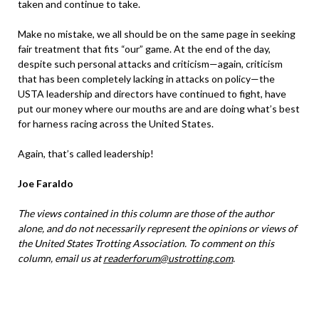
taken and continue to take.
Make no mistake, we all should be on the same page in seeking
fair treatment that fits “our” game. At the end of the day,
despite such personal attacks and criticism—again, criticism
that has been completely lacking in attacks on policy—the
USTA leadership and directors have continued to fight, have
put our money where our mouths are and are doing what’s best
for harness racing across the United States.
Again, that’s called leadership!
Joe Faraldo
The views contained in this column are those of the author
alone, and do not necessarily represent the opinions or views of
the United States Trotting Association. To comment on this
column, email us at
readerforum@ustrotting.com
.