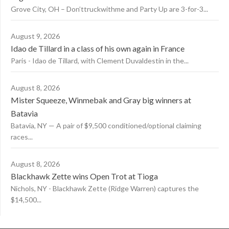
Grove City, OH – Don’ttruckwithme and Party Up are 3-for-3...
August 9, 2026
Idao de Tillard in a class of his own again in France
Paris - Idao de Tillard, with Clement Duvaldestin in the...
August 8, 2026
Mister Squeeze, Winmebak and Gray big winners at
Batavia
Batavia, NY — A pair of $9,500 conditioned/optional claiming
races...
August 8, 2026
Blackhawk Zette wins Open Trot at Tioga
Nichols, NY - Blackhawk Zette (Ridge Warren) captures the
$14,500...