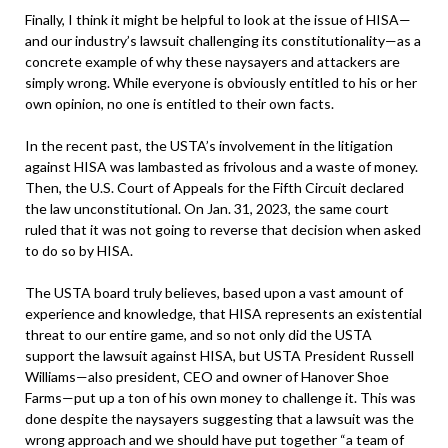
Finally, I think it might be helpful to look at the issue of HISA—
and our industry’s lawsuit challenging its constitutionality—as a
concrete example of why these naysayers and attackers are
simply wrong. While everyone is obviously entitled to his or her
own opinion, no one is entitled to their own facts.
In the recent past, the USTA’s involvement in the litigation
against HISA was lambasted as frivolous and a waste of money.
Then, the U.S. Court of Appeals for the Fifth Circuit declared
the law unconstitutional. On Jan. 31, 2023, the same court
ruled that it was not going to reverse that decision when asked
to do so by HISA.
The USTA board truly believes, based upon a vast amount of
experience and knowledge, that HISA represents an existential
threat to our entire game, and so not only did the USTA
support the lawsuit against HISA, but USTA President Russell
Williams—also president, CEO and owner of Hanover Shoe
Farms—put up a ton of his own money to challenge it. This was
done despite the naysayers suggesting that a lawsuit was the
wrong approach and we should have put together “a team of