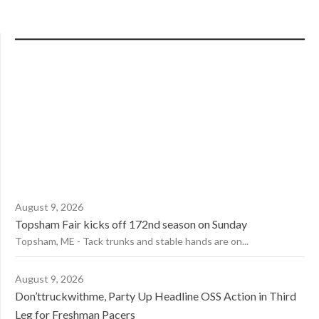
August 9, 2026
Topsham Fair kicks off 172nd season on Sunday
Topsham, ME - Tack trunks and stable hands are on...
August 9, 2026
Don’ttruckwithme, Party Up Headline OSS Action in Third
Leg for Freshman Pacers