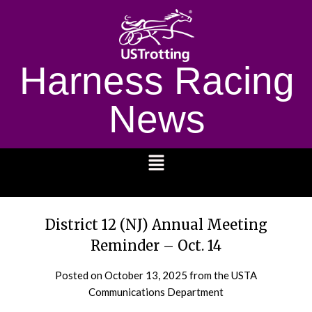
Harness Racing
News
1232
District 12 (NJ) Annual Meeting
Reminder – Oct. 14
Posted on
October 13, 2025
from the USTA
Communications Department