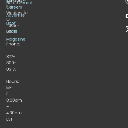
Sunbury
Horse Search
Rd.
Careers
Westerville,
Advertise
OH
Hoof
43081-
Beats
9309
Magazine
Phone:
1-
877-
800-
USTA
Hours:
M-
F
8:00am
–
4:30pm
EST