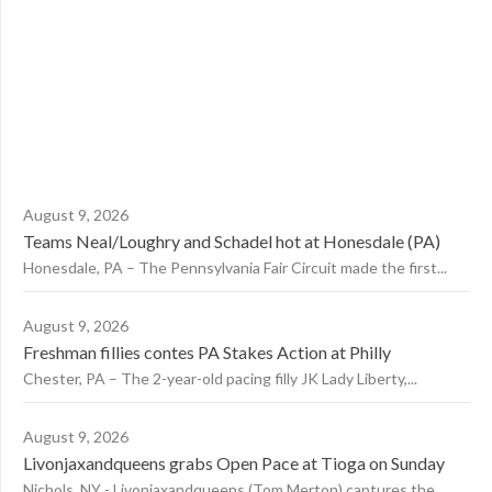
August 9, 2026
Teams Neal/Loughry and Schadel hot at Honesdale (PA)
Honesdale, PA – The Pennsylvania Fair Circuit made the first...
August 9, 2026
Freshman fillies contes PA Stakes Action at Philly
Chester, PA – The 2-year-old pacing filly JK Lady Liberty,...
August 9, 2026
Livonjaxandqueens grabs Open Pace at Tioga on Sunday
Nichols, NY - Livonjaxandqueens (Tom Merton) captures the