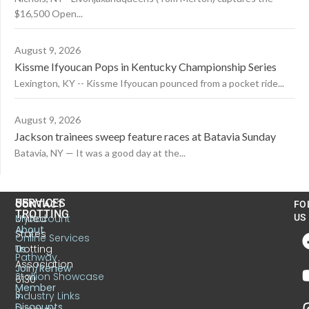
$16,500 Open...
August 9, 2026
Kissme Ifyoucan Pops in Kentucky Championship Series
Lexington, KY -- Kissme Ifyoucan pounced from a pocket ride...
August 9, 2026
Jackson trainees sweep feature races at Batavia Sunday
Batavia, NY — It was a good day at the...
US
SERVICES
CONTACT
FO
TROTTING
United
MyAccount
US
About
States
Online Services
Trotting
Us
Pathway
Association
Join/Renew
Stallion Showcase
6130
Member
S.
Industry Links
Discounts