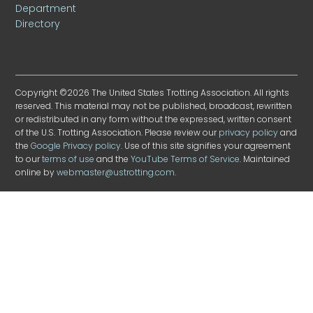
Department
Directory
Copyright ©2026 The United States Trotting Association. All rights
reserved. This material may not be published, broadcast, rewritten
or redistributed in any form without the expressed, written consent
of the U.S. Trotting Association. Please review our
privacy policy
and
the
Google Privacy policy
. Use of this site signifies your agreement
to our
terms of use
and the
YouTube Terms of Service
. Maintained
online by
webmaster@ustrotting.com
.