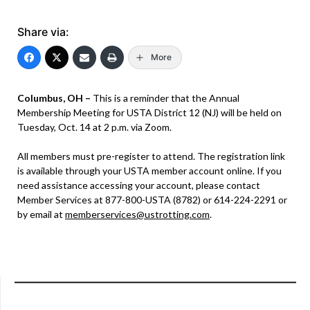
Share via:
More
Columbus, OH –
This is a reminder that the Annual
Membership Meeting for USTA District 12 (NJ) will be held on
Tuesday, Oct. 14 at 2 p.m. via Zoom.
All members must pre-register to attend. The registration link
is available through your USTA member account online. If you
need assistance accessing your account, please contact
Member Services at 877-800-USTA (8782) or 614-224-2291 or
by email at
memberservices@ustrotting.com
.