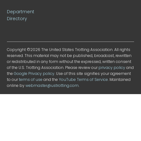
Department
Directory
Copyright ©2026 The United States Trotting Association. All rights
reserved. This material may not be published, broadcast, rewritten
or redistributed in any form without the expressed, written consent
of the U.S. Trotting Association. Please review our
privacy policy
and
the
Google Privacy policy
. Use of this site signifies your agreement
to our
terms of use
and the
YouTube Terms of Service
. Maintained
online by
webmaster@ustrotting.com
.