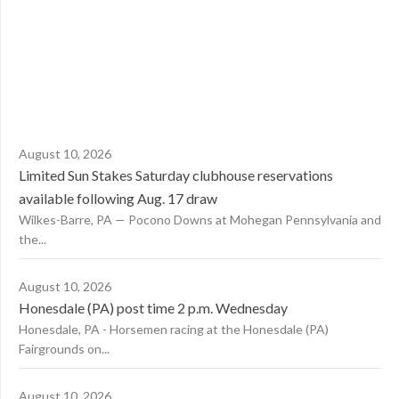
August 10, 2026
Limited Sun Stakes Saturday clubhouse reservations
available following Aug. 17 draw
Wilkes-Barre, PA — Pocono Downs at Mohegan Pennsylvania and
the...
August 10, 2026
Honesdale (PA) post time 2 p.m. Wednesday
Honesdale, PA - Horsemen racing at the Honesdale (PA)
Fairgrounds on...
August 10, 2026