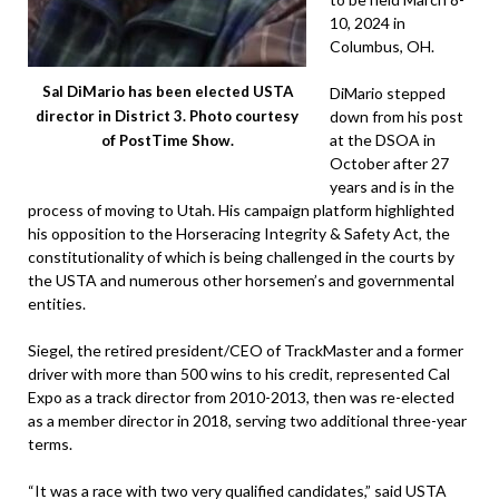
10, 2024 in
Columbus, OH.
Sal DiMario has been elected USTA
DiMario stepped
down from his post
director in District 3. Photo courtesy
at the DSOA in
of PostTime Show.
October after 27
years and is in the
process of moving to Utah. His campaign platform highlighted
his opposition to the Horseracing Integrity & Safety Act, the
constitutionality of which is being challenged in the courts by
the USTA and numerous other horsemen’s and governmental
entities.
Siegel, the retired president/CEO of TrackMaster and a former
driver with more than 500 wins to his credit, represented Cal
Expo as a track director from 2010-2013, then was re-elected
as a member director in 2018, serving two additional three-year
terms.
“It was a race with two very qualified candidates,” said USTA