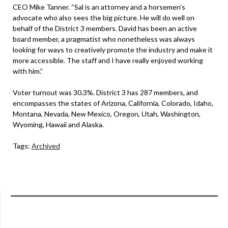
CEO Mike Tanner. “Sal is an attorney and a horsemen’s
advocate who also sees the big picture. He will do well on
behalf of the District 3 members. David has been an active
board member, a pragmatist who nonetheless was always
looking for ways to creatively promote the industry and make it
more accessible. The staff and I have really enjoyed working
with him.”
Voter turnout was 30.3%. District 3 has 287 members, and
encompasses the states of Arizona, California, Colorado, Idaho,
Montana, Nevada, New Mexico, Oregon, Utah, Washington,
Wyoming, Hawaii and Alaska.
Tags:
Archived