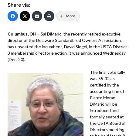
Share via:
More
Columbus, OH –
Sal DiMario, the recently retired executive
director of the Delaware Standardbred Owners Association,
has unseated the incumbent, David Siegel, in the USTA District
3 membership director election, it was announced Wednesday
(Dec. 20).
The final vote tally
was 55-32 as
certified by the
accounting firm of
Plante Moran.
DiMario will be
introduced and
formally seated at
the USTA Board of
Directors meeting
to be held March 8-