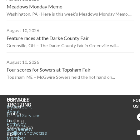
Meadows Monday Memo
Washington, PA - Here is this week's Meadows Monday Memo....
August 10, 2026
Feature races at the Darke County Fair
Greenville, OH – The Darke County Fair in Greenville will...
August 10, 2026
Four scores for Sowers at Topsham Fair
Topsham, ME – McGwire Sowers held the hot hand on...
US
SERVICES
CONTACT
FO
TROTTING
United
MyAccount
US
About
States
Online Services
Trotting
Us
Pathway
Association
Join/Renew
Stallion Showcase
6130
Member