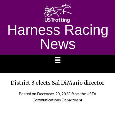
Harness Racing
News
1232
District 3 elects Sal DiMario director
Posted on
December 20, 2023
from the USTA
Communications Department