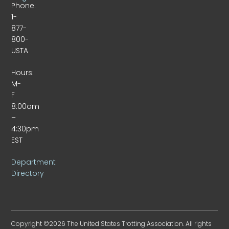
Phone:
1-
877-
800-
USTA
Hours:
M-
F
8:00am
–
4:30pm
EST
Department
Directory
Copyright ©2026 The United States Trotting Association. All rights