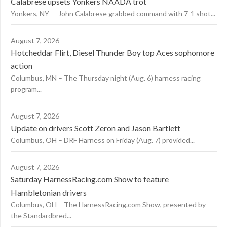
Calabrese upsets Yonkers NAADA trot
Yonkers, NY — John Calabrese grabbed command with 7-1 shot...
August 7, 2026
Hotcheddar Flirt, Diesel Thunder Boy top Aces sophomore
action
Columbus, MN – The Thursday night (Aug. 6) harness racing
program...
August 7, 2026
Update on drivers Scott Zeron and Jason Bartlett
Columbus, OH – DRF Harness on Friday (Aug. 7) provided...
August 7, 2026
Saturday HarnessRacing.com Show to feature
Hambletonian drivers
Columbus, OH – The HarnessRacing.com Show, presented by
the Standardbred...