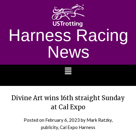
Harness Racing
News
1232
Divine Art wins 16th straight Sunday
at Cal Expo
Posted on
February 6, 2023
by Mark Ratzky,
publicity, Cal Expo Harness