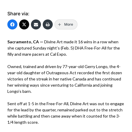
Share via:
More
Sacramento, CA —
Divine Art made it 16 wins in a row when
she captured Sunday night’s (Feb. 5) DHA Free-For-All for the
filly and mare pacers at Cal Expo.
Owned, trained and driven by 77-year-old Gerry Longo, the 4-
year-old daughter of Outrageous Act recorded the first dozen
victories of the streak in her native Canada and has continued
her winning ways since venturing to California and joining
Longo’s barn.
Sent off at 1-5 in the Free-For-All, Divine Art was out to engage
for the lead by the quarter, remained parked out to the stretch
while battling and then came away when it counted for the 3-
1/4 length score.