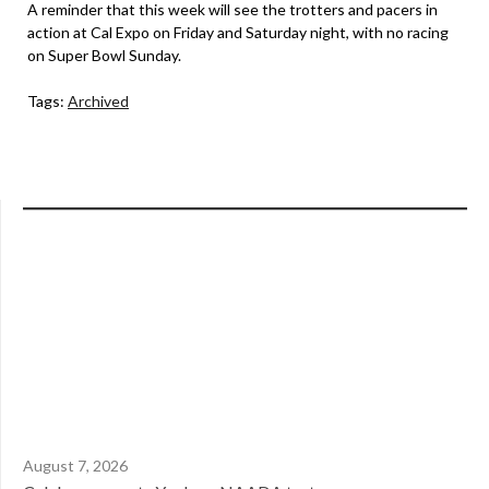
A reminder that this week will see the trotters and pacers in
action at Cal Expo on Friday and Saturday night, with no racing
on Super Bowl Sunday.
Tags:
Archived
August 7, 2026