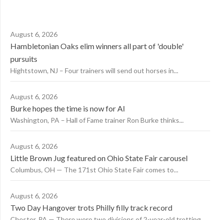
August 6, 2026
Hambletonian Oaks elim winners all part of 'double'
pursuits
Hightstown, NJ – Four trainers will send out horses in...
August 6, 2026
Burke hopes the time is now for AI
Washington, PA – Hall of Fame trainer Ron Burke thinks...
August 6, 2026
Little Brown Jug featured on Ohio State Fair carousel
Columbus, OH — The 171st Ohio State Fair comes to...
August 6, 2026
Two Day Hangover trots Philly filly track record
Chester, PA — There were two divisions of 2-year-old trotting...