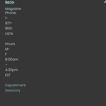
Beats
9309
Magazine
Phone:
1-
877-
800-
USTA
Hours:
M-
F
8:00am
–
4:30pm
EST
Department
Directory