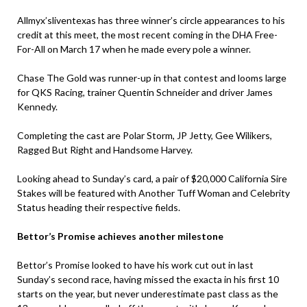
Allmyx’sliventexas has three winner’s circle appearances to his
credit at this meet, the most recent coming in the DHA Free-
For-All on March 17 when he made every pole a winner.
Chase The Gold was runner-up in that contest and looms large
for QKS Racing, trainer Quentin Schneider and driver James
Kennedy.
Completing the cast are Polar Storm, JP Jetty, Gee Wilikers,
Ragged But Right and Handsome Harvey.
Looking ahead to Sunday’s card, a pair of $20,000 California Sire
Stakes will be featured with Another Tuff Woman and Celebrity
Status heading their respective fields.
Bettor’s Promise achieves another milestone
Bettor’s Promise looked to have his work cut out in last
Sunday’s second race, having missed the exacta in his first 10
starts on the year, but never underestimate past class as the