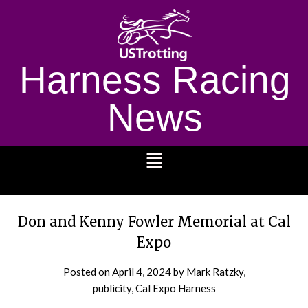
Harness Racing
News
1232
Don and Kenny Fowler Memorial at Cal
Expo
Posted on
April 4, 2024
by Mark Ratzky,
publicity, Cal Expo Harness