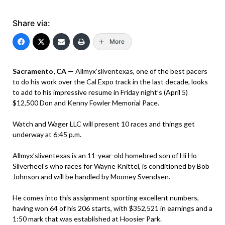
Share via:
More
Sacramento, CA —
Allmyx’sliventexas, one of the best pacers
to do his work over the Cal Expo track in the last decade, looks
to add to his impressive resume in Friday night’s (April 5)
$12,500 Don and Kenny Fowler Memorial Pace.
Watch and Wager LLC will present 10 races and things get
underway at 6:45 p.m.
Allmyx’sliventexas is an 11-year-old homebred son of Hi Ho
Silverheel’s who races for Wayne Knittel, is conditioned by Bob
Johnson and will be handled by Mooney Svendsen.
He comes into this assignment sporting excellent numbers,
having won 64 of his 206 starts, with $352,521 in earnings and a
1:50 mark that was established at Hoosier Park.