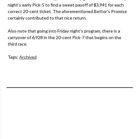
night’s early Pick-5 to find a sweet payoff of $3,941 for each
correct 20-cent ticket. The aforementioned Bettor’s Promise
certainly contributed to that nice return.
Also note that going into Friday night’s program, there is a
carryover of 6,928 in the 20-cent Pick-7 that begins on the
third race.
Tags:
Archived