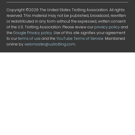
Copyright ©2026 The United States Trotting Association. All rights
reserved. This material may not be published, broadcast, rewritten
or redistributed in any form without the expressed, written consent
of the U.S. Trotting Association. Please review our
privacy policy
and
the
Google Privacy policy
. Use of this site signifies your agreement
to our
terms of use
and the
YouTube Terms of Service
. Maintained
online by
webmaster@ustrotting.com
.