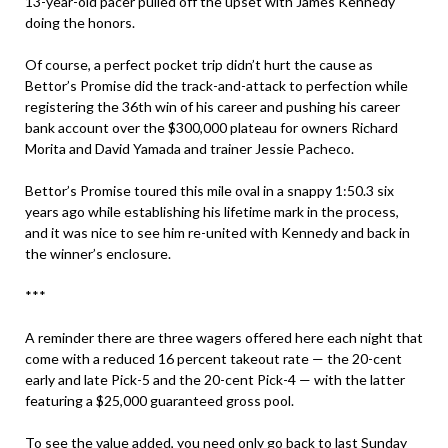
13-year-old pacer pulled off the upset with James Kennedy
doing the honors.
Of course, a perfect pocket trip didn’t hurt the cause as
Bettor’s Promise did the track-and-attack to perfection while
registering the 36th win of his career and pushing his career
bank account over the $300,000 plateau for owners Richard
Morita and David Yamada and trainer Jessie Pacheco.
Bettor’s Promise toured this mile oval in a snappy 1:50.3 six
years ago while establishing his lifetime mark in the process,
and it was nice to see him re-united with Kennedy and back in
the winner’s enclosure.
***
A reminder there are three wagers offered here each night that
come with a reduced 16 percent takeout rate — the 20-cent
early and late Pick-5 and the 20-cent Pick-4 — with the latter
featuring a $25,000 guaranteed gross pool.
To see the value added, you need only go back to last Sunday