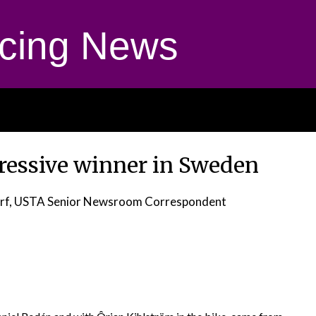
cing News
pressive winner in Sweden
orf, USTA Senior Newsroom Correspondent