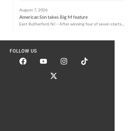
August 7, 2026
American Son takes Big M feature
East Rutherford, NJ – After winning four of seven starts...
FOLLOW US