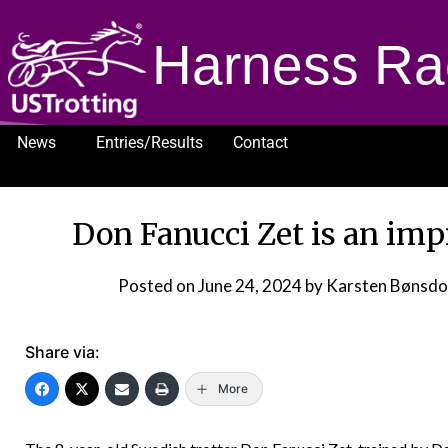
Harness Ra
News
Entries/Results
Contact
1232
Don Fanucci Zet is an im
Posted on
June 24, 2024
by Karsten Bønsd
Share via:
More