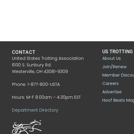
US TROTTING
CONTACT
United States Trotting Association
About Us
6130 S. Sunbury Rd.
Join/Renew
Westerville, OH 43081-9309
Member Disco
Careers
Phone: 1-877-800-USTA
Advertise
Hours: M-F 8:00am – 4:30pm EST
Hoof Beats Ma
Department Directory