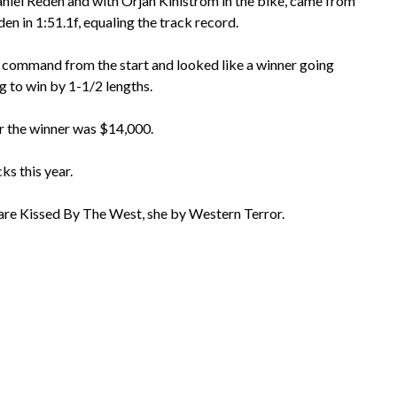
niel Redén and with Ôrjan Kihlström in the bike, came from
n in 1:51.1f, equaling the track record.
 command from the start and looked like a winner going
g to win by 1-1/2 lengths.
or the winner was $14,000.
ks this year.
mare Kissed By The West, she by Western Terror.