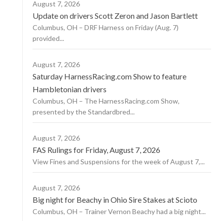
August 7, 2026
Update on drivers Scott Zeron and Jason Bartlett
Columbus, OH – DRF Harness on Friday (Aug. 7)
provided...
August 7, 2026
Saturday HarnessRacing.com Show to feature
Hambletonian drivers
Columbus, OH – The HarnessRacing.com Show,
presented by the Standardbred...
August 7, 2026
FAS Rulings for Friday, August 7, 2026
View Fines and Suspensions for the week of August 7,...
August 7, 2026
Big night for Beachy in Ohio Sire Stakes at Scioto
Columbus, OH – Trainer Vernon Beachy had a big night...