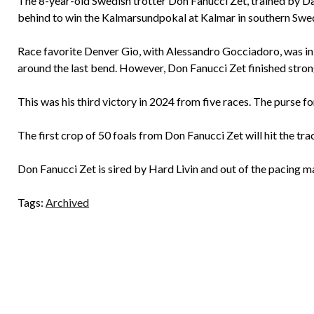
The 8-year-old Swedish trotter Don Fanucci Zet, trained by Da
behind to win the Kalmarsundpokal at Kalmar in southern Swede
Race favorite Denver Gio, with Alessandro Gocciadoro, was in
around the last bend. However, Don Fanucci Zet finished stron
This was his third victory in 2024 from five races. The purse f
The first crop of 50 foals from Don Fanucci Zet will hit the trac
Don Fanucci Zet is sired by Hard Livin and out of the pacing 
Tags:
Archived