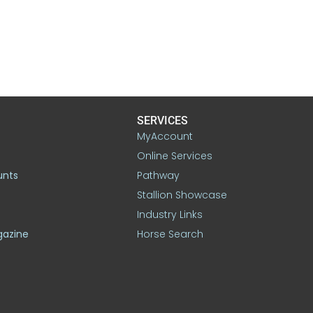
SERVICES
MyAccount
Online Services
unts
Pathway
Stallion Showcase
Industry Links
gazine
Horse Search