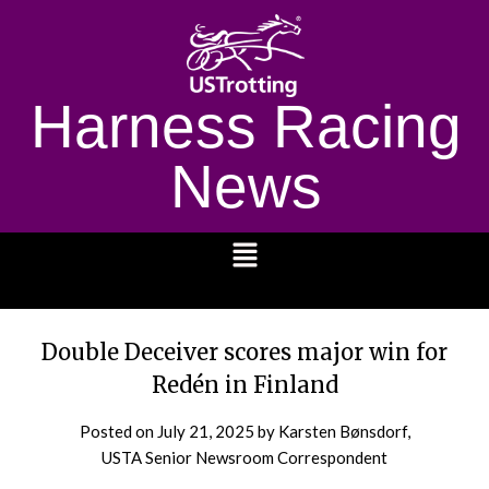
Harness Racing
News
1232
Double Deceiver scores major win for
Redén in Finland
Posted on
July 21, 2025
by Karsten Bønsdorf,
USTA Senior Newsroom Correspondent