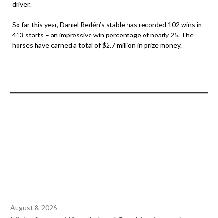
driver.
So far this year, Daniel Redén’s stable has recorded 102 wins in
413 starts – an impressive win percentage of nearly 25. The
horses have earned a total of $2.7 million in prize money.
August 8, 2026