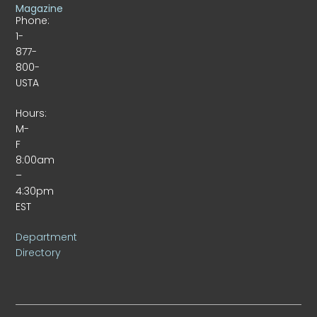
Magazine
Phone:
1-
877-
800-
USTA
Hours:
M-
F
8:00am
–
4:30pm
EST
Department
Directory