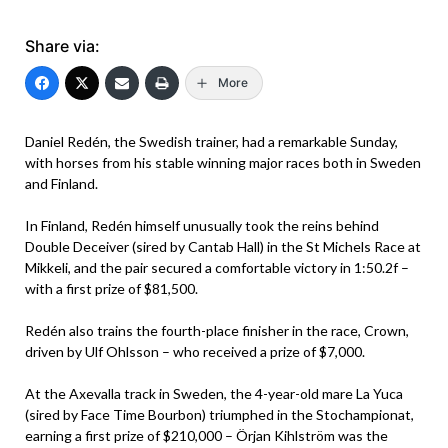
Share via:
More
Daniel Redén, the Swedish trainer, had a remarkable Sunday,
with horses from his stable winning major races both in Sweden
and Finland.
In Finland, Redén himself unusually took the reins behind
Double Deceiver (sired by Cantab Hall) in the St Michels Race at
Mikkeli, and the pair secured a comfortable victory in 1:50.2f –
with a first prize of $81,500.
Redén also trains the fourth-place finisher in the race, Crown,
driven by Ulf Ohlsson – who received a prize of $7,000.
At the Axevalla track in Sweden, the 4-year-old mare La Yuca
(sired by Face Time Bourbon) triumphed in the Stochampionat,
earning a first prize of $210,000 – Örjan Kihlström was the