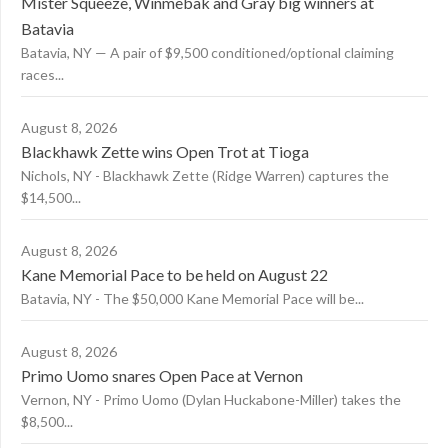
Mister Squeeze, Winmebak and Gray big winners at
Batavia
Batavia, NY — A pair of $9,500 conditioned/optional claiming
races...
August 8, 2026
Blackhawk Zette wins Open Trot at Tioga
Nichols, NY - Blackhawk Zette (Ridge Warren) captures the
$14,500...
August 8, 2026
Kane Memorial Pace to be held on August 22
Batavia, NY - The $50,000 Kane Memorial Pace will be...
August 8, 2026
Primo Uomo snares Open Pace at Vernon
Vernon, NY - Primo Uomo (Dylan Huckabone-Miller) takes the
$8,500...