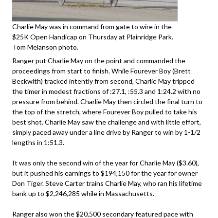
Charlie May was in command from gate to wire in the
$25K Open Handicap on Thursday at Plainridge Park.
Tom Melanson photo.
Ranger put Charlie May on the point and commanded the
proceedings from start to finish. While Fourever Boy (Brett
Beckwith) tracked intently from second, Charlie May tripped
the timer in modest fractions of :27.1, :55.3 and 1:24.2 with no
pressure from behind. Charlie May then circled the final turn to
the top of the stretch, where Fourever Boy pulled to take his
best shot. Charlie May saw the challenge and with little effort,
simply paced away under a line drive by Ranger to win by 1-1/2
lengths in 1:51.3.
It was only the second win of the year for Charlie May ($3.60),
but it pushed his earnings to $194,150 for the year for owner
Don Tiger. Steve Carter trains Charlie May, who ran his lifetime
bank up to $2,246,285 while in Massachusetts.
Ranger also won the $20,500 secondary featured pace with