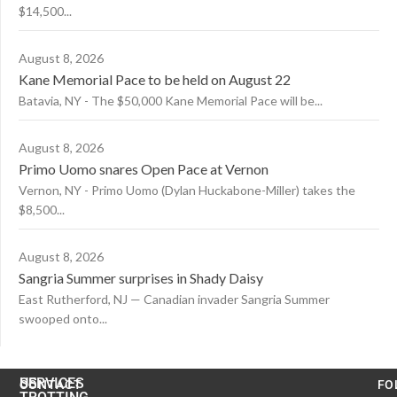
$14,500...
August 8, 2026
Kane Memorial Pace to be held on August 22
Batavia, NY - The $50,000 Kane Memorial Pace will be...
August 8, 2026
Primo Uomo snares Open Pace at Vernon
Vernon, NY - Primo Uomo (Dylan Huckabone-Miller) takes the
$8,500...
August 8, 2026
Sangria Summer surprises in Shady Daisy
East Rutherford, NJ — Canadian invader Sangria Summer
swooped onto...
US
SERVICES
CONTACT
FO