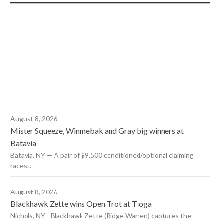
August 8, 2026
Mister Squeeze, Winmebak and Gray big winners at
Batavia
Batavia, NY — A pair of $9,500 conditioned/optional claiming
races...
August 8, 2026
Blackhawk Zette wins Open Trot at Tioga
Nichols, NY - Blackhawk Zette (Ridge Warren) captures the