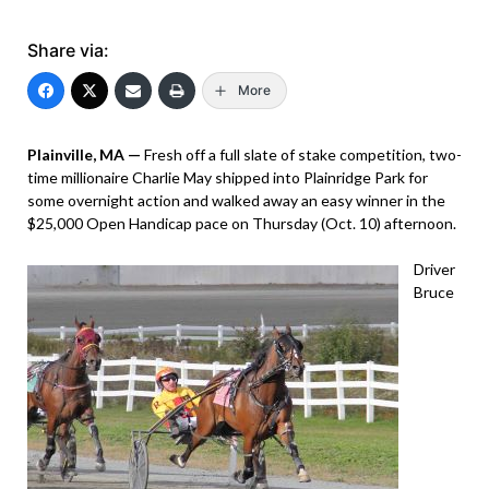
Share via:
More
Plainville, MA —
Fresh off a full slate of stake competition, two-
time millionaire Charlie May shipped into Plainridge Park for
some overnight action and walked away an easy winner in the
$25,000 Open Handicap pace on Thursday (Oct. 10) afternoon.
Driver
Bruce