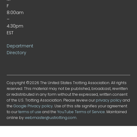
F
8:00am
–
4:30pm
EST
Department
Directory
Copyright ©2026 The United States Trotting Association. All rights
reserved. This material may not be published, broadcast, rewritten
or redistributed in any form without the expressed, written consent
of the U.S. Trotting Association. Please review our
privacy policy
and
the
Google Privacy policy
. Use of this site signifies your agreement
to our
terms of use
and the
YouTube Terms of Service
. Maintained
online by
webmaster@ustrotting.com
.