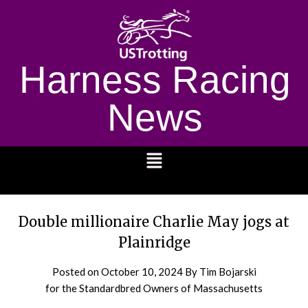
Harness Racing
News
1232
Double millionaire Charlie May jogs at
Plainridge
Posted on
October 10, 2024
By Tim Bojarski
for the Standardbred Owners of Massachusetts