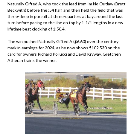
Naturally Gifted A, who took the lead from Im No Outlaw (Brett
Beckwith) before the :54 half, and then held the field that was
three-deep in pursuit at three-quarters at bay around the last
turn before pacing to the line on top by 1-1/4 lengths in a new
lifetime best clocking of 1:50.4.
The win pushed Naturally Gifted A ($6.60) over the century
mark in earnings for 2024, as he now shows $102,530 on the
card for owners Richard Poilucci and David Kryway. Gretchen
Atheran trains the winner.