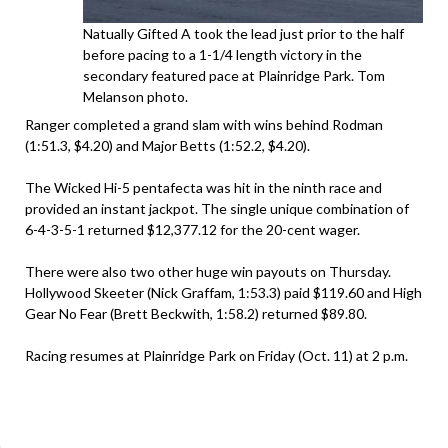
Natually Gifted A took the lead just prior to the half
before pacing to a 1-1/4 length victory in the
secondary featured pace at Plainridge Park. Tom
Melanson photo.
Ranger completed a grand slam with wins behind Rodman
(1:51.3, $4.20) and Major Betts (1:52.2, $4.20).
The Wicked Hi-5 pentafecta was hit in the ninth race and
provided an instant jackpot. The single unique combination of
6-4-3-5-1 returned $12,377.12 for the 20-cent wager.
There were also two other huge win payouts on Thursday.
Hollywood Skeeter (Nick Graffam, 1:53.3) paid $119.60 and High
Gear No Fear (Brett Beckwith, 1:58.2) returned $89.80.
Racing resumes at Plainridge Park on Friday (Oct. 11) at 2 p.m.