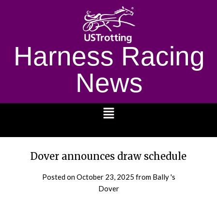
Harness Racing
News
1232
Dover announces draw schedule
Posted on
October 23, 2025
from Bally 's
Dover