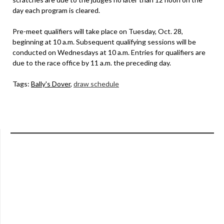
day each program is cleared.
Pre-meet qualifiers will take place on Tuesday, Oct. 28,
beginning at 10 a.m. Subsequent qualifying sessions will be
conducted on Wednesdays at 10 a.m. Entries for qualifiers are
due to the race office by 11 a.m. the preceding day.
Tags:
Bally's Dover
,
draw schedule