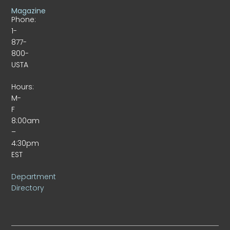
Magazine
Phone:
1-
877-
800-
USTA
Hours:
M-
F
8:00am
–
4:30pm
EST
Department
Directory