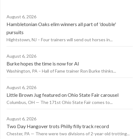
August 6, 2026
Hambletonian Oaks elim winners all part of 'double'
pursuits
Hightstown, NJ – Four trainers will send out horses in...
August 6, 2026
Burke hopes the time is now for AI
Washington, PA – Hall of Fame trainer Ron Burke thinks...
August 6, 2026
Little Brown Jug featured on Ohio State Fair carousel
Columbus, OH — The 171st Ohio State Fair comes to...
August 6, 2026
Two Day Hangover trots Philly filly track record
Chester, PA — There were two divisions of 2-year-old trotting...