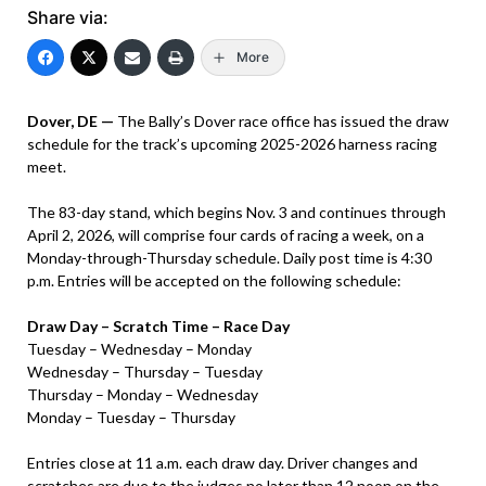
Share via:
More
Dover, DE —
The Bally’s Dover race office has issued the draw
schedule for the track’s upcoming 2025-2026 harness racing
meet.
The 83-day stand, which begins Nov. 3 and continues through
April 2, 2026, will comprise four cards of racing a week, on a
Monday-through-Thursday schedule. Daily post time is 4:30
p.m. Entries will be accepted on the following schedule:
Draw Day – Scratch Time – Race Day
Tuesday – Wednesday – Monday
Wednesday – Thursday – Tuesday
Thursday – Monday – Wednesday
Monday – Tuesday – Thursday
Entries close at 11 a.m. each draw day. Driver changes and
scratches are due to the judges no later than 12 noon on the