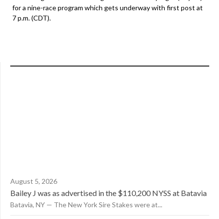
for a nine-race program which gets underway with first post at
7 p.m. (CDT).
August 5, 2026
Bailey J was as advertised in the $110,200 NYSS at Batavia
Batavia, NY — The New York Sire Stakes were at...