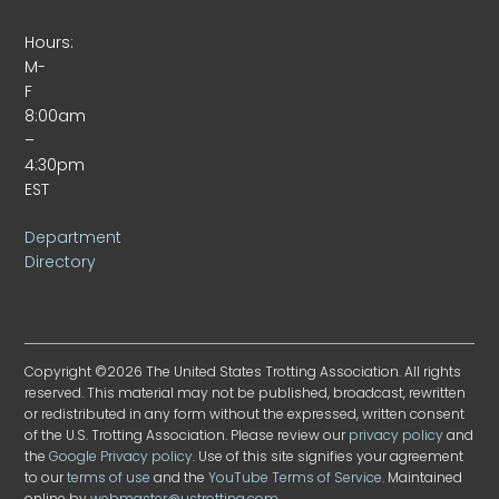
Hours:
M-
F
8:00am
–
4:30pm
EST
Department
Directory
Copyright ©2026 The United States Trotting Association. All rights
reserved. This material may not be published, broadcast, rewritten
or redistributed in any form without the expressed, written consent
of the U.S. Trotting Association. Please review our
privacy policy
and
the
Google Privacy policy
. Use of this site signifies your agreement
to our
terms of use
and the
YouTube Terms of Service
. Maintained
online by
webmaster@ustrotting.com
.