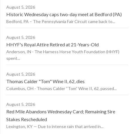
August 5, 2026
Historic Wednesday caps two-day meet at Bedford (PA)
Bedford, PA – The Pennsylvania Fair Circuit came back to...
August 5, 2026
HHYF's Royal Attire Retired at 21-Years-Old
Anderson, IN - The Harness Horse Youth Foundation (HHYF)
spent...
August 5, 2026
Thomas Calder "Tom" Wine II, 62, dies
Columbus, OH - Thomas Calder “Tom” Wine II, 62, passed...
August 5, 2026
Red Mile Abandons Wednesday Card; Remaining Sire
Stakes Rescheduled
Lexington, KY — Due to intense rain that arrived in...