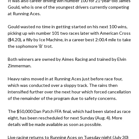
It was also career driving win number 100 for 21-year-old James
Gould, who is one of the youngest drivers currently competing
at Running Aces.
Gould wasted no time in getting started on his next 100 wins,
picking up win number 101 two races later with American Cross
($4.20), a filly by Ice Machine, in a career best 2:00.4 mile to take
the sophomore ‘B’ trot.
Both winners are owned by Aimes Racing and trained by Elvin
Zimmerman.
Heavy rains moved in at Running Aces just before race four,
which was conducted over a sloppy track. The rains then
intensified further over the next hour which forced cancellation
of the remainder of the program due to safety concerns.
The $50,000 Dan Patch FFA final, which had been slated as race
eight, has been rescheduled for next Sunday (Aug. 4). More
details will be made available as soon as possible.
Live racing returns to Running Aces on Tuesday night (July 30)