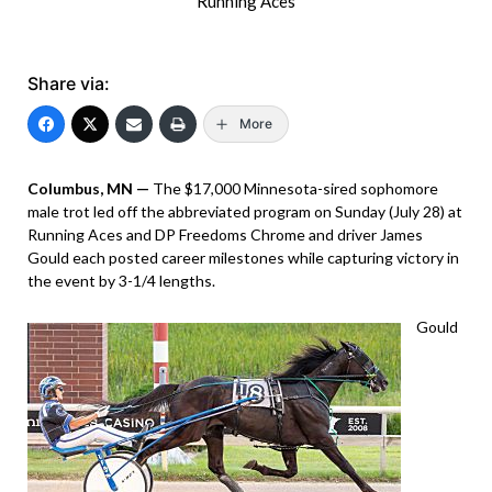
Running Aces
Share via:
More
Columbus, MN —
The $17,000 Minnesota-sired sophomore
male trot led off the abbreviated program on Sunday (July 28) at
Running Aces and DP Freedoms Chrome and driver James
Gould each posted career milestones while capturing victory in
the event by 3-1/4 lengths.
Gould