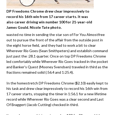
DP Freedoms Chrome drew clear impressively to
record his 16th win from 17 career starts. It was
also career driving win number 100 for 21-year-old
James Gould. Nicole Tate photo.
wasted no time in sending the star son of For You Almostfree
out to pursue the front of the affair from the outside post in
the eight horse field, and they had to work a bit to clear
Wherever Rio Goes (Sean Smithpeters) and establish command
just past the :28.1 quarter. Once on top DP Freedoms Chrome
led comfortably while Wherever Rio Goes tracked in the pocket
and Banker’s Quest (Mooney Svendsen) traveled in third as the
fractions remained solid (:56.4 and 1:25.4).
In the homestretch DP Freedoms Chrome ($2.10) easily kept to
his task and drew clear impressively to record his 16th win from
17 career starts, stopping the timer in 1:56.1 for a new lifetime
record while Wherever Rio Goes was a clear second and Last
Of Braggert (Jacob Cutting) checked in third.