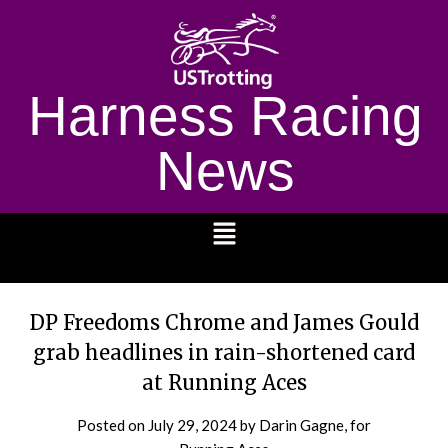
Harness Racing
News
1232
DP Freedoms Chrome and James Gould
grab headlines in rain-shortened card
at Running Aces
Posted on
July 29, 2024
by Darin Gagne, for