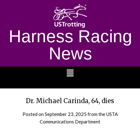
Harness Racing
News
1232
Dr. Michael Carinda, 64, dies
Posted on
September 23, 2025
from the USTA
Communications Department