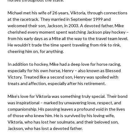
Michael met his wife of 26 years, Viktoria, through connections
at the racetrack. They married in September 1999 and
welcomed their son, Jackson, in 2003. A devoted father, Mike
cherished every moment spent watching Jackson play hockey –
from his early days as a Mite all the way to the travel team level.
He wouldn’t trade the time spent traveling from rink to rink,
cheering him on, for anything.
In addition to hockey, Mike had a deep love for horse racing,
especially for his own horse, Henry – also known as Blessed
Victory. Treated like a second son, Henry was spoiled with
treats and affection, especially after his retirement.
Mike’s love for Viktoria was something truly special. Their bond
was inspirational – marked by unwavering love, respect, and
companionship. His passing leaves a profound void in the lives
of those who knew him. He is survived by his loving wife,
Viktoria, who has lost her soulmate, and their beloved son,
Jackson, who has lost a devoted father.