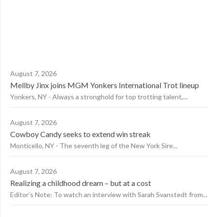
August 7, 2026
Mellby Jinx joins MGM Yonkers International Trot lineup
Yonkers, NY - Always a stronghold for top trotting talent,...
August 7, 2026
Cowboy Candy seeks to extend win streak
Monticello, NY - The seventh leg of the New York Sire...
August 7, 2026
Realizing a childhood dream – but at a cost
Editor’s Note: To watch an interview with Sarah Svanstedt from...