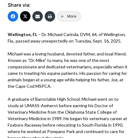
Share via:
More
Wellington, FL
– Dr. Michael Carinda, DVM, 64, of Wellington,
Fla., passed away unexpectedly on Tuesday, Sept. 16, 2025.
Michael was a loving husband, devoted father, and loyal friend.
Known as “Dr. Mike” to many, he was one of the most
compassionate and dedicated veterinarians, especially when it
came to treating his equine patients. His passion for caring for
animals began at a young age while helping his father, Joe, at
the Cape Cod MSPCA.
A graduate of Barnstable High School, Michael went on to
study at UMASS-Amherst before earning his Doctor of
Veterinary Medicine from the Oklahoma State College of
Veterinary Medicine in 1989. He began his veterinary career at
Foxboro Raceway before relocating to South Florida in 1990,
where he worked at Pompano Park and continued to care for
horses throughout the state.