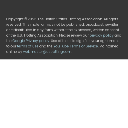
Copyright ©2026 The United States Trotting Association. All rights
reserved. This material may not be published, broadcast, rewritten
or redistributed in any form without the expressed, written consent
of the U.S. Trotting Association. Please review our
privacy policy
and
the
Google Privacy policy
. Use of this site signifies your agreement
to our
terms of use
and the
YouTube Terms of Service
. Maintained
online by
webmaster@ustrotting.com
.