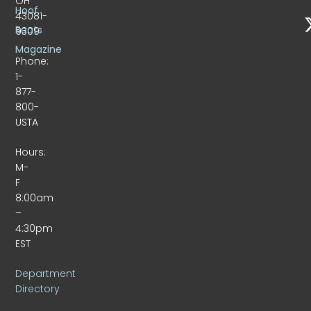
OH
Hoof
43081-
Beats
9309
Magazine
Phone:
1-
877-
800-
USTA
Hours:
M-
F
8:00am
–
4:30pm
EST
Department
Directory