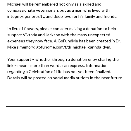
Michael will be remembered not only as a skilled and
compassionate veterinarian, but as a man who lived with
integrity, generosity, and deep love for his family and friends.
In lieu of flowers, please consider making a donation to help
support Viktoria and Jackson with the many unexpected
expenses they now face. A GoFundMe has been created in Dr.
Mike’s memory:
gofundme.com/f/dr-michael-carinda-dvm
.
Your support – whether through a donation or by sharing the
link – means more than words can express. Information
regarding a Celebration of Life has not yet been finalized.
Details will be posted on social media outlets in the near future.