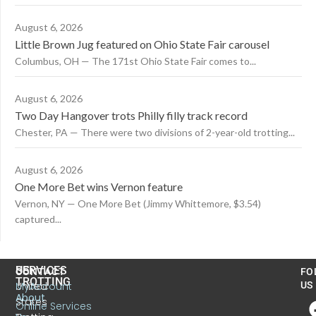
August 6, 2026
Little Brown Jug featured on Ohio State Fair carousel
Columbus, OH — The 171st Ohio State Fair comes to...
August 6, 2026
Two Day Hangover trots Philly filly track record
Chester, PA — There were two divisions of 2-year-old trotting...
August 6, 2026
One More Bet wins Vernon feature
Vernon, NY — One More Bet (Jimmy Whittemore, $3.54)
captured...
US
SERVICES
CONTACT
FO
TROTTING
United
MyAccount
US
About
States
Online Services