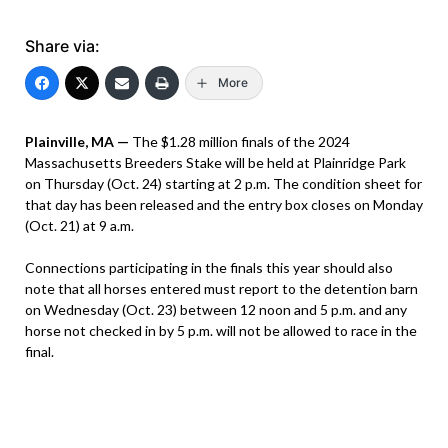
Share via:
More
Plainville, MA —
The $1.28 million finals of the 2024
Massachusetts Breeders Stake will be held at Plainridge Park
on Thursday (Oct. 24) starting at 2 p.m. The condition sheet for
that day has been released and the entry box closes on Monday
(Oct. 21) at 9 a.m.
Connections participating in the finals this year should also
note that all horses entered must report to the detention barn
on Wednesday (Oct. 23) between 12 noon and 5 p.m. and any
horse not checked in by 5 p.m. will not be allowed to race in the
final.