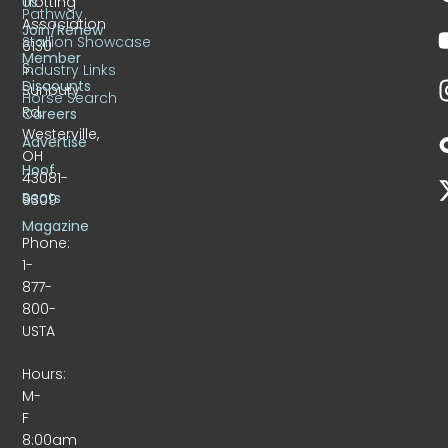
Trotting
Us
Pathway
Association
Join/Renew
Stallion Showcase
6130
Member
S.
Industry Links
Discounts
Sunbury
Horse Search
Rd.
Careers
Westerville,
Advertise
OH
Hoof
43081-
Beats
9309
Magazine
Phone:
1-
877-
800-
USTA
Hours:
M-
F
8:00am