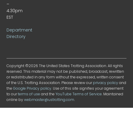
–
4:30pm
EST
Department
Directory
Copyright ©2026 The United States Trotting Association. All rights
reserved. This material may not be published, broadcast, rewritten
or redistributed in any form without the expressed, written consent
of the U.S. Trotting Association. Please review our
privacy policy
and
the
Google Privacy policy
. Use of this site signifies your agreement
to our
terms of use
and the
YouTube Terms of Service
. Maintained
online by
webmaster@ustrotting.com
.