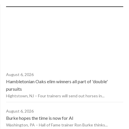
August 6, 2026
Hambletonian Oaks elim winners all part of 'double'
pursuits
Hightstown, NJ – Four trainers will send out horses in...
August 6, 2026
Burke hopes the time is now for AI
Washington, PA – Hall of Fame trainer Ron Burke thinks...