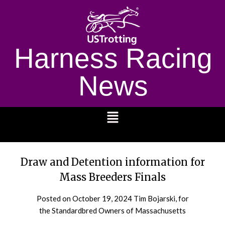
Harness Racing
News
1232
Draw and Detention information for
Mass Breeders Finals
Posted on
October 19, 2024
Tim Bojarski, for
the Standardbred Owners of Massachusetts