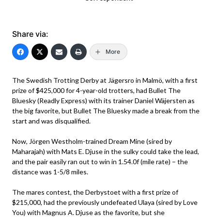
Share via:
More
The Swedish Trotting Derby at Jägersro in Malmö, with a first
prize of $425,000 for 4-year-old trotters, had Bullet The
Bluesky (Readly Express) with its trainer Daniel Wäjersten as
the big favorite, but Bullet The Bluesky made a break from the
start and was disqualified.
Now, Jörgen Westholm-trained Dream Mine (sired by
Maharajah) with Mats E. Djuse in the sulky could take the lead,
and the pair easily ran out to win in 1.54.0f (mile rate) – the
distance was 1-5/8 miles.
The mares contest, the Derbystoet with a first prize of
$215,000, had the previously undefeated Ulaya (sired by Love
You) with Magnus A. Djuse as the favorite, but she