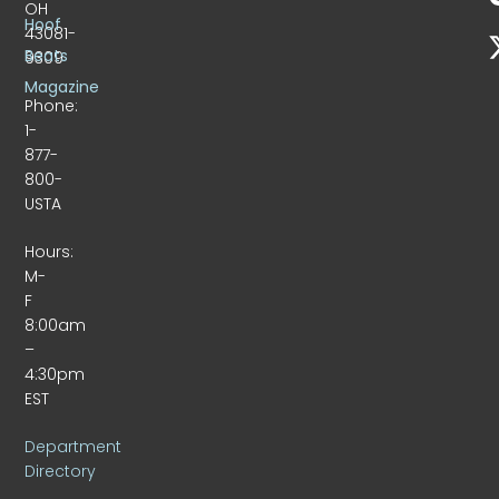
OH
Hoof
43081-
Beats
9309
Magazine
Phone:
1-
877-
800-
USTA
Hours:
M-
F
8:00am
–
4:30pm
EST
Department
Directory