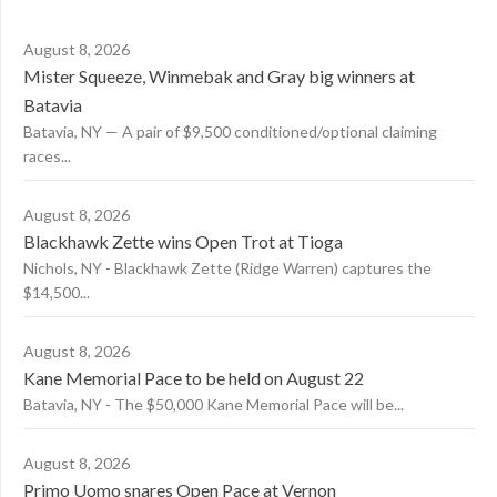
August 8, 2026
Mister Squeeze, Winmebak and Gray big winners at
Batavia
Batavia, NY — A pair of $9,500 conditioned/optional claiming
races...
August 8, 2026
Blackhawk Zette wins Open Trot at Tioga
Nichols, NY - Blackhawk Zette (Ridge Warren) captures the
$14,500...
August 8, 2026
Kane Memorial Pace to be held on August 22
Batavia, NY - The $50,000 Kane Memorial Pace will be...
August 8, 2026
Primo Uomo snares Open Pace at Vernon