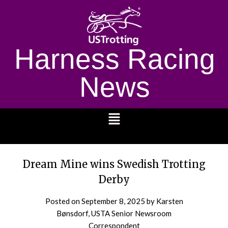
Harness Racing
News
1232
Dream Mine wins Swedish Trotting
Derby
Posted on
September 8, 2025
by Karsten
Bønsdorf, USTA Senior Newsroom
Correspondent