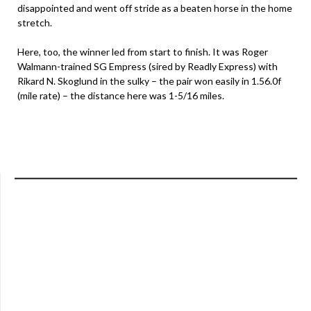
disappointed and went off stride as a beaten horse in the home
stretch.
Here, too, the winner led from start to finish. It was Roger
Walmann-trained SG Empress (sired by Readly Express) with
Rikard N. Skoglund in the sulky – the pair won easily in 1.56.0f
(mile rate) – the distance here was 1-5/16 miles.