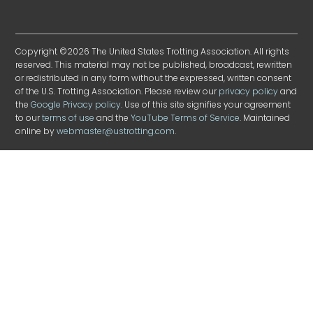
Copyright ©2026 The United States Trotting Association. All rights
reserved. This material may not be published, broadcast, rewritten
or redistributed in any form without the expressed, written consent
of the U.S. Trotting Association. Please review our
privacy policy
and
the
Google Privacy policy
. Use of this site signifies your agreement
to our
terms of use
and the
YouTube Terms of Service
. Maintained
online by
webmaster@ustrotting.com
.