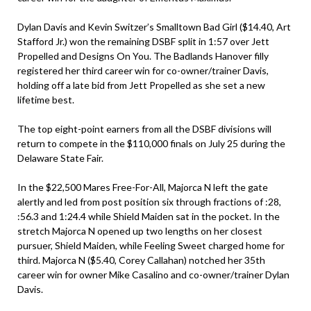
Dylan Davis and Kevin Switzer’s Smalltown Bad Girl ($14.40, Art
Stafford Jr.) won the remaining DSBF split in 1:57 over Jett
Propelled and Designs On You. The Badlands Hanover filly
registered her third career win for co-owner/trainer Davis,
holding off a late bid from Jett Propelled as she set a new
lifetime best.
The top eight-point earners from all the DSBF divisions will
return to compete in the $110,000 finals on July 25 during the
Delaware State Fair.
In the $22,500 Mares Free-For-All, Majorca N left the gate
alertly and led from post position six through fractions of :28,
:56.3 and 1:24.4 while Shield Maiden sat in the pocket. In the
stretch Majorca N opened up two lengths on her closest
pursuer, Shield Maiden, while Feeling Sweet charged home for
third. Majorca N ($5.40, Corey Callahan) notched her 35th
career win for owner Mike Casalino and co-owner/trainer Dylan
Davis.