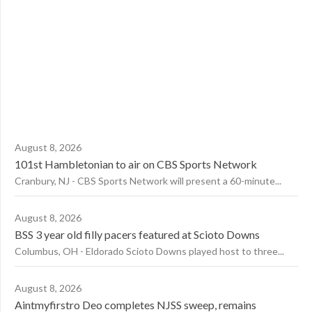
August 8, 2026
101st Hambletonian to air on CBS Sports Network
Cranbury, NJ - CBS Sports Network will present a 60-minute...
August 8, 2026
BSS 3 year old filly pacers featured at Scioto Downs
Columbus, OH - Eldorado Scioto Downs played host to three...
August 8, 2026
Aintmyfirstro Deo completes NJSS sweep, remains