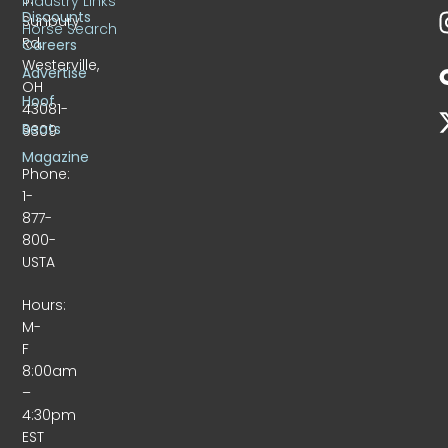
Industry Links
Discounts
Sunbury
Horse Search
Rd.
Careers
Westerville,
Advertise
OH
Hoof
43081-
Beats
9309
Magazine
Phone:
1-
877-
800-
USTA
Hours:
M-
F
8:00am
–
4:30pm
EST