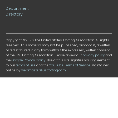
Department
Directory
Copyright ©2026 The United States Trotting Association. All rights
reserved. This material may not be published, broadcast, rewritten
or redistributed in any form without the expressed, written consent
of the U.S. Trotting Association. Please review our
privacy policy
and
the
Google Privacy policy
. Use of this site signifies your agreement
to our
terms of use
and the
YouTube Terms of Service
. Maintained
online by
webmaster@ustrotting.com
.