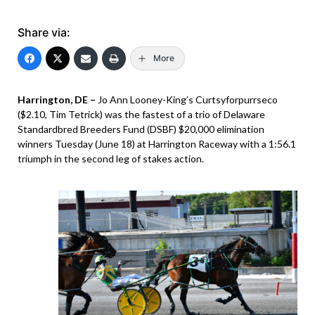
Share via:
More
Harrington, DE –
Jo Ann Looney-King’s Curtsyforpurrseco
($2.10, Tim Tetrick) was the fastest of a trio of Delaware
Standardbred Breeders Fund (DSBF) $20,000 elimination
winners Tuesday (June 18) at Harrington Raceway with a 1:56.1
triumph in the second leg of stakes action.