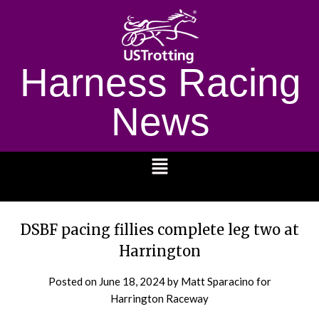
Harness Racing
News
1232
DSBF pacing fillies complete leg two at
Harrington
Posted on
June 18, 2024
by Matt Sparacino for
Harrington Raceway