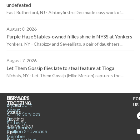
undefeated
East Rutherford, NJ - Aintmyfirstro Deo made easy work of...
August 8, 2026
Purple Haze Stables-owned fillies shine in NYSS at Yonkers
Yonkers, NY - Chapizzy and Seveallisto, a pair of daughters...
August 7, 2026
Let Them Gossip flies late to steal feature at Tioga
Nichols, NY - Let Them Gossip (Mike Merton) captures the...
US
SERVICES
CONTACT
FO
TROTTING
United
MyAccount
US
About
States
Online Services
Trotting
Us
Pathway
Association
Join/Renew
Stallion Showcase
6130
Member
S.