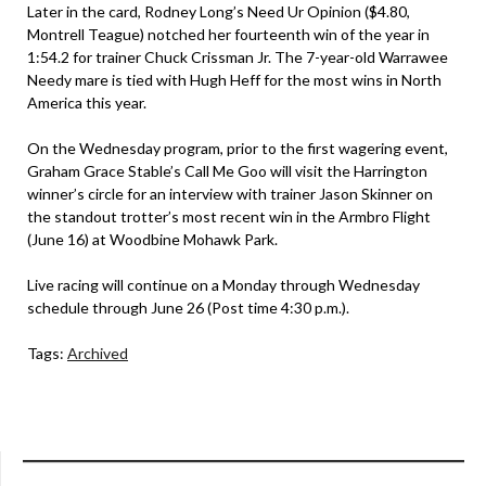
Later in the card, Rodney Long’s Need Ur Opinion ($4.80,
Montrell Teague) notched her fourteenth win of the year in
1:54.2 for trainer Chuck Crissman Jr. The 7-year-old Warrawee
Needy mare is tied with Hugh Heff for the most wins in North
America this year.
On the Wednesday program, prior to the first wagering event,
Graham Grace Stable’s Call Me Goo will visit the Harrington
winner’s circle for an interview with trainer Jason Skinner on
the standout trotter’s most recent win in the Armbro Flight
(June 16) at Woodbine Mohawk Park.
Live racing will continue on a Monday through Wednesday
schedule through June 26 (Post time 4:30 p.m.).
Tags:
Archived