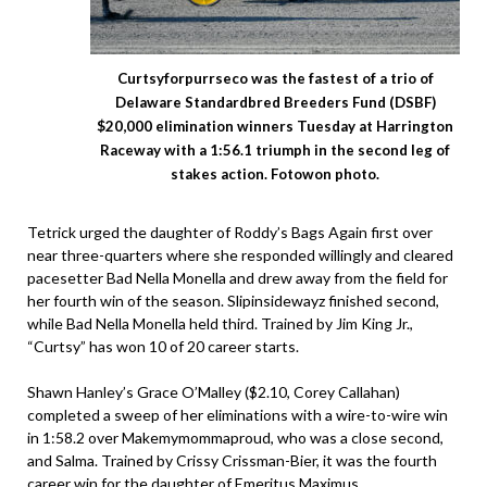
Curtsyforpurrseco was the fastest of a trio of
Delaware Standardbred Breeders Fund (DSBF)
$20,000 elimination winners Tuesday at Harrington
Raceway with a 1:56.1 triumph in the second leg of
stakes action. Fotowon photo.
Tetrick urged the daughter of Roddy’s Bags Again first over
near three-quarters where she responded willingly and cleared
pacesetter Bad Nella Monella and drew away from the field for
her fourth win of the season. Slipinsidewayz finished second,
while Bad Nella Monella held third. Trained by Jim King Jr.,
“Curtsy” has won 10 of 20 career starts.
Shawn Hanley’s Grace O’Malley ($2.10, Corey Callahan)
completed a sweep of her eliminations with a wire-to-wire win
in 1:58.2 over Makemymommaproud, who was a close second,
and Salma. Trained by Crissy Crissman-Bier, it was the fourth
career win for the daughter of Emeritus Maximus.