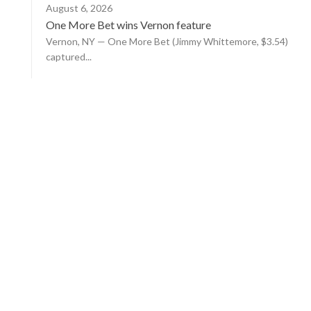
August 6, 2026
One More Bet wins Vernon feature
Vernon, NY — One More Bet (Jimmy Whittemore, $3.54)
captured...