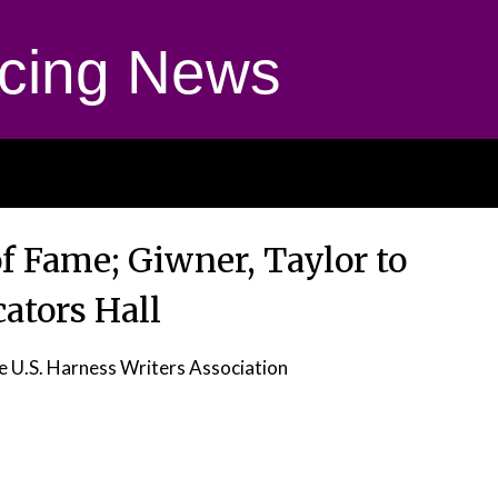
cing News
 of Fame; Giwner, Taylor to
tors Hall
e U.S. Harness Writers Association