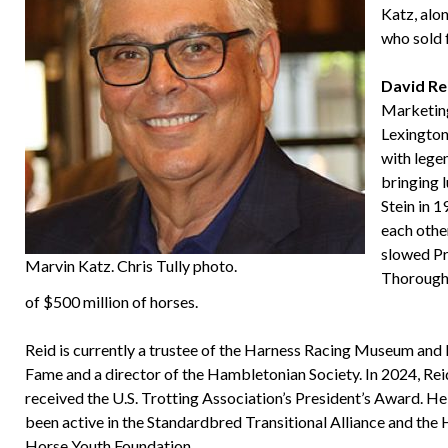
Katz, alo
who sold f
David Re
Marketing
Lexington
with lege
bringing l
Stein in 
each other
slowed Pr
Marvin Katz. Chris Tully photo.
Thoroughb
of $500 million of horses.
Reid is currently a trustee of the Harness Racing Museum and 
Fame and a director of the Hambletonian Society. In 2024, Rei
received the U.S. Trotting Association’s President’s Award. He
been active in the Standardbred Transitional Alliance and the
Horse Youth Foundation.