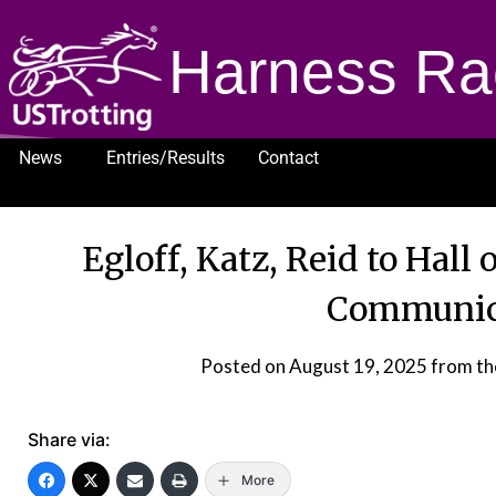
Harness Ra
News
Entries/Results
Contact
1232
Egloff, Katz, Reid to Hall
Communica
Posted on
August 19, 2025
from th
Share via:
More