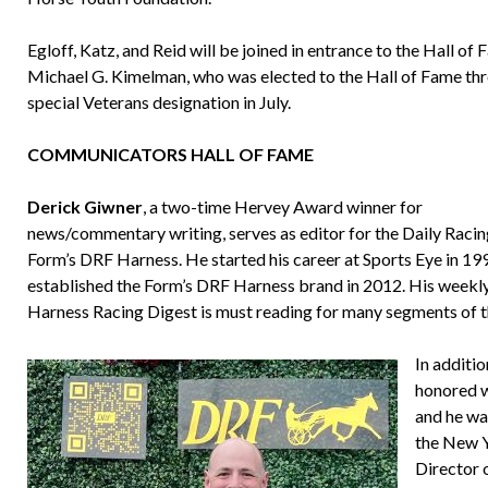
Egloff, Katz, and Reid will be joined in entrance to the Hall of
Michael G. Kimelman, who was elected to the Hall of Fame th
special Veterans designation in July.
COMMUNICATORS HALL OF FAME
Derick Giwner
, a two-time Hervey Award winner for
news/commentary writing, serves as editor for the Daily Raci
Form’s DRF Harness. He started his career at Sports Eye in 19
established the Form’s DRF Harness brand in 2012. His week
Harness Racing Digest is must reading for many segments of 
In additi
honored w
and he wa
the New Y
Director 