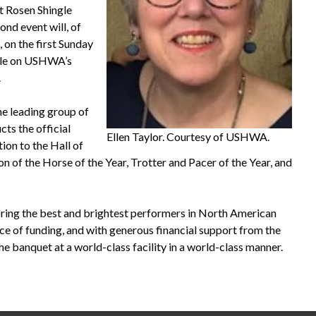
t Rosen Shingle
ond event will, of
, on the first Sunday
able on USHWA’s
.
e leading group of
s the official
Ellen Taylor. Courtesy of USHWA.
ion to the Hall of
 of the Horse of the Year, Trotter and Pacer of the Year, and
ng the best and brightest performers in North American
rce of funding, and with generous financial support from the
e banquet at a world-class facility in a world-class manner.