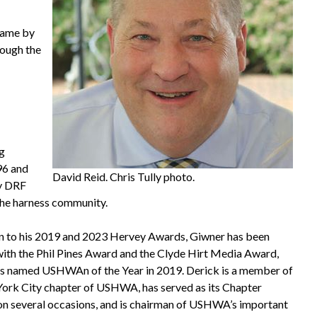
 Fame by
rough the
ng
96 and
David Reid. Chris Tully photo.
ly DRF
the harness community.
on to his 2019 and 2023 Hervey Awards, Giwner has been
ith the Phil Pines Award and the Clyde Hirt Media Award,
s named USHWAn of the Year in 2019. Derick is a member of
ork City chapter of USHWA, has served as its Chapter
on several occasions, and is chairman of USHWA’s important