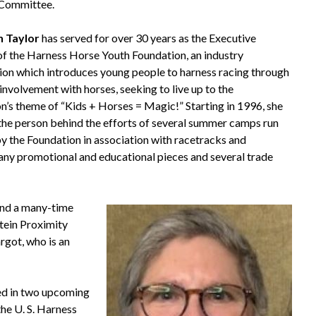
 Committee.
n Taylor
has served for over 30 years as the Executive
of the Harness Horse Youth Foundation, an industry
ion which introduces young people to harness racing through
involvement with horses, seeking to live up to the
n’s theme of “Kids + Horses = Magic!” Starting in 1996, she
the person behind the efforts of several summer camps run
by the Foundation in association with racetracks and
any promotional and educational pieces and several trade
and a many-time
tein Proximity
rgot, who is an
red in two upcoming
the U. S. Harness