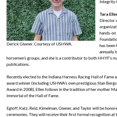
Integrity
Tara Elle
Director 
organizat
hands-on 
Foundatio
Derick Giwner. Courtesy of USHWA.
has been 
annually 
horsemen’s groups, and she is a contributor to both HHYF’s m
publications.
Recently elected to the Indiana Harness Racing Hall of Fame 
award winner (including USHWA’s own prestigious Stan Bergs
Award in 2008), Ellen follows in the tradition of her mother Ma
Immortal of the Hall of Fame.
Egloff, Katz, Reid, Kimelman, Giwner, and Taylor will be hono
ceremonies. They will receive their first formal recognition at 