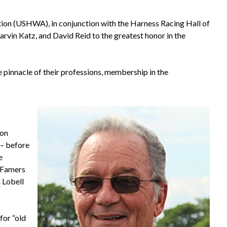
ion (USHWA), in conjunction with the Harness Racing Hall of
arvin Katz, and David Reid to the greatest honor in the
pinnacle of their professions, membership in the
 on
 – before
e
f Famers
 Lobell
for “old