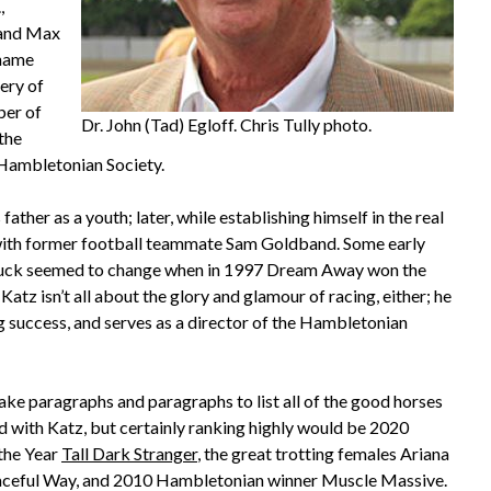
,
 and Max
 name
ery of
ber of
Dr. John (Tad) Egloff. Chris Tully photo.
the
 Hambletonian Society.
her as a youth; later, while establishing himself in the real
 with former football teammate Sam Goldband. Some early
s luck seemed to change when in 1997 Dream Away won the
tz isn’t all about the glory and glamour of racing, either; he
g success, and serves as a director of the Hambletonian
take paragraphs and paragraphs to list all of the good horses
d with Katz, but certainly ranking highly would be 2020
the Year
Tall Dark Stranger
, the great trotting females Ariana
ceful Way, and 2010 Hambletonian winner Muscle Massive.