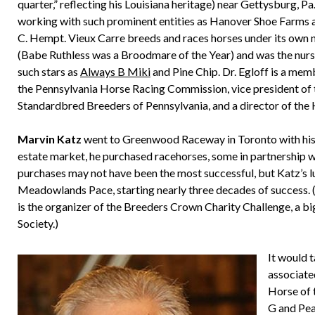
quarter,” reflecting his Louisiana heritage) near Gettysburg, Pa.
working with such prominent entities as Hanover Shoe Farms
C. Hempt. Vieux Carre breeds and races horses under its own
(Babe Ruthless was a Broodmare of the Year) and was the nurs
such stars as
Always B Miki
and Pine Chip. Dr. Egloff is a mem
the Pennsylvania Horse Racing Commission, vice president of 
Standardbred Breeders of Pennsylvania, and a director of the
Marvin Katz
went to Greenwood Raceway in Toronto with his fat
estate market, he purchased racehorses, some in partnership
purchases may not have been the most successful, but Katz’
Meadowlands Pace, starting nearly three decades of success. (Ka
is the organizer of the Breeders Crown Charity Challenge, a bi
Society.)
It would 
associate
Horse of 
G and Pea