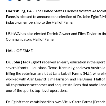
Harrisburg, PA
– The United States Harness Writers Associat
Fame, is pleased to announce the election of Dr. John Egloff, M
industry, membership to the Hall of Fame.
USHWA has also elected Derick Giwner and Ellen Taylor to the 
Communicators Hall of Fame.
HALL OF FAME
Dr. John (Tad) Egloff
received an early education in the sport
several fronts – Louisiana, Texas, Kentucky, and even Australia
filling the veterinarian slot at Lana Lobell Farms (N.J.), where h
worked with Alan Leavitt, Jim Harrison, and Hal Jones, Hall o
all, to produce racehorses and acquire stallions that made Lana
one of the sport’s top-level operations.
Dr. Egloff then established his own Vieux Carre Farms (French 