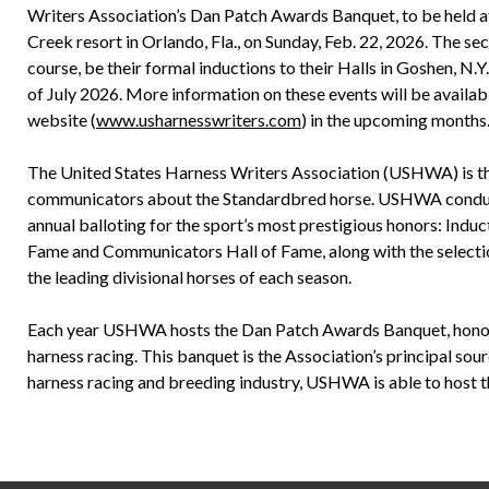
Writers Association’s Dan Patch Awards Banquet, to be held a
Creek resort in Orlando, Fla., on Sunday, Feb. 22, 2026. The sec
course, be their formal inductions to their Halls in Goshen, N.Y.
of July 2026. More information on these events will be avail
website (
www.usharnesswriters.com
) in the upcoming months
The United States Harness Writers Association (USHWA) is th
communicators about the Standardbred horse. USHWA conduct
annual balloting for the sport’s most prestigious honors: Induct
Fame and Communicators Hall of Fame, along with the selection
the leading divisional horses of each season.
Each year USHWA hosts the Dan Patch Awards Banquet, honori
harness racing. This banquet is the Association’s principal sou
harness racing and breeding industry, USHWA is able to host th