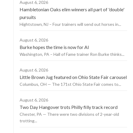
August 6, 2026
Hambletonian Oaks elim winners all part of 'double'
pursuits
Hightstown, NJ – Four trainers will send out horses in...
August 6, 2026
Burke hopes the time is now for AI
Washington, PA – Hall of Fame trainer Ron Burke thinks...
August 6, 2026
Little Brown Jug featured on Ohio State Fair carousel
Columbus, OH — The 171st Ohio State Fair comes to...
August 6, 2026
Two Day Hangover trots Philly filly track record
Chester, PA — There were two divisions of 2-year-old
trotting...