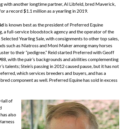
ng with another longtime partner, Al Libfeld, bred Maverick,
or a record $1.1 million as a yearling in 2019.
id
is known best as the president of Preferred Equine
, a full-service bloodstock agency and the operator of the
 Selected Yearling Sale, with consignments to other top sales,
nds such as Niatross and Moni Maker among many horses
uster to their “pedigree.” Reid started Preferred with Geoff
1988, with the pair’s backgrounds and abilities complementing
’s talents; Stein’s passing in 2012 caused pause, but it has not
eferred, which services breeders and buyers, and has a
red component as well. Preferred Equine has sold in excess
Hall of
d
 has also
 Harness