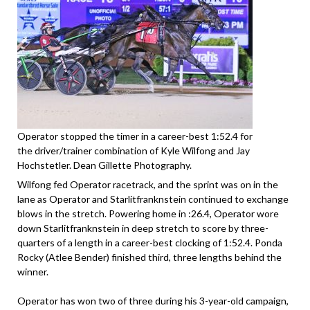
Operator stopped the timer in a career-best 1:52.4 for
the driver/trainer combination of Kyle Wilfong and Jay
Hochstetler. Dean Gillette Photography.
Wilfong fed Operator racetrack, and the sprint was on in the
lane as Operator and Starlitfranknstein continued to exchange
blows in the stretch. Powering home in :26.4, Operator wore
down Starlitfranknstein in deep stretch to score by three-
quarters of a length in a career-best clocking of 1:52.4. Ponda
Rocky (Atlee Bender) finished third, three lengths behind the
winner.
Operator has won two of three during his 3-year-old campaign,