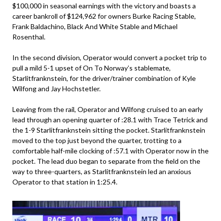
$100,000 in seasonal earnings with the victory and boasts a
career bankroll of $124,962 for owners Burke Racing Stable,
Frank Baldachino, Black And White Stable and Michael
Rosenthal.
In the second division, Operator would convert a pocket trip to
pull a mild 5-1 upset of On To Norway’s stablemate,
Starlitfranknstein, for the driver/trainer combination of Kyle
Wilfong and Jay Hochstetler.
Leaving from the rail, Operator and Wilfong cruised to an early
lead through an opening quarter of :28.1 with Trace Tetrick and
the 1-9 Starlitfranknstein sitting the pocket. Starlitfranknstein
moved to the top just beyond the quarter, trotting to a
comfortable half-mile clocking of :57.1 with Operator now in the
pocket. The lead duo began to separate from the field on the
way to three-quarters, as Starlitfranknstein led an anxious
Operator to that station in 1:25.4.