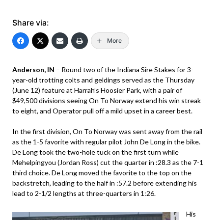
Share via:
More
Anderson, IN
– Round two of the Indiana Sire Stakes for 3-
year-old trotting colts and geldings served as the Thursday
(June 12) feature at Harrah’s Hoosier Park, with a pair of
$49,500 divisions seeing On To Norway extend his win streak
to eight, and Operator pull off a mild upset in a career best.
In the first division, On To Norway was sent away from the rail
as the 1-5 favorite with regular pilot John De Long in the bike.
De Long took the two-hole tuck on the first turn while
Mehelpingyou (Jordan Ross) cut the quarter in :28.3 as the 7-1
third choice. De Long moved the favorite to the top on the
backstretch, leading to the half in :57.2 before extending his
lead to 2-1/2 lengths at three-quarters in 1:26.
His