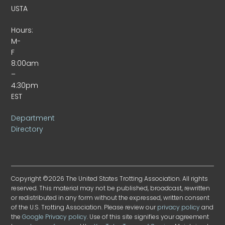
USTA
Hours:
M-
F
8:00am
–
4:30pm
EST
Department
Directory
Copyright ©2026 The United States Trotting Association. All rights
reserved. This material may not be published, broadcast, rewritten
or redistributed in any form without the expressed, written consent
of the U.S. Trotting Association. Please review our
privacy policy
and
the
Google Privacy policy
. Use of this site signifies your agreement