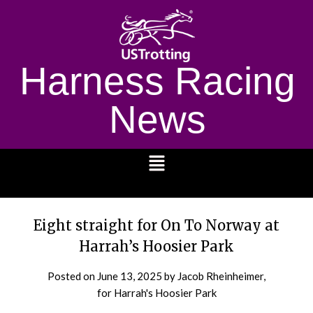
Harness Racing
News
1232
Eight straight for On To Norway at
Harrah’s Hoosier Park
Posted on
June 13, 2025
by Jacob Rheinheimer,
for Harrah's Hoosier Park