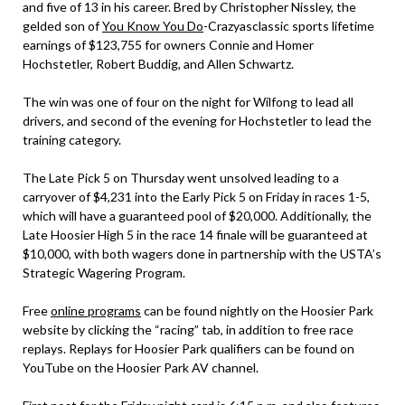
and five of 13 in his career. Bred by Christopher Nissley, the
gelded son of
You Know You Do
-Crazyasclassic sports lifetime
earnings of $123,755 for owners Connie and Homer
Hochstetler, Robert Buddig, and Allen Schwartz.
The win was one of four on the night for Wilfong to lead all
drivers, and second of the evening for Hochstetler to lead the
training category.
The Late Pick 5 on Thursday went unsolved leading to a
carryover of $4,231 into the Early Pick 5 on Friday in races 1-5,
which will have a guaranteed pool of $20,000. Additionally, the
Late Hoosier High 5 in the race 14 finale will be guaranteed at
$10,000, with both wagers done in partnership with the USTA’s
Strategic Wagering Program.
Free
online programs
can be found nightly on the Hoosier Park
website by clicking the “racing” tab, in addition to free race
replays. Replays for Hoosier Park qualifiers can be found on
YouTube on the Hoosier Park AV channel.