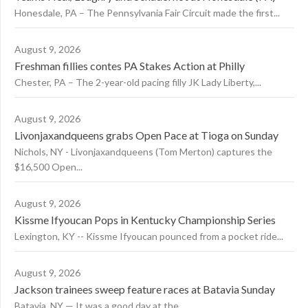
Honesdale, PA – The Pennsylvania Fair Circuit made the first...
August 9, 2026
Freshman fillies contes PA Stakes Action at Philly
Chester, PA – The 2-year-old pacing filly JK Lady Liberty,...
August 9, 2026
Livonjaxandqueens grabs Open Pace at Tioga on Sunday
Nichols, NY - Livonjaxandqueens (Tom Merton) captures the
$16,500 Open...
August 9, 2026
Kissme Ifyoucan Pops in Kentucky Championship Series
Lexington, KY -- Kissme Ifyoucan pounced from a pocket ride...
August 9, 2026
Jackson trainees sweep feature races at Batavia Sunday
Batavia, NY — It was a good day at the...