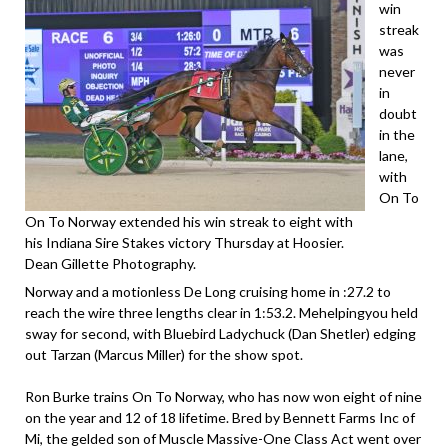
win
streak
was
never
in
doubt
in the
lane,
with
On To
On To Norway extended his win streak to eight with
his Indiana Sire Stakes victory Thursday at Hoosier.
Dean Gillette Photography.
Norway and a motionless De Long cruising home in :27.2 to
reach the wire three lengths clear in 1:53.2. Mehelpingyou held
sway for second, with Bluebird Ladychuck (Dan Shetler) edging
out Tarzan (Marcus Miller) for the show spot.
Ron Burke trains On To Norway, who has now won eight of nine
on the year and 12 of 18 lifetime. Bred by Bennett Farms Inc of
Mi, the gelded son of Muscle Massive-One Class Act went over