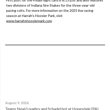
First post for the Friday night card is 6:15 p.m. and also features
two divisions of Indiana Sire Stakes for the three-year-old
pacing colts. For more information on the 2025 live racing
season at Harrah’s Hoosier Park, visit
www.harrahshoosierpark.com
.
August 9, 2026
Teams Neal/Loughry and Schadel hot at Honesdale (PA)