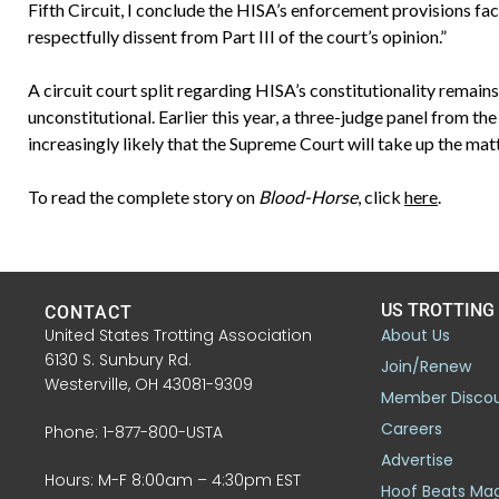
Fifth Circuit, I conclude the HISA’s enforcement provisions faci
respectfully dissent from Part III of the court’s opinion.”
A circuit court split regarding HISA’s constitutionality remains.
unconstitutional. Earlier this year, a three-judge panel from the
increasingly likely that the Supreme Court will take up the matt
To read the complete story on
Blood-Horse
, click
here
.
US TROTTING
CONTACT
United States Trotting Association
About Us
6130 S. Sunbury Rd.
Join/Renew
Westerville, OH 43081-9309
Member Disco
Careers
Phone: 1-877-800-USTA
Advertise
Hours: M-F 8:00am – 4:30pm EST
Hoof Beats Ma