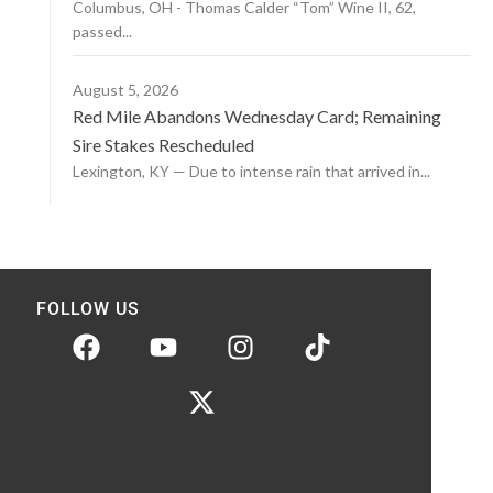
Columbus, OH - Thomas Calder “Tom” Wine II, 62,
passed...
August 5, 2026
Red Mile Abandons Wednesday Card; Remaining
Sire Stakes Rescheduled
Lexington, KY — Due to intense rain that arrived in...
FOLLOW US