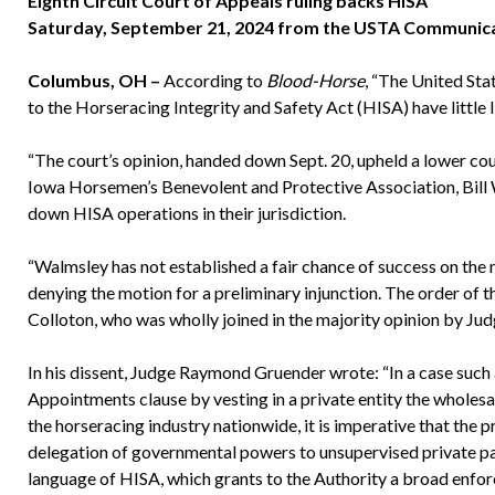
Eighth Circuit Court of Appeals ruling backs HISA
Saturday, September 21, 2024 from the USTA Communic
Columbus, OH –
According to
Blood-Horse
, “The United Sta
to the Horseracing Integrity and Safety Act (HISA) have little 
“The court’s opinion, handed down Sept. 20, upheld a lower cou
Iowa Horsemen’s Benevolent and Protective Association, Bill W
down HISA operations in their jurisdiction.
“Walmsley has not established a fair chance of success on the me
denying the motion for a preliminary injunction. The order of t
Colloton, who was wholly joined in the majority opinion by Jud
In his dissent, Judge Raymond Gruender wrote: “In a case such 
Appointments clause by vesting in a private entity the wholesa
the horseracing industry nationwide, it is imperative that the 
delegation of governmental powers to unsupervised private part
language of HISA, which grants to the Authority a broad enfor