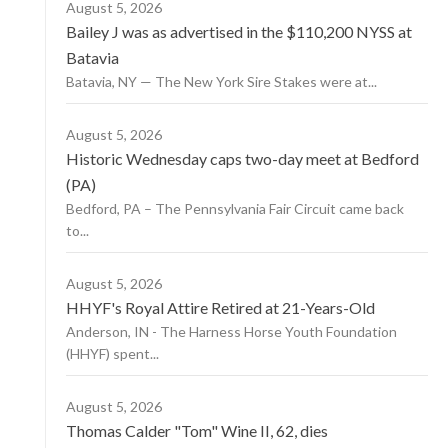
August 5, 2026
Bailey J was as advertised in the $110,200 NYSS at
Batavia
Batavia, NY — The New York Sire Stakes were at...
August 5, 2026
Historic Wednesday caps two-day meet at Bedford
(PA)
Bedford, PA – The Pennsylvania Fair Circuit came back
to...
August 5, 2026
HHYF's Royal Attire Retired at 21-Years-Old
Anderson, IN - The Harness Horse Youth Foundation
(HHYF) spent...
August 5, 2026
Thomas Calder "Tom" Wine II, 62, dies