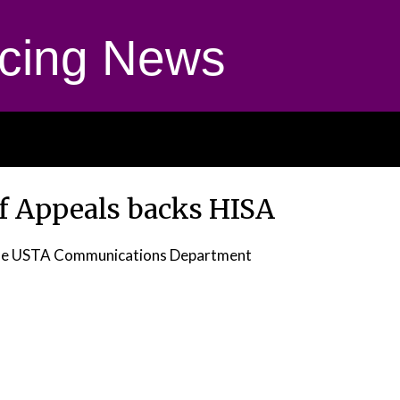
cing News
of Appeals backs HISA
he USTA Communications Department