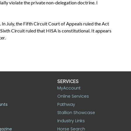
ally violate the private non-delegation doctrine. I
 In July, the Fifth Circuit Court of Appeals ruled the Act
 Sixth Circuit ruled that HISA is constitutional. It appears
er.
SERVICES
MyAccount
Online Services
unts
Pathway
Stallion Showcase
Industry Links
gazine
Horse Search