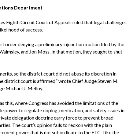
ations Department
tes Eighth Circuit Court of Appeals ruled that legal challenges
likelihood of success.
rt order denying a preliminary injunction motion filed by the
almsley, and Jon Moss. In that motion, they sought to shut
rits, so the district court did not abuse its discretion in
he district court is affirmed,” wrote Chief Judge Steven M.
ge Michael J. Melloy.
as this, where Congress has avoided the limitations of the
le power to regulate doping, medication, and safety issues in
private delegation doctrine carry force to prevent broad
ies. The court’s opinion fails to reckon with the plain
cement power that is not subordinate to the FTC. Like the