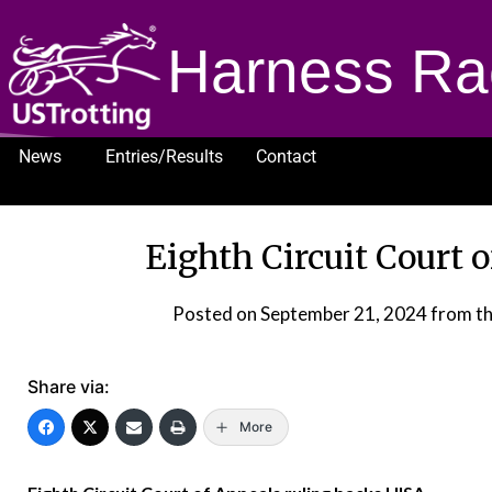
Harness Ra
News
Entries/Results
Contact
1232
Eighth Circuit Court 
Posted on
September 21, 2024
from t
Share via:
More