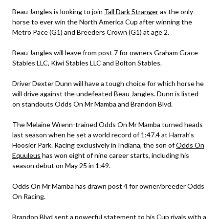
Beau Jangles is looking to join
Tall Dark Stranger
as the only
horse to ever win the North America Cup after winning the
Metro Pace (G1) and Breeders Crown (G1) at age 2.
Beau Jangles will leave from post 7 for owners Graham Grace
Stables LLC, Kiwi Stables LLC and Bolton Stables.
Driver Dexter Dunn will have a tough choice for which horse he
will drive against the undefeated Beau Jangles. Dunn is listed
on standouts Odds On Mr Mamba and Brandon Blvd.
The Melaine Wrenn-trained Odds On Mr Mamba turned heads
last season when he set a world record of 1:47.4 at Harrah’s
Hoosier Park. Racing exclusively in Indiana, the son of
Odds On
Equuleus
has won eight of nine career starts, including his
season debut on May 25 in 1:49.
Odds On Mr Mamba has drawn post 4 for owner/breeder Odds
On Racing.
Brandon Blvd sent a powerful statement to his Cup rivals with a