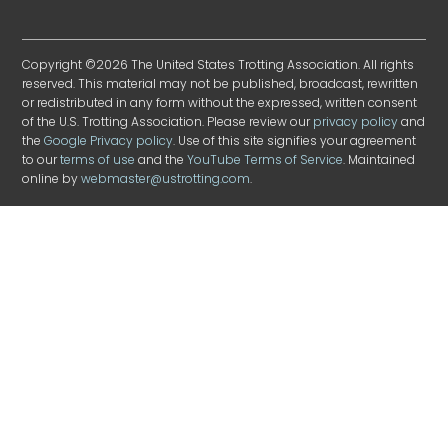
Copyright ©2026 The United States Trotting Association. All rights
reserved. This material may not be published, broadcast, rewritten
or redistributed in any form without the expressed, written consent
of the U.S. Trotting Association. Please review our
privacy policy
and
the
Google Privacy policy
. Use of this site signifies your agreement
to our
terms of use
and the
YouTube Terms of Service
. Maintained
online by
webmaster@ustrotting.com
.