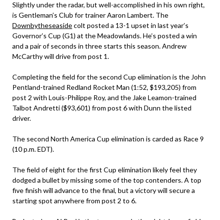
Slightly under the radar, but well-accomplished in his own right,
is Gentleman’s Club for trainer Aaron Lambert. The
Downbytheseaside
colt posted a 13-1 upset in last year’s
Governor’s Cup (G1) at the Meadowlands. He’s posted a win
and a pair of seconds in three starts this season. Andrew
McCarthy will drive from post 1.
Completing the field for the second Cup elimination is the John
Pentland-trained Redland Rocket Man (1:52, $193,205) from
post 2 with Louis-Philippe Roy, and the Jake Leamon-trained
Talbot Andretti ($93,601) from post 6 with Dunn the listed
driver.
The second North America Cup elimination is carded as Race 9
(10 p.m. EDT).
The field of eight for the first Cup elimination likely feel they
dodged a bullet by missing some of the top contenders. A top
five finish will advance to the final, but a victory will secure a
starting spot anywhere from post 2 to 6.