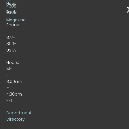
Hoof
43081-
Beats
9309
Magazine
Phone:
1-
877-
800-
USTA
Hours:
M-
F
8:00am
–
4:30pm
EST
Department
Directory