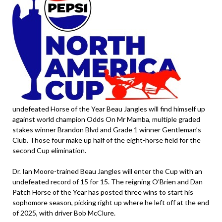
undefeated Horse of the Year Beau Jangles will find himself up
against world champion Odds On Mr Mamba, multiple graded
stakes winner Brandon Blvd and Grade 1 winner Gentleman’s
Club. Those four make up half of the eight-horse field for the
second Cup elimination.
Dr. Ian Moore-trained Beau Jangles will enter the Cup with an
undefeated record of 15 for 15. The reigning O’Brien and Dan
Patch Horse of the Year has posted three wins to start his
sophomore season, picking right up where he left off at the end
of 2025, with driver Bob McClure.