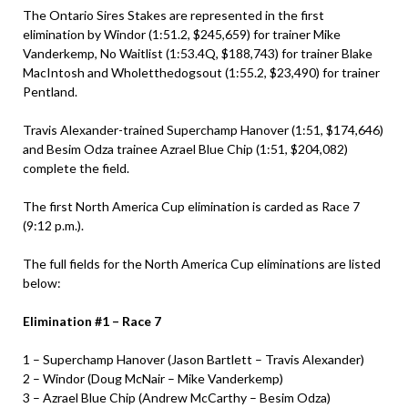
The Ontario Sires Stakes are represented in the first
elimination by Windor (1:51.2, $245,659) for trainer Mike
Vanderkemp, No Waitlist (1:53.4Q, $188,743) for trainer Blake
MacIntosh and Wholetthedogsout (1:55.2, $23,490) for trainer
Pentland.
Travis Alexander-trained Superchamp Hanover (1:51, $174,646)
and Besim Odza trainee Azrael Blue Chip (1:51, $204,082)
complete the field.
The first North America Cup elimination is carded as Race 7
(9:12 p.m.).
The full fields for the North America Cup eliminations are listed
below:
Elimination #1 – Race 7
1 – Superchamp Hanover (Jason Bartlett – Travis Alexander)
​2 – Windor (Doug McNair – Mike Vanderkemp)
​3 – Azrael Blue Chip (Andrew McCarthy – Besim Odza)