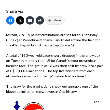
Share via:
More
Milton, ON
– A pair of eliminations are set for this Saturday
(June 6) at Woodbine Mohawk Park to determine the field for
the 43rd Pepsi North America Cup (Grade 1).
A total of 16 3-year-old pacers were dropped in the entry box
on Tuesday morning (June 2) for Canada’s most prestigious
harness race. The group of 16 was then split by draw into a pair
of C$50,000 eliminations. The top five finishers from each
elimination advance to the C$1 million final on June 13.
The draw for the eliminations shook out arguably one of the
biggest elimination showdowns in Cup history.
The