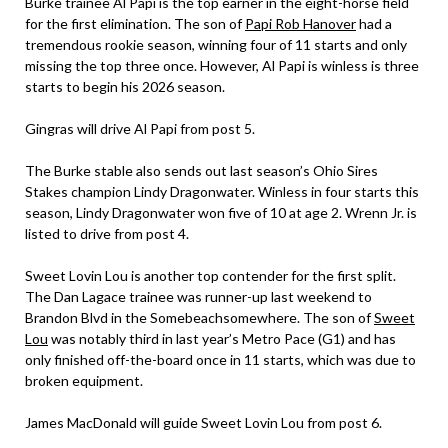
Burke trainee Al Papi is the top earner in the eight-horse field
for the first elimination. The son of
Papi Rob Hanover
had a
tremendous rookie season, winning four of 11 starts and only
missing the top three once. However, Al Papi is winless is three
starts to begin his 2026 season.
Gingras will drive Al Papi from post 5.
The Burke stable also sends out last season’s Ohio Sires
Stakes champion Lindy Dragonwater. Winless in four starts this
season, Lindy Dragonwater won five of 10 at age 2. Wrenn Jr. is
listed to drive from post 4.
Sweet Lovin Lou is another top contender for the first split.
The Dan Lagace trainee was runner-up last weekend to
Brandon Blvd in the Somebeachsomewhere. The son of
Sweet
Lou
was notably third in last year’s Metro Pace (G1) and has
only finished off-the-board once in 11 starts, which was due to
broken equipment.
James MacDonald will guide Sweet Lovin Lou from post 6.