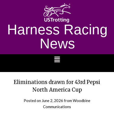
Harness Racing
News
1232
Eliminations drawn for 43rd Pepsi
North America Cup
Posted on
June 2, 2026
from Woodbine
Communications