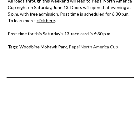
All roads through this weekend will lead to Pepsi North America
Cup night on Saturday, June 13. Doors will open that evening at
5 p.m. with free admission. Post time is scheduled for 6:30 p.m.
To learn more,
click here
.
Post time for this Saturday’s 13-race card is 6:30 p.m.
Tags:
Woodbine Mohawk Park
,
Pepsi North America Cup