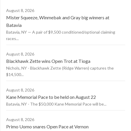
August 8, 2026
Mister Squeeze, Winmebak and Gray big winners at
Batavia
Batavia, NY — A pair of $9,500 conditioned/optional claiming
races...
August 8, 2026
Blackhawk Zette wins Open Trot at Tioga
Nichols, NY - Blackhawk Zette (Ridge Warren) captures the
$14,500...
August 8, 2026
Kane Memorial Pace to be held on August 22
Batavia, NY - The $50,000 Kane Memorial Pace will be...
August 8, 2026
Primo Uomo snares Open Pace at Vernon