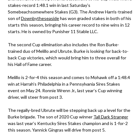
stakes-record 1:48.1 win in last Saturday’s
Somebeachsomewhere Stakes (G3). The Andrew Harris-trained
son of
Downbytheseaside
has won graded stakes in both of his
starts this season, bringing his career record to nine wins in 12
starts. He is owned by Punisher 11 Stable LLC.
The second Cup elimination also includes the Ron Burke-
trained duo of Melillo and Ubrute. Burke is looking for back-to-
back Cup victories, which would bring him to three overall for
his Hall of Fame career.
Melillo is 2-for-4 this season and comes to Mohawk off a 1:48.4
win at Harrah’s Philadelphia in a Pennsylvania Sires Stakes
event on May 24. Ronnie Wrenn Jr., last year’s Cup winning
driver, will steer from post 3.
The regally-bred Ubrute will be stepping back up a level for the
Burke brigade. The son of 2020 Cup winner
Tall Dark Stranger
was last year’s Kentucky Sires Stakes champion and is 1-for-2
this season. Yannick Gingras will drive from post 5.