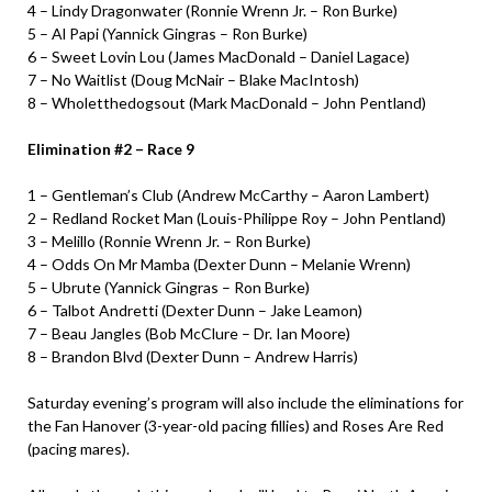
​4 – Lindy Dragonwater (Ronnie Wrenn Jr. – Ron Burke)
​5 – Al Papi (Yannick Gingras – Ron Burke)
​6 – Sweet Lovin Lou (James MacDonald – Daniel Lagace)
​7 – No Waitlist (Doug McNair – Blake MacIntosh)
​8 – Wholetthedogsout (Mark MacDonald – John Pentland)
Elimination #2 – Race 9
1 – Gentleman’s Club (Andrew McCarthy – Aaron Lambert)
​2 – Redland Rocket Man (Louis-Philippe Roy – John Pentland)
​3 – Melillo (Ronnie Wrenn Jr. – Ron Burke)
​4 – Odds On Mr Mamba (Dexter Dunn – Melanie Wrenn)
​5 – Ubrute (Yannick Gingras – Ron Burke)
​6 – Talbot Andretti (Dexter Dunn – Jake Leamon)
​7 – Beau Jangles (Bob McClure – Dr. Ian Moore)
​8 – Brandon Blvd (Dexter Dunn – Andrew Harris)
Saturday evening’s program will also include the eliminations for
the Fan Hanover (3-year-old pacing fillies) and Roses Are Red
(pacing mares).