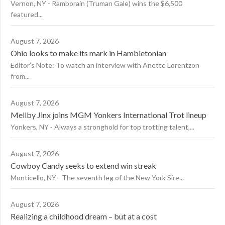
Vernon, NY - Ramborain (Truman Gale) wins the $6,500
featured...
August 7, 2026
Ohio looks to make its mark in Hambletonian
Editor’s Note: To watch an interview with Anette Lorentzon
from...
August 7, 2026
Mellby Jinx joins MGM Yonkers International Trot lineup
Yonkers, NY - Always a stronghold for top trotting talent,...
August 7, 2026
Cowboy Candy seeks to extend win streak
Monticello, NY - The seventh leg of the New York Sire...
August 7, 2026
Realizing a childhood dream – but at a cost