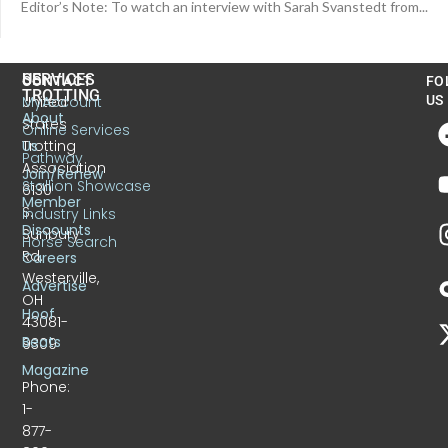
Editor’s Note: To watch an interview with Sarah Svanstedt from...
US
SERVICES
CONTACT
FO
TROTTING
United
MyAccount
US
About
States
Online Services
Trotting
Us
Pathway
Association
Join/Renew
Stallion Showcase
6130
Member
S.
Industry Links
Discounts
Sunbury
Horse Search
Rd.
Careers
Westerville,
Advertise
OH
Hoof
43081-
Beats
9309
Magazine
Phone:
1-
877-