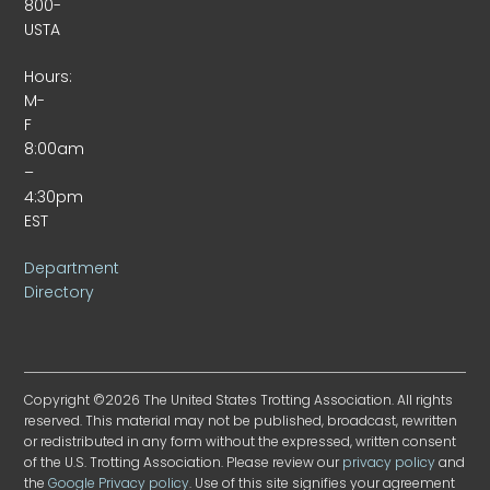
800-
USTA
Hours:
M-
F
8:00am
–
4:30pm
EST
Department
Directory
Copyright ©2026 The United States Trotting Association. All rights
reserved. This material may not be published, broadcast, rewritten
or redistributed in any form without the expressed, written consent
of the U.S. Trotting Association. Please review our
privacy policy
and
the
Google Privacy policy
. Use of this site signifies your agreement