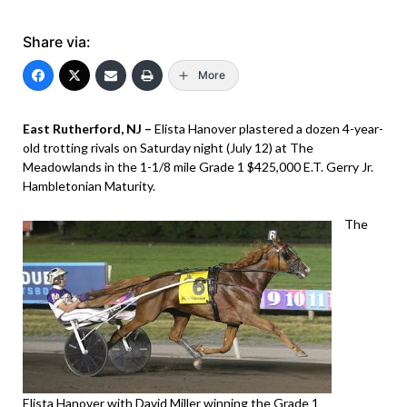
Share via:
More
East Rutherford, NJ –
Elista Hanover plastered a dozen 4-year-
old trotting rivals on Saturday night (July 12) at The
Meadowlands in the 1-1/8 mile Grade 1 $425,000 E.T. Gerry Jr.
Hambletonian Maturity.
The
Elista Hanover with David Miller winning the Grade 1