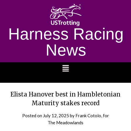
Harness Racing
News
1232
Elista Hanover best in Hambletonian
Maturity stakes record
Posted on
July 12, 2025
by Frank Cotolo, for
The Meadowlands