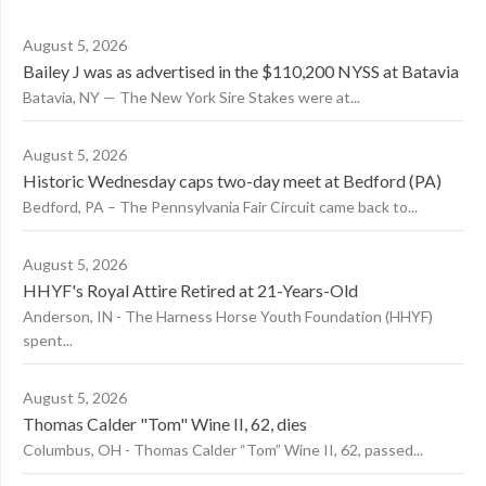
August 5, 2026
Bailey J was as advertised in the $110,200 NYSS at Batavia
Batavia, NY — The New York Sire Stakes were at...
August 5, 2026
Historic Wednesday caps two-day meet at Bedford (PA)
Bedford, PA – The Pennsylvania Fair Circuit came back to...
August 5, 2026
HHYF's Royal Attire Retired at 21-Years-Old
Anderson, IN - The Harness Horse Youth Foundation (HHYF)
spent...
August 5, 2026
Thomas Calder "Tom" Wine II, 62, dies
Columbus, OH - Thomas Calder “Tom” Wine II, 62, passed...