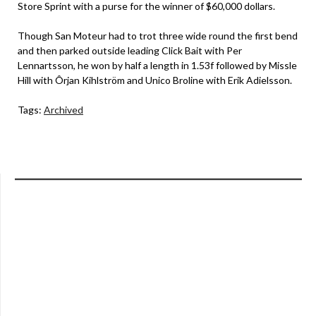
Store Sprint with a purse for the winner of $60,000 dollars.
Though San Moteur had to trot three wide round the first bend
and then parked outside leading Click Bait with Per
Lennartsson, he won by half a length in 1.53f followed by Missle
Hill with Ôrjan Kihlström and Unico Broline with Erik Adielsson.
Tags:
Archived