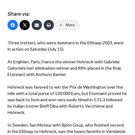
Share via:
More
Three trotters, who were dominant in the Elitlopp 2023, were
in action on Saturday (July 15).
At Enghien, Paris, France the winner Hohneck with Gabriele
Gelormini met elimination winner and fifth-placed in the final,
Etonnant with Anthony Barrier.
Hohneck was favored to win the Prix de Washington over the
mile with a total purse of 120.000 Euro, but Etonnant proved he
was back to form and won very easily timed in 1.51.3 followed
by Italian trotter Bleff Diba with Roberto Vecchione and
Hohneck.
In Sweden, San Moteur with Björn Goop, who finished second
in the Elitlopp to Hohneck, was the heavy favorite in Värmlands