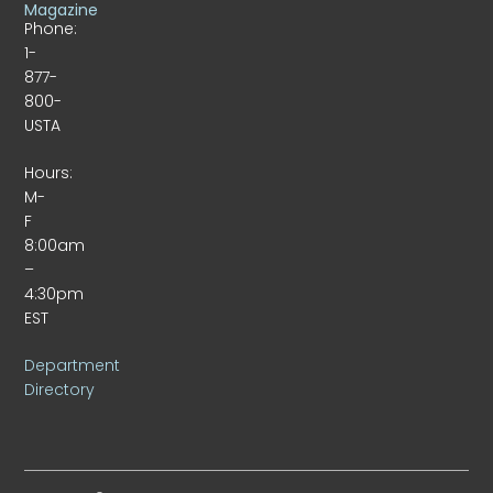
Magazine
Phone:
1-
877-
800-
USTA
Hours:
M-
F
8:00am
–
4:30pm
EST
Department
Directory