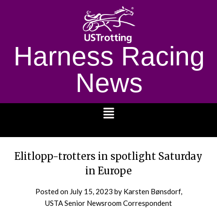
Harness Racing
News
1232
Elitlopp-trotters in spotlight Saturday
in Europe
Posted on
July 15, 2023
by Karsten Bønsdorf,
USTA Senior Newsroom Correspondent