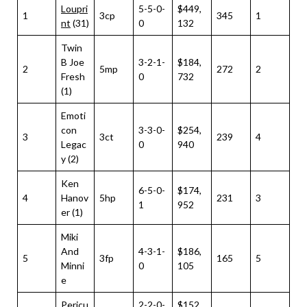
Loupri
5-5-0-
$449,
1
3cp
345
1
nt
(31)
0
132
Twin
B Joe
3-2-1-
$184,
2
5mp
272
2
Fresh
0
732
(1)
Emoti
con
3-3-0-
$254,
3
3ct
239
4
Legac
0
940
y (2)
Ken
6-5-0-
$174,
4
Hanov
5hp
231
3
1
952
er (1)
Miki
And
4-3-1-
$186,
5
3fp
165
5
Minni
0
105
e
Pericu
2-2-0-
$152,