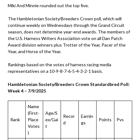
Miki And Minnie rounded out the top five.
The Hambletonian Society/Breeders Crown poll, which will
continue weekly on Wednesdays through the Grand Circuit
season, does not determine year-end awards. The members of
the U.S. Harness Writers Association vote on all Dan Patch
Award division winners plus Trotter of the Year, Pacer of the
Year, and Horse of the Year.
Rankings based on the votes of harness racing media
representatives on a 10-9-8-7-6-5-4-3-2-1 basis.
Hambletonian Society/Breeders Crown Standardbred Poll:
Week 4 – 7/9/2025
Name
(First-
Age/S
Recor
Earnin
Rank
Place
ex/Gai
Points
Pvs
d
gs
Votes
t
)