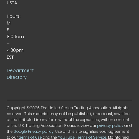
USTA
Hours:
M-
F
8:00am
–
4:30pm
EST
Department
Directory
Copyright ©2026 The United States Trotting Association. All rights
reserved. This material may not be published, broadcast, rewritten
or redistributed in any form without the expressed, written consent
of the U.S. Trotting Association. Please review our
privacy policy
and
the
Google Privacy policy
. Use of this site signifies your agreement
to our
terms of use
and the
YouTube Terms of Service
. Maintained