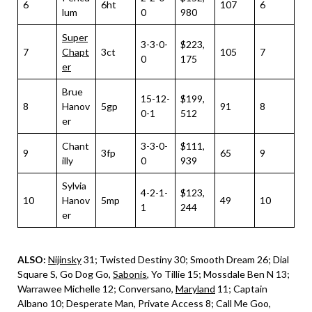
6
6ht
107
6
lum
0
980
Super
3-3-0-
$223,
7
Chapt
3ct
105
7
0
175
er
Brue
15-12-
$199,
8
Hanov
5gp
91
8
0-1
512
er
Chant
3-3-0-
$111,
9
3fp
65
9
illy
0
939
Sylvia
4-2-1-
$123,
10
Hanov
5mp
49
10
1
244
er
ALSO:
Nijinsky
31; Twisted Destiny 30; Smooth Dream 26; Dial
Square S, Go Dog Go,
Sabonis
, Yo Tillie 15; Mossdale Ben N 13;
Warrawee Michelle 12; Conversano,
Maryland
11; Captain
Albano 10; Desperate Man, Private Access 8; Call Me Goo,