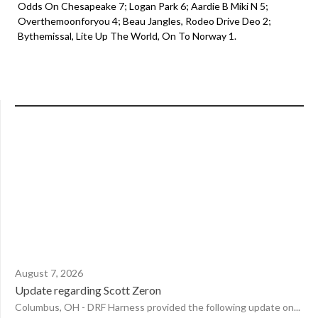
Odds On Chesapeake 7; Logan Park 6; Aardie B Miki N 5;
Overthemoonforyou 4; Beau Jangles, Rodeo Drive Deo 2;
Bythemissal, Lite Up The World, On To Norway 1.
August 7, 2026
Update regarding Scott Zeron
Columbus, OH - DRF Harness provided the following update on...