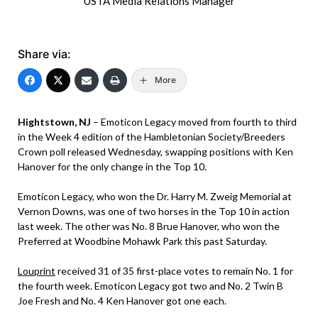
USTA Media Relations Manager
Share via:
More
Hightstown, NJ
– Emoticon Legacy moved from fourth to third
in the Week 4 edition of the Hambletonian Society/Breeders
Crown poll released Wednesday, swapping positions with Ken
Hanover for the only change in the Top 10.
Emoticon Legacy, who won the Dr. Harry M. Zweig Memorial at
Vernon Downs, was one of two horses in the Top 10 in action
last week. The other was No. 8 Brue Hanover, who won the
Preferred at Woodbine Mohawk Park this past Saturday.
Louprint
received 31 of 35 first-place votes to remain No. 1 for
the fourth week. Emoticon Legacy got two and No. 2 Twin B
Joe Fresh and No. 4 Ken Hanover got one each.