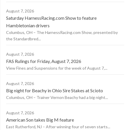
August 7, 2026
Saturday HarnessRacing.com Show to feature
Hambletonian drivers
Columbus, OH – The HarnessRacing.com Show, presented by
the Standardbred...
August 7, 2026
FAS Rulings for Friday, August 7, 2026
View Fines and Suspensions for the week of August 7,...
August 7, 2026
Big night for Beachy in Ohio Sire Stakes at Scioto
Columbus, OH – Trainer Vernon Beachy had a big night...
August 7, 2026
American Son takes Big M feature
East Rutherford, NJ – After winning four of seven starts...