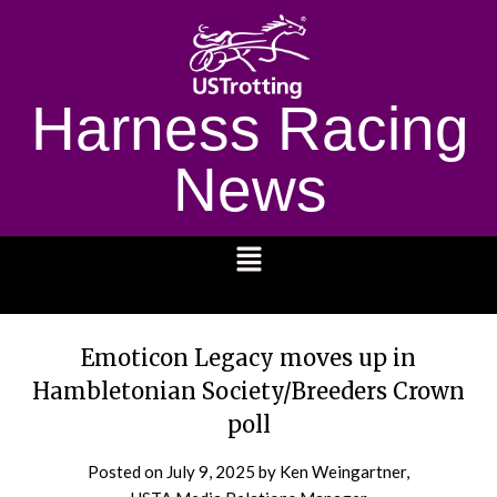
Harness Racing
News
1232
Emoticon Legacy moves up in
Hambletonian Society/Breeders Crown
poll
Posted on
July 9, 2025
by Ken Weingartner,