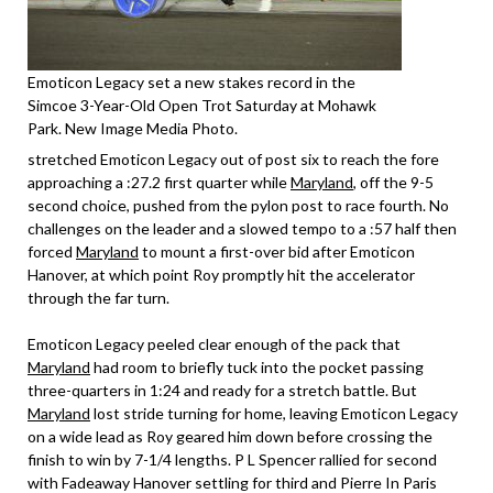
Emoticon Legacy set a new stakes record in the
Simcoe 3-Year-Old Open Trot Saturday at Mohawk
Park. New Image Media Photo.
stretched Emoticon Legacy out of post six to reach the fore
approaching a :27.2 first quarter while
Maryland
, off the 9-5
second choice, pushed from the pylon post to race fourth. No
challenges on the leader and a slowed tempo to a :57 half then
forced
Maryland
to mount a first-over bid after Emoticon
Hanover, at which point Roy promptly hit the accelerator
through the far turn.
Emoticon Legacy peeled clear enough of the pack that
Maryland
had room to briefly tuck into the pocket passing
three-quarters in 1:24 and ready for a stretch battle. But
Maryland
lost stride turning for home, leaving Emoticon Legacy
on a wide lead as Roy geared him down before crossing the
finish to win by 7-1/4 lengths. P L Spencer rallied for second
with Fadeaway Hanover settling for third and Pierre In Paris