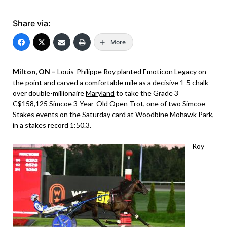
Share via:
More
Milton, ON –
Louis-Philippe Roy planted Emoticon Legacy on
the point and carved a comfortable mile as a decisive 1-5 chalk
over double-millionaire
Maryland
to take the Grade 3
C$158,125 Simcoe 3-Year-Old Open Trot, one of two Simcoe
Stakes events on the Saturday card at Woodbine Mohawk Park,
in a stakes record 1:50.3.
Roy