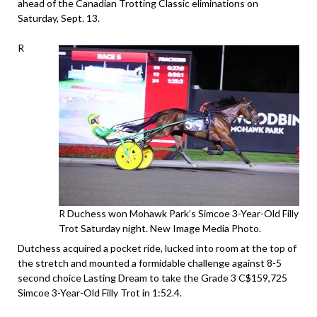
ahead of the Canadian Trotting Classic eliminations on
Saturday, Sept. 13.
R
R Duchess won Mohawk Park’s Simcoe 3-Year-Old Filly
Trot Saturday night. New Image Media Photo.
Dutchess acquired a pocket ride, lucked into room at the top of
the stretch and mounted a formidable challenge against 8-5
second choice Lasting Dream to take the Grade 3 C$159,725
Simcoe 3-Year-Old Filly Trot in 1:52.4.