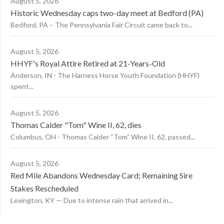
August 5, 2026
Historic Wednesday caps two-day meet at Bedford (PA)
Bedford, PA – The Pennsylvania Fair Circuit came back to...
August 5, 2026
HHYF's Royal Attire Retired at 21-Years-Old
Anderson, IN - The Harness Horse Youth Foundation (HHYF)
spent...
August 5, 2026
Thomas Calder "Tom" Wine II, 62, dies
Columbus, OH - Thomas Calder “Tom” Wine II, 62, passed...
August 5, 2026
Red Mile Abandons Wednesday Card; Remaining Sire
Stakes Rescheduled
Lexington, KY — Due to intense rain that arrived in...