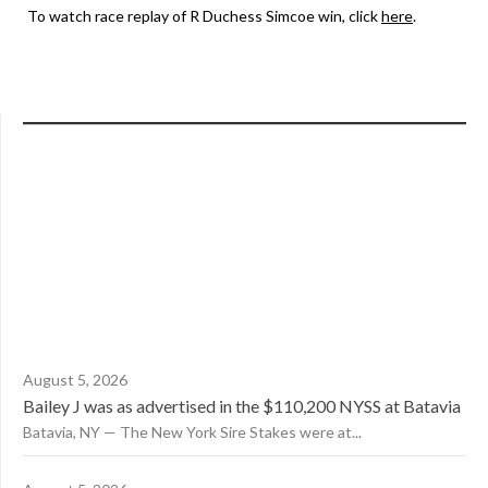
To watch race replay of R Duchess Simcoe win, click
here
.
August 5, 2026
Bailey J was as advertised in the $110,200 NYSS at Batavia
Batavia, NY — The New York Sire Stakes were at...