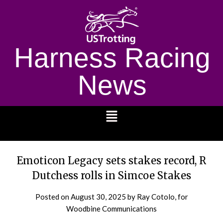
Harness Racing
News
1232
Emoticon Legacy sets stakes record, R
Dutchess rolls in Simcoe Stakes
Posted on
August 30, 2025
by Ray Cotolo, for
Woodbine Communications