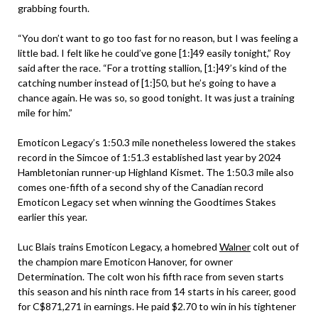
grabbing fourth.
“You don’t want to go too fast for no reason, but I was feeling a
little bad. I felt like he could’ve gone [1:]49 easily tonight,” Roy
said after the race. “For a trotting stallion, [1:]49’s kind of the
catching number instead of [1:]50, but he’s going to have a
chance again. He was so, so good tonight. It was just a training
mile for him.”
Emoticon Legacy’s 1:50.3 mile nonetheless lowered the stakes
record in the Simcoe of 1:51.3 established last year by 2024
Hambletonian runner-up Highland Kismet. The 1:50.3 mile also
comes one-fifth of a second shy of the Canadian record
Emoticon Legacy set when winning the Goodtimes Stakes
earlier this year.
Luc Blais trains Emoticon Legacy, a homebred
Walner
colt out of
the champion mare Emoticon Hanover, for owner
Determination. The colt won his fifth race from seven starts
this season and his ninth race from 14 starts in his career, good
for C$871,271 in earnings. He paid $2.70 to win in his tightener