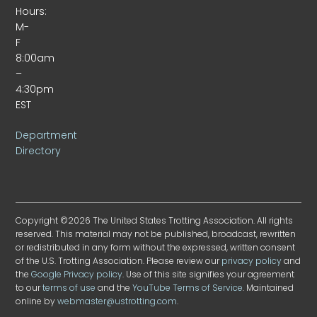
Hours:
M-
F
8:00am
–
4:30pm
EST
Department
Directory
Copyright ©2026 The United States Trotting Association. All rights
reserved. This material may not be published, broadcast, rewritten
or redistributed in any form without the expressed, written consent
of the U.S. Trotting Association. Please review our
privacy policy
and
the
Google Privacy policy
. Use of this site signifies your agreement
to our
terms of use
and the
YouTube Terms of Service
. Maintained
online by
webmaster@ustrotting.com
.