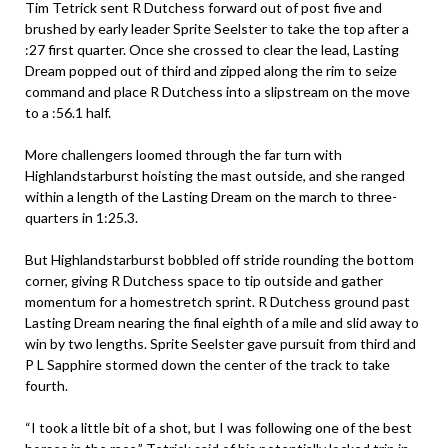
Tim Tetrick sent R Dutchess forward out of post five and
brushed by early leader Sprite Seelster to take the top after a
:27 first quarter. Once she crossed to clear the lead, Lasting
Dream popped out of third and zipped along the rim to seize
command and place R Dutchess into a slipstream on the move
to a :56.1 half.
More challengers loomed through the far turn with
Highlandstarburst hoisting the mast outside, and she ranged
within a length of the Lasting Dream on the march to three-
quarters in 1:25.3.
But Highlandstarburst bobbled off stride rounding the bottom
corner, giving R Dutchess space to tip outside and gather
momentum for a homestretch sprint. R Dutchess ground past
Lasting Dream nearing the final eighth of a mile and slid away to
win by two lengths. Sprite Seelster gave pursuit from third and
P L Sapphire stormed down the center of the track to take
fourth.
“I took a little bit of a shot, but I was following one of the best