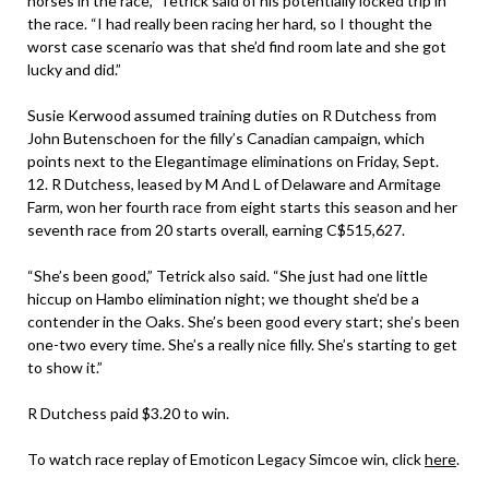
horses in the race,” Tetrick said of his potentially locked trip in
the race. “I had really been racing her hard, so I thought the
worst case scenario was that she’d find room late and she got
lucky and did.”
Susie Kerwood assumed training duties on R Dutchess from
John Butenschoen for the filly’s Canadian campaign, which
points next to the Elegantimage eliminations on Friday, Sept.
12. R Dutchess, leased by M And L of Delaware and Armitage
Farm, won her fourth race from eight starts this season and her
seventh race from 20 starts overall, earning C$515,627.
“She’s been good,” Tetrick also said. “She just had one little
hiccup on Hambo elimination night; we thought she’d be a
contender in the Oaks. She’s been good every start; she’s been
one-two every time. She’s a really nice filly. She’s starting to get
to show it.”
R Dutchess paid $3.20 to win.
To watch race replay of Emoticon Legacy Simcoe win, click
here
.