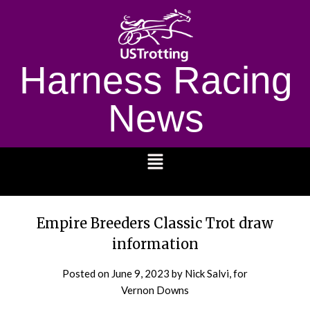
Harness Racing
News
1232
Empire Breeders Classic Trot draw
information
Posted on
June 9, 2023
by Nick Salvi, for
Vernon Downs