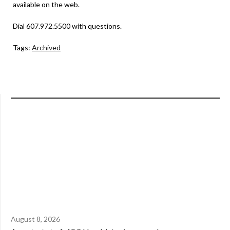
available on the web.
Dial 607.972.5500 with questions.
Tags:
Archived
August 8, 2026