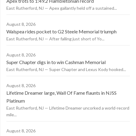
Apex trots to 1:49.2 Hambletonian record
East Rutherford, NJ — Apex gallantly held off a sustained...
August 8, 2026
Walspea rides pocket to G2 Steele Memorial triumph
East Rutherford, NJ — After falling just short of Yo...
August 8, 2026
Super Chapter digs in to win Cashman Memorial
East Rutherford, NJ — Super Chapter and Lexus Kody hooked...
August 8, 2026
Lifetime Dreamer large, Wall Of Fame flaunts in NJSS
Platinum
East Rutherford, NJ — Lifetime Dreamer uncorked a world-record
mile...
August 8, 2026