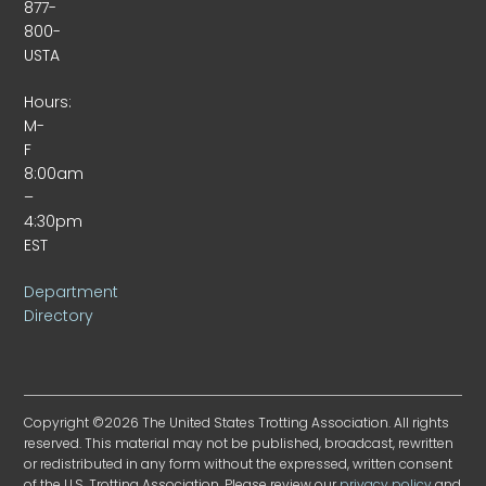
877-
800-
USTA
Hours:
M-
F
8:00am
–
4:30pm
EST
Department
Directory
Copyright ©2026 The United States Trotting Association. All rights
reserved. This material may not be published, broadcast, rewritten
or redistributed in any form without the expressed, written consent
of the U.S. Trotting Association. Please review our
privacy policy
and