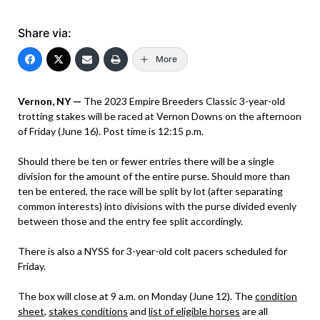
Share via:
More
Vernon, NY —
The 2023 Empire Breeders Classic 3-year-old
trotting stakes will be raced at Vernon Downs on the afternoon
of Friday (June 16). Post time is 12:15 p.m.
Should there be ten or fewer entries there will be a single
division for the amount of the entire purse. Should more than
ten be entered, the race will be split by lot (after separating
common interests) into divisions with the purse divided evenly
between those and the entry fee split accordingly.
There is also a NYSS for 3-year-old colt pacers scheduled for
Friday.
The box will close at 9 a.m. on Monday (June 12). The
condition
sheet
,
stakes conditions
and
list of eligible horses
are all