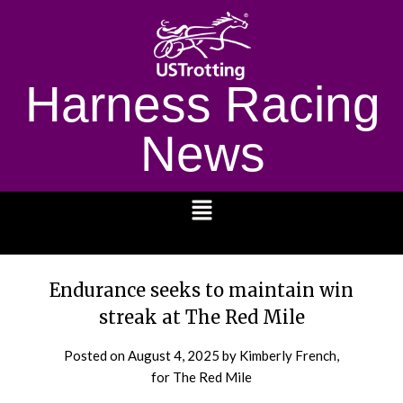
Harness Racing
News
1232
Endurance seeks to maintain win
streak at The Red Mile
Posted on
August 4, 2025
by Kimberly French,
for The Red Mile