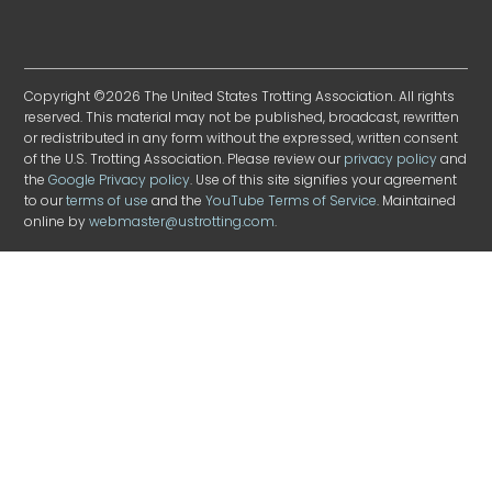
Copyright ©2026 The United States Trotting Association. All rights
reserved. This material may not be published, broadcast, rewritten
or redistributed in any form without the expressed, written consent
of the U.S. Trotting Association. Please review our
privacy policy
and
the
Google Privacy policy
. Use of this site signifies your agreement
to our
terms of use
and the
YouTube Terms of Service
. Maintained
online by
webmaster@ustrotting.com
.