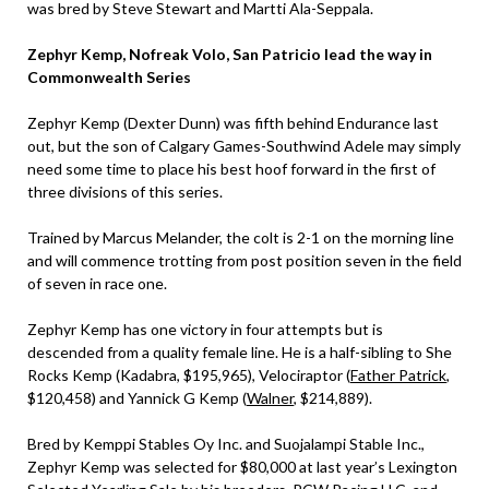
was bred by Steve Stewart and Martti Ala-Seppala.
Zephyr Kemp, Nofreak Volo, San Patricio lead the way in
Commonwealth Series
Zephyr Kemp (Dexter Dunn) was fifth behind Endurance last
out, but the son of Calgary Games-Southwind Adele may simply
need some time to place his best hoof forward in the first of
three divisions of this series.
Trained by Marcus Melander, the colt is 2-1 on the morning line
and will commence trotting from post position seven in the field
of seven in race one.
Zephyr Kemp has one victory in four attempts but is
descended from a quality female line. He is a half-sibling to She
Rocks Kemp (Kadabra, $195,965), Velociraptor (
Father Patrick
,
$120,458) and Yannick G Kemp (
Walner
, $214,889).
Bred by Kemppi Stables Oy Inc. and Suojalampi Stable Inc.,
Zephyr Kemp was selected for $80,000 at last year’s Lexington