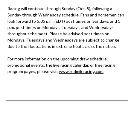
Racing will continue through Sunday (Oct. 5), following a
Sunday through Wednesday schedule. Fans and horsemen can
look forward to 5:05 p.m. (EDT) post times on Sundays, and 1
p.m. post times on Mondays, Tuesdays, and Wednesdays
throughout the meet. Please be advised post times on
Mondays, Tuesdays and Wednesdays are subject to change
due to the fluctuations in extreme heat across the nation.
For more information on the upcoming draw schedule,
promotional events, the live racing calendar, or free racing
program pages, please visit
www.redmileracing.com
.