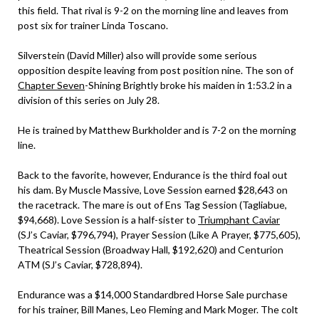
this field. That rival is 9-2 on the morning line and leaves from
post six for trainer Linda Toscano.
Silverstein (David Miller) also will provide some serious
opposition despite leaving from post position nine. The son of
Chapter Seven
-Shining Brightly broke his maiden in 1:53.2 in a
division of this series on July 28.
He is trained by Matthew Burkholder and is 7-2 on the morning
line.
Back to the favorite, however, Endurance is the third foal out
his dam. By Muscle Massive, Love Session earned $28,643 on
the racetrack. The mare is out of Ens Tag Session (Tagliabue,
$94,668). Love Session is a half-sister to
Triumphant Caviar
(SJ’s Caviar, $796,794), Prayer Session (Like A Prayer, $775,605),
Theatrical Session (Broadway Hall, $192,620) and Centurion
ATM (SJ’s Caviar, $728,894).
Endurance was a $14,000 Standardbred Horse Sale purchase
for his trainer, Bill Manes, Leo Fleming and Mark Moger. The colt