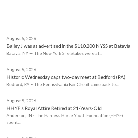
August 5, 2026
Bailey J was as advertised in the $110,200 NYSS at Batavia
Batavia, NY — The New York Sire Stakes were at...
August 5, 2026
Historic Wednesday caps two-day meet at Bedford (PA)
Bedford, PA – The Pennsylvania Fair Circuit came back to...
August 5, 2026
HHYF's Royal Attire Retired at 21-Years-Old
Anderson, IN - The Harness Horse Youth Foundation (HHYF)
spent...