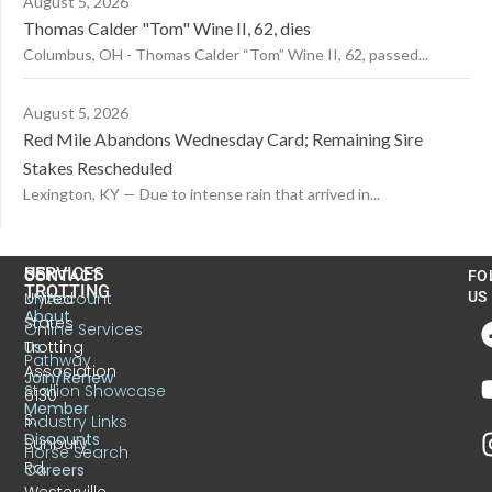
August 5, 2026
Thomas Calder "Tom" Wine II, 62, dies
Columbus, OH - Thomas Calder “Tom” Wine II, 62, passed...
August 5, 2026
Red Mile Abandons Wednesday Card; Remaining Sire
Stakes Rescheduled
Lexington, KY — Due to intense rain that arrived in...
US
SERVICES
CONTACT
FO
TROTTING
United
MyAccount
US
About
States
Online Services
Trotting
Us
Pathway
Association
Join/Renew
Stallion Showcase
6130
Member
S.
Industry Links
Discounts
Sunbury
Horse Search
Rd.
Careers
Westerville,