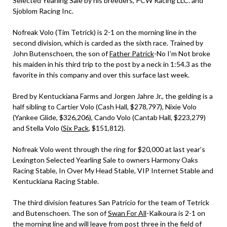
Selected Yearling Sale by his breeders, PCW Racing LLC. and
Sjoblom Racing Inc.
Nofreak Volo (Tim Tetrick) is 2-1 on the morning line in the
second division, which is carded as the sixth race. Trained by
John Butenschoen, the son of
Father Patrick
-No I’m Not broke
his maiden in his third trip to the post by a neck in 1:54.3 as the
favorite in this company and over this surface last week.
Bred by Kentuckiana Farms and Jorgen Jahre Jr., the gelding is a
half sibling to Cartier Volo (Cash Hall, $278,797), Nixie Volo
(Yankee Glide, $326,206), Cando Volo (Cantab Hall, $223,279)
and Stella Volo (
Six Pack
, $151,812).
Nofreak Volo went through the ring for $20,000 at last year’s
Lexington Selected Yearling Sale to owners Harmony Oaks
Racing Stable, In Over My Head Stable, VIP Internet Stable and
Kentuckiana Racing Stable.
The third division features San Patricio for the team of Tetrick
and Butenschoen. The son of
Swan For All
-Kaikoura is 2-1 on
the morning line and will leave from post three in the field of