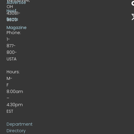
Advertise
OH
Hoof
43081-
Beats
9309
Magazine
Phone:
1-
877-
800-
USTA
Hours:
M-
F
8:00am
–
4:30pm
EST
Department
Directory