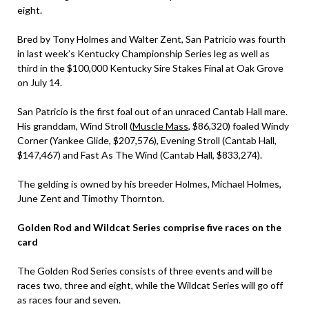
eight.
Bred by Tony Holmes and Walter Zent, San Patricio was fourth
in last week’s Kentucky Championship Series leg as well as
third in the $100,000 Kentucky Sire Stakes Final at Oak Grove
on July 14.
San Patricio is the first foal out of an unraced Cantab Hall mare.
His granddam, Wind Stroll (
Muscle Mass
, $86,320) foaled Windy
Corner (Yankee Glide, $207,576), Evening Stroll (Cantab Hall,
$147,467) and Fast As The Wind (Cantab Hall, $833,274).
The gelding is owned by his breeder Holmes, Michael Holmes,
June Zent and Timothy Thornton.
Golden Rod and Wildcat Series comprise five races on the
card
The Golden Rod Series consists of three events and will be
races two, three and eight, while the Wildcat Series will go off
as races four and seven.