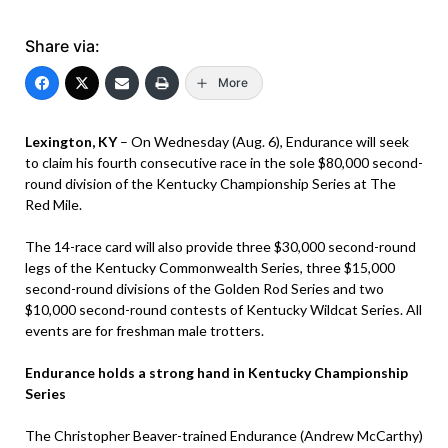
Share via:
More
Lexington, KY
– On Wednesday (Aug. 6), Endurance will seek
to claim his fourth consecutive race in the sole $80,000 second-
round division of the Kentucky Championship Series at The
Red Mile.
The 14-race card will also provide three $30,000 second-round
legs of the Kentucky Commonwealth Series, three $15,000
second-round divisions of the Golden Rod Series and two
$10,000 second-round contests of Kentucky Wildcat Series. All
events are for freshman male trotters.
Endurance holds a strong hand in Kentucky Championship
Series
The Christopher Beaver-trained Endurance (Andrew McCarthy)