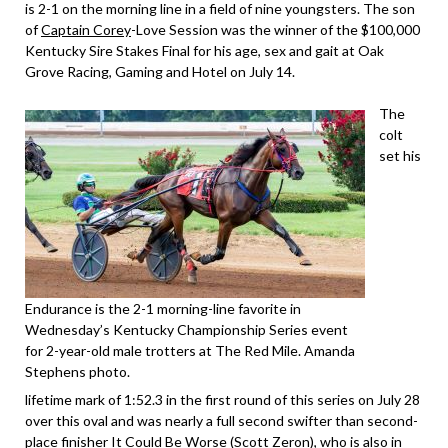
is 2-1 on the morning line in a field of nine youngsters. The son
of
Captain Corey
-Love Session was the winner of the $100,000
Kentucky Sire Stakes Final for his age, sex and gait at Oak
Grove Racing, Gaming and Hotel on July 14.
The
colt
set his
Endurance is the 2-1 morning-line favorite in
Wednesday’s Kentucky Championship Series event
for 2-year-old male trotters at The Red Mile. Amanda
Stephens photo.
lifetime mark of 1:52.3 in the first round of this series on July 28
over this oval and was nearly a full second swifter than second-
place finisher It Could Be Worse (Scott Zeron), who is also in