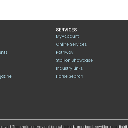
SERVICES
MyAccount
Online Services
unts
Pathway
Stallion Showcase
Industry Links
gazine
Horse Search
served. This material may not be published, broadcast, rewritten or redistr