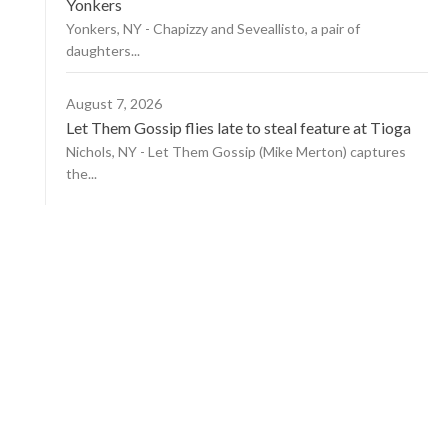
Yonkers
Yonkers, NY - Chapizzy and Seveallisto, a pair of
daughters...
August 7, 2026
Let Them Gossip flies late to steal feature at Tioga
Nichols, NY - Let Them Gossip (Mike Merton) captures
the...