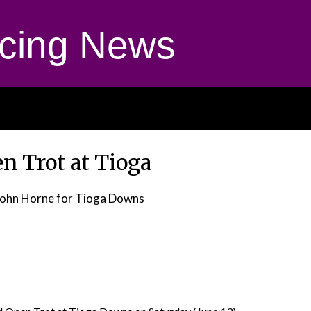
cing News
n Trot at Tioga
John Horne for Tioga Downs