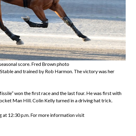
h seasonal score. Fred Brown photo
 Stable and trained by Rob Harmon. The victory was her
ile” won the first race and the last four. He was first with
et Man Hill. Colin Kelly turned in a driving hat trick.
g at 12:30 p.m. For more information visit