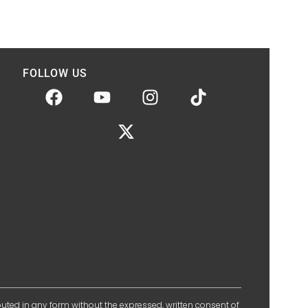
FOLLOW US
ibuted in any form without the expressed, written consent of