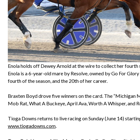
Enola holds off Dewey Arnold at the wire to collect her fourt
Enola is a 6-year-old mare by Resolve, owned by Go For Glory
fourth of the season, and the 20th of her career.
Braxten Boyd drove five winners on the card. The “Michigan Miss
Mob Rat, What A Buckeye, April Ava, Worth A Whisper, and Rock
Tioga Downs returns to live racing on Sunday (June 14) startin
www.tiogadowns.com
.