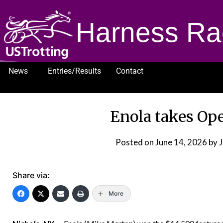
Harness Ra
News
Entries/Results
Contact
1232
Enola takes Ope
Posted on
June 14, 2026
by 
Share via:
More