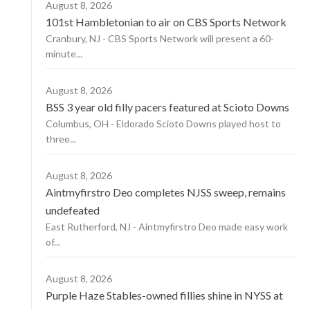
August 8, 2026
101st Hambletonian to air on CBS Sports Network
Cranbury, NJ - CBS Sports Network will present a 60-
minute...
August 8, 2026
BSS 3 year old filly pacers featured at Scioto Downs
Columbus, OH - Eldorado Scioto Downs played host to
three...
August 8, 2026
Aintmyfirstro Deo completes NJSS sweep, remains
undefeated
East Rutherford, NJ - Aintmyfirstro Deo made easy work
of...
August 8, 2026
Purple Haze Stables-owned fillies shine in NYSS at