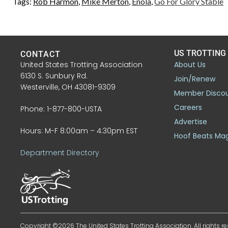
Tags:
Rob Harmon
,
Mike Merton
,
Enola
,
Go For Glory Stable
US TROTTING
CONTACT
United States Trotting Association
About Us
6130 S. Sunbury Rd.
Join/Renew
Westerville, OH 43081-9309
Member Disco
Careers
Phone: 1-877-800-USTA
Advertise
Hours: M-F 8:00am – 4:30pm EST
Hoof Beats Ma
Department Directory
Copyright ©2026 The United States Trotting Association. All rights re