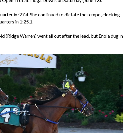
 Open Trot at Tioga Downs on Saturday (June 13).
quarter in :27.4. She continued to dictate the tempo, clocking
arters in 1:25.1.
d (Ridge Warren) went all out after the lead, but Enola dug in