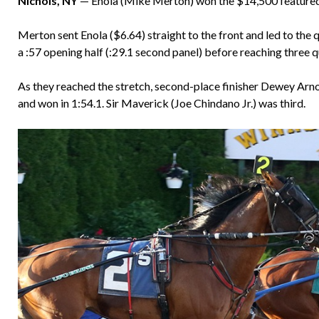
Nichols, NY
— Enola (Mike Merton) won the $14,500 featured
Merton sent Enola ($6.64) straight to the front and led to the 
a :57 opening half (:29.1 second panel) before reaching three qu
As they reached the stretch, second-place finisher Dewey Arnol
and won in 1:54.1. Sir Maverick (Joe Chindano Jr.) was third.