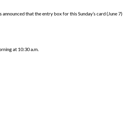
nounced that the entry box for this Sunday’s card (June 7)
rning at 10:30 a.m.