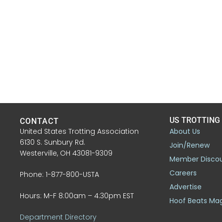
US TROTTING
CONTACT
United States Trotting Association
About Us
6130 S. Sunbury Rd.
Join/Renew
Westerville, OH 43081-9309
Member Disco
Careers
Phone: 1-877-800-USTA
Advertise
Hours: M-F 8:00am – 4:30pm EST
Hoof Beats Ma
Department Directory