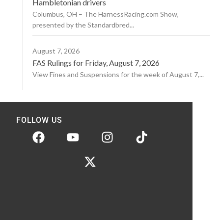
Hambletonian drivers
Columbus, OH – The HarnessRacing.com Show,
presented by the Standardbred...
August 7, 2026
FAS Rulings for Friday, August 7, 2026
View Fines and Suspensions for the week of August 7,...
FOLLOW US