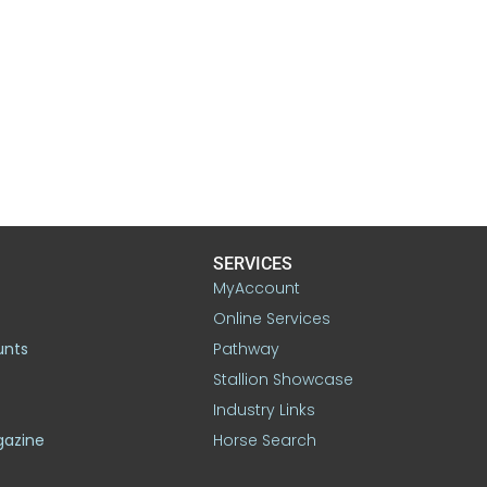
SERVICES
MyAccount
Online Services
unts
Pathway
Stallion Showcase
Industry Links
gazine
Horse Search