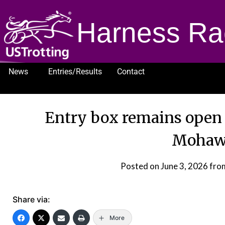
Harness Ra
News
Entries/Results
Contact
1232
Entry box remains open
Mohaw
Posted on
June 3, 2026
fro
Share via:
More