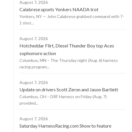
August 7, 2026
Calabrese upsets Yonkers NAADA trot
Yonkers, NY — John Calabrese grabbed command with 7-
1 shot...
August 7, 2026
Hotcheddar Flirt, Diesel Thunder Boy top Aces
sophomore action
Columbus, MN – The Thursday night (Aug. 6) harness
racing program...
August 7, 2026
Update on drivers Scott Zeron and Jason Bartlett
Columbus, OH – DRF Harness on Friday (Aug. 7)
provided...
August 7, 2026
Saturday HarnessRacing.com Show to feature