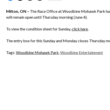
Milton, ON –
The Race Office at Woodbine Mohawk Park has an
will remain open until Thursday morning (June 4).
To view the condition sheet for Sunday,
click here
.
The entry box for this Sunday and Monday closes Thursday mo
Tags:
Woodbine Mohawk Park
,
Woodbine Entertainment