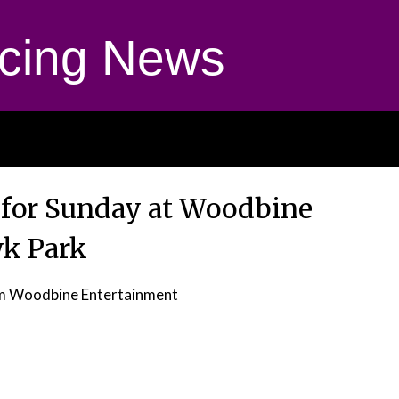
cing News
 for Sunday at Woodbine
k Park
m Woodbine Entertainment