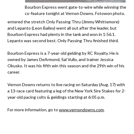
Bourbon Express went gate-to-wire while winning the
co-feature tonight at Vernon Downs. Fotowon photo.
entered the stretch Only Passing Thru (Jimmy Whittemore)
and Lepanto (Leon Bailey) went all out after the leader, but
Bourbon Express had plenty in the tank and won in 1:56.1.
Lepanto was second best. Only Passing Thru finished third.
Bourbon Express is a 7-year-old gelding by RC Royalty. He is
owned by James DeArmond, Sal Vullo, and trainer Jessica
Okusko. It was his fifth win this season and the 29th win of his
career.
Vernon Downs returns to live racing on Saturday (Aug. 17) with
a 13-race card featuring a leg of the New York Sire Stakes for 2-
year-old pacing colts & geldings starting at 6:05 p.m.
For more information, go to
www.vernondowns.com
.