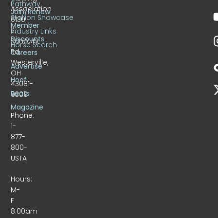
Pathway
Association
Join/Renew
Stallion Showcase
6130
Member
S.
Industry Links
Discounts
Sunbury
Horse Search
Rd.
Careers
Westerville,
Advertise
OH
Hoof
43081-
Beats
9309
Magazine
Phone:
1-
877-
800-
USTA
Hours:
M-
F
8:00am