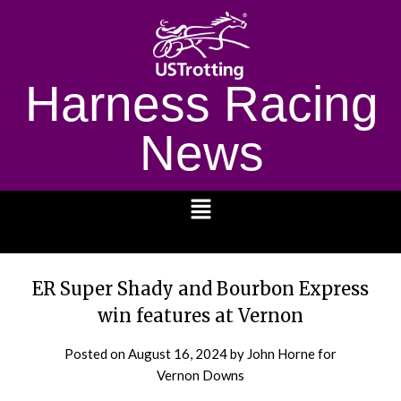
Harness Racing
News
1232
ER Super Shady and Bourbon Express
win features at Vernon
Posted on
August 16, 2024
by John Horne for
Vernon Downs