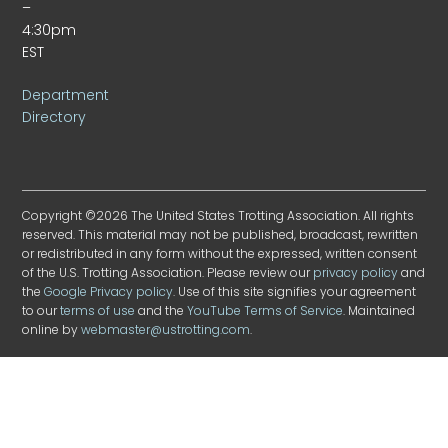
–
4:30pm
EST
Department
Directory
Copyright ©2026 The United States Trotting Association. All rights
reserved. This material may not be published, broadcast, rewritten
or redistributed in any form without the expressed, written consent
of the U.S. Trotting Association. Please review our
privacy policy
and
the
Google Privacy policy
. Use of this site signifies your agreement
to our
terms of use
and the
YouTube Terms of Service
. Maintained
online by
webmaster@ustrotting.com
.