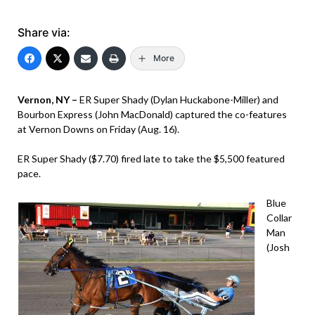
Share via:
More
Vernon, NY –
ER Super Shady (Dylan Huckabone-Miller) and
Bourbon Express (John MacDonald) captured the co-features
at Vernon Downs on Friday (Aug. 16).
ER Super Shady ($7.70) fired late to take the $5,500 featured
pace.
Blue
Collar
Man
(Josh