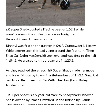
ER Super Shady posted a lifetime best of 1:52.1 while
winning one of the co-featured races tonight at
Vernon Downs. Fotowon photo.
Kinney) was first to the quarter in :26.2. Gunpowder N (Jimmy
Whittemore) took the lead going around the first turn. Then
Snap Call (John MacDonald) took over and was first to the half
in :54.2. He cruised to three-quarters in 1:23.2.
As they reached the stretch ER Super Shady made her move
and blew right on by to win in a lifetime best of 1:52.1. Snap Call
had to settle for second. Go With The Flow (Leon Bailey)
finished third.
ER Super Shady is a 5-year-old mare by Shadyshark Hanover.
She is owned by James Crawford IV and trained by Claude
Huckabone III. It was her third win this season. She now has