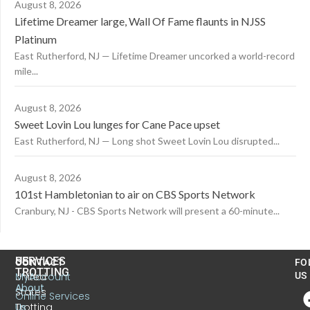
August 8, 2026
Lifetime Dreamer large, Wall Of Fame flaunts in NJSS
Platinum
East Rutherford, NJ — Lifetime Dreamer uncorked a world-record
mile...
August 8, 2026
Sweet Lovin Lou lunges for Cane Pace upset
East Rutherford, NJ — Long shot Sweet Lovin Lou disrupted...
August 8, 2026
101st Hambletonian to air on CBS Sports Network
Cranbury, NJ - CBS Sports Network will present a 60-minute...
US
SERVICES
CONTACT
FO
TROTTING
United
MyAccount
US
About
States
Online Services
Trotting
Us