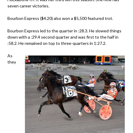
seven career victories.
Bourbon Express ($4.20) also won a $5,500 featured trot.
Bourbon Express led to the quarter in :28.3. He slowed things
down with a :29.4 second quarter and was first to the half in
:58.2. He remained on top to three-quarters in 1:27.2.
As
they