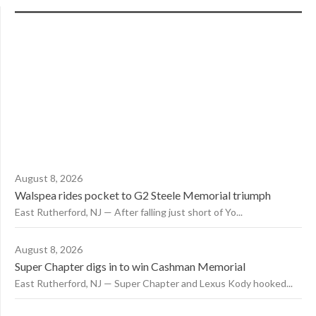
August 8, 2026
Walspea rides pocket to G2 Steele Memorial triumph
East Rutherford, NJ — After falling just short of Yo...
August 8, 2026
Super Chapter digs in to win Cashman Memorial
East Rutherford, NJ — Super Chapter and Lexus Kody hooked...