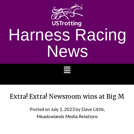
Harness Racing
News
1232
Extra! Extra! Newsroom wins at Big M
Posted on
July 1, 2023
by Dave Little,
Meadowlands Media Relations