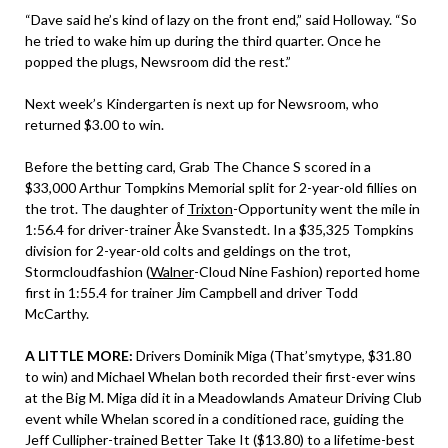
“Dave said he’s kind of lazy on the front end,” said Holloway. “So
he tried to wake him up during the third quarter. Once he
popped the plugs, Newsroom did the rest.”
Next week’s Kindergarten is next up for Newsroom, who
returned $3.00 to win.
Before the betting card, Grab The Chance S scored in a
$33,000 Arthur Tompkins Memorial split for 2-year-old fillies on
the trot. The daughter of
Trixton
-Opportunity went the mile in
1:56.4 for driver-trainer Åke Svanstedt. In a $35,325 Tompkins
division for 2-year-old colts and geldings on the trot,
Stormcloudfashion (
Walner
-Cloud Nine Fashion) reported home
first in 1:55.4 for trainer Jim Campbell and driver Todd
McCarthy.
A LITTLE MORE:
Drivers Dominik Miga (That’smytype, $31.80
to win) and Michael Whelan both recorded their first-ever wins
at the Big M. Miga did it in a Meadowlands Amateur Driving Club
event while Whelan scored in a conditioned race, guiding the
Jeff Cullipher-trained Better Take It ($13.80) to a lifetime-best