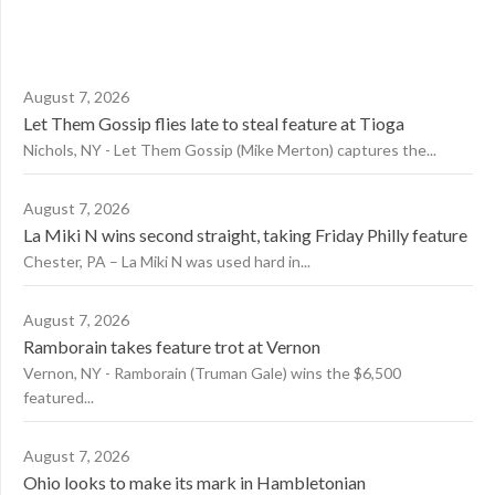
August 7, 2026
Let Them Gossip flies late to steal feature at Tioga
Nichols, NY - Let Them Gossip (Mike Merton) captures the...
August 7, 2026
La Miki N wins second straight, taking Friday Philly feature
Chester, PA – La Miki N was used hard in...
August 7, 2026
Ramborain takes feature trot at Vernon
Vernon, NY - Ramborain (Truman Gale) wins the $6,500
featured...
August 7, 2026
Ohio looks to make its mark in Hambletonian