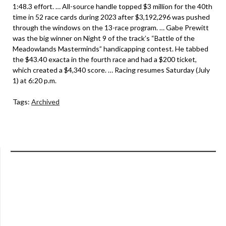
1:48.3 effort. … All-source handle topped $3 million for the 40th
time in 52 race cards during 2023 after $3,192,296 was pushed
through the windows on the 13-race program. … Gabe Prewitt
was the big winner on Night 9 of the track’s “Battle of the
Meadowlands Masterminds” handicapping contest. He tabbed
the $43.40 exacta in the fourth race and had a $200 ticket,
which created a $4,340 score. … Racing resumes Saturday (July
1) at 6:20 p.m.
Tags:
Archived