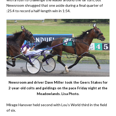
Newsroom shrugged that one aside during a final quarter of
:25.4 to record a half-length win in 1:54.
Newsroom and driver Dave Miller took the Geers Stakes for
2-year-old colts and geldings on the pace Friday night at the
Meadowlands. Lisa Photo.
Mirage Hanover held second with Lou’s World third in the field
of six.