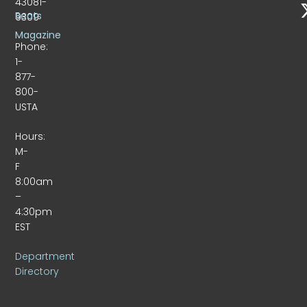
43081-
Beats
9309
Magazine
Phone:
1-
877-
800-
USTA
Hours:
M-
F
8:00am
–
4:30pm
EST
Department
Directory