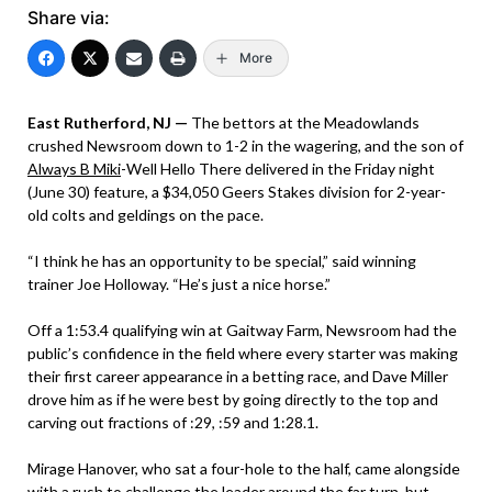
Share via:
More
East Rutherford, NJ —
The bettors at the Meadowlands
crushed Newsroom down to 1-2 in the wagering, and the son of
Always B Miki
-Well Hello There delivered in the Friday night
(June 30) feature, a $34,050 Geers Stakes division for 2-year-
old colts and geldings on the pace.
“I think he has an opportunity to be special,” said winning
trainer Joe Holloway. “He’s just a nice horse.”
Off a 1:53.4 qualifying win at Gaitway Farm, Newsroom had the
public’s confidence in the field where every starter was making
their first career appearance in a betting race, and Dave Miller
drove him as if he were best by going directly to the top and
carving out fractions of :29, :59 and 1:28.1.
Mirage Hanover, who sat a four-hole to the half, came alongside
with a rush to challenge the leader around the far turn, but