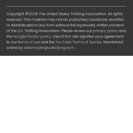
Copyright ©2026 The United States Trotting Association. All rights
reserved. This material may not be published, broadcast, rewritten
or redistributed in any form without the expressed, written consent
of the U.S. Trotting Association. Please review our
privacy policy
and
the
Google Privacy policy
. Use of this site signifies your agreement
to our
terms of use
and the
YouTube Terms of Service
. Maintained
online by
webmaster@ustrotting.com
.