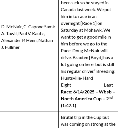
been sick so he stayed in
Canada last week. We put
him in to race in an
overnight [Race 1] on
D. McNair, C. Capone Samir
Saturday at Mohawk. We
A. Tawil, Paul V. Kautz,
want to get a good mile in
Alexander P. Henn, Nathan
him before we go to the
J. Fullmer
Pace. Doug McNair will
drive. Braxten [Boyd] has a
lot going on here, but is still
his regular driver.” Breeding:
Huntsville
-Hard
Eight
Last
Race: 6/14/2025 – Wbsb –
nd
North America Cup – 2
(1:47.1)
Brutal trip in the Cup but
was coming on strong at the