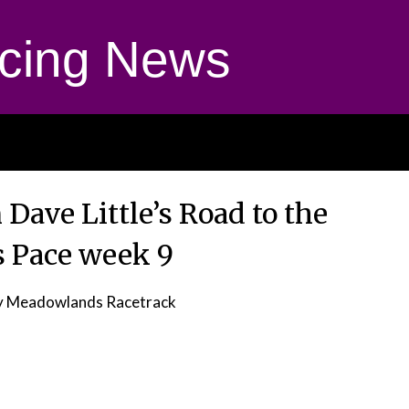
cing News
 Dave Little’s Road to the
 Pace week 9
y Meadowlands Racetrack