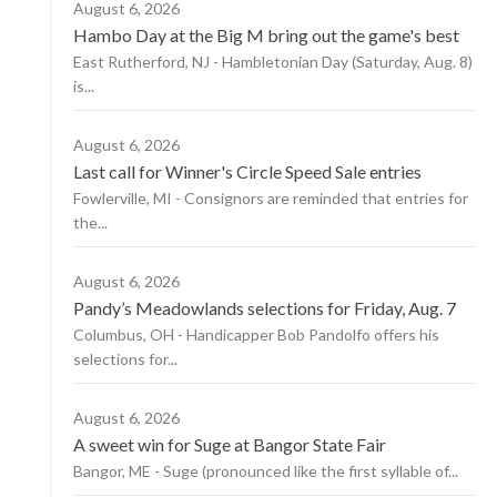
August 6, 2026
Hambo Day at the Big M bring out the game's best
East Rutherford, NJ - Hambletonian Day (Saturday, Aug. 8)
is...
August 6, 2026
Last call for Winner's Circle Speed Sale entries
Fowlerville, MI - Consignors are reminded that entries for
the...
August 6, 2026
Pandy’s Meadowlands selections for Friday, Aug. 7
Columbus, OH - Handicapper Bob Pandolfo offers his
selections for...
August 6, 2026
A sweet win for Suge at Bangor State Fair
Bangor, ME - Suge (pronounced like the first syllable of...