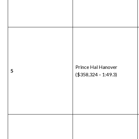
Prince Hal Hanover
5
($358,324 – 1:49.3)