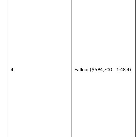
4
Fallout ($594,700 – 1:48.4)