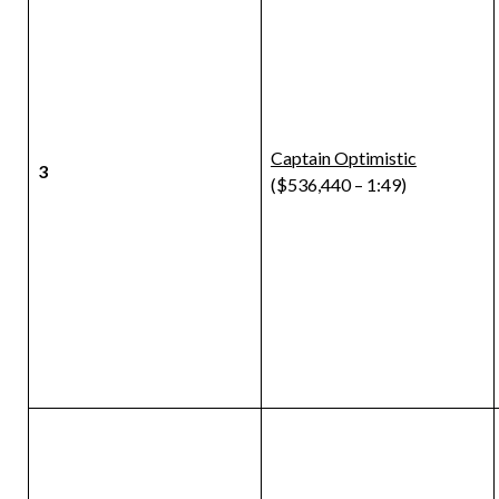
Captain Optimistic
3
($536,440 – 1:49)