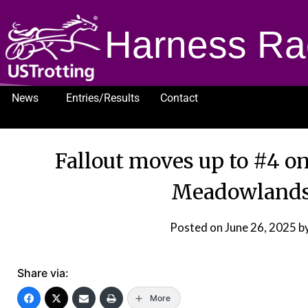
Harness Ra
News
Entries/Results
Contact
1232
Fallout moves up to #4 on
Meadowlands
Posted on
June 26, 2025
b
Share via:
More