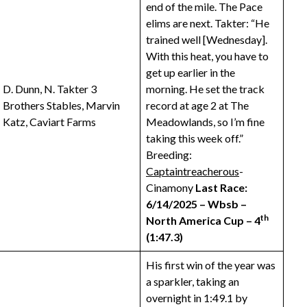
end of the mile. The Pace
elims are next. Takter: “He
trained well [Wednesday].
With this heat, you have to
get up earlier in the
D. Dunn, N. Takter 3
morning. He set the track
Brothers Stables, Marvin
record at age 2 at The
Katz, Caviart Farms
Meadowlands, so I’m fine
taking this week off.”
Breeding:
Captaintreacherous
-
Cinamony
Last Race:
6/14/2025 – Wbsb –
th
North America Cup – 4
(1:47.3)
His first win of the year was
a sparkler, taking an
overnight in 1:49.1 by