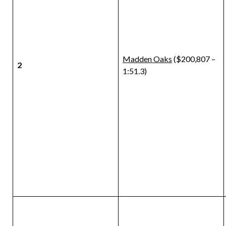
Madden Oaks
($200,807 –
2
1:51.3)