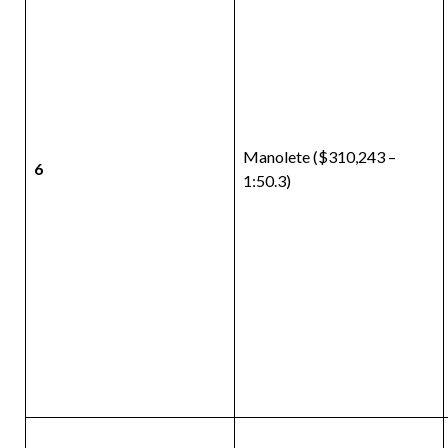
Manolete ($310,243 –
6
1:50.3)