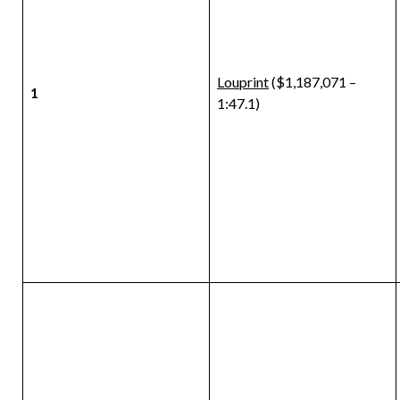
Louprint
($1,187,071 –
1
1:47.1)