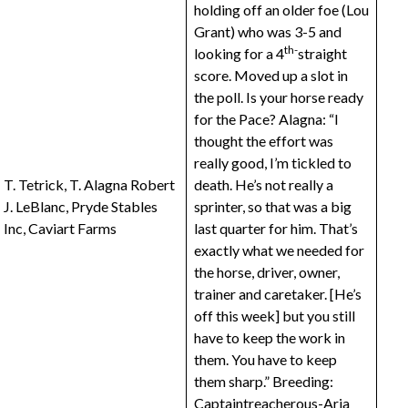
holding off an older foe (Lou
Grant) who was 3-5 and
th-
looking for a 4
straight
score. Moved up a slot in
the poll. Is your horse ready
for the Pace? Alagna: “I
thought the effort was
really good, I’m tickled to
T. Tetrick, T. Alagna Robert
death. He’s not really a
J. LeBlanc, Pryde Stables
sprinter, so that was a big
Inc, Caviart Farms
last quarter for him. That’s
exactly what we needed for
the horse, driver, owner,
trainer and caretaker. [He’s
off this week] but you still
have to keep the work in
them. You have to keep
them sharp.” Breeding:
Captaintreacherous
-Aria