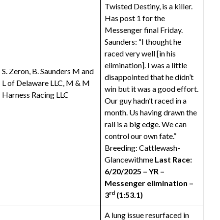
Twisted Destiny, is a killer.
Has post 1 for the
Messenger final Friday.
Saunders: “I thought he
raced very well [in his
elimination]. I was a little
S. Zeron, B. Saunders M and
disappointed that he didn’t
L of Delaware LLC, M & M
win but it was a good effort.
Harness Racing LLC
Our guy hadn’t raced in a
month. Us having drawn the
rail is a big edge. We can
control our own fate.”
Breeding: Cattlewash-
Glancewithme
Last Race:
6/20/2025 – YR –
Messenger elimination –
rd
3
(1:53.1)
A lung issue resurfaced in