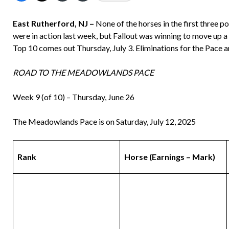
East Rutherford, NJ –
None of the horses in the first three p
were in action last week, but Fallout was winning to move up 
Top 10 comes out Thursday, July 3. Eliminations for the Pace ar
ROAD TO THE MEADOWLANDS PACE
Week 9 (of 10) – Thursday, June 26
The Meadowlands Pace is on Saturday, July 12, 2025
Rank
Horse
(Earnings – Mark)