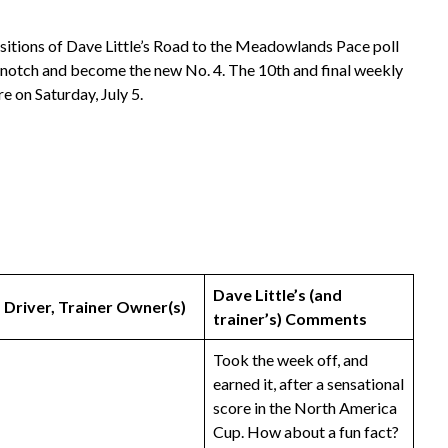
ositions of Dave Little’s Road to the Meadowlands Pace poll
a notch and become the new No. 4. The 10th and final weekly
e on Saturday, July 5.
Dave Little’s (and
Driver, Trainer
Owner(s)
trainer’s) Comments
Took the week off, and
earned it, after a sensational
score in the North America
Cup. How about a fun fact?