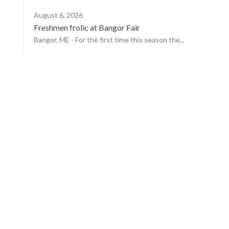
August 6, 2026
Freshmen frolic at Bangor Fair
Bangor, ME - For the first time this season the...