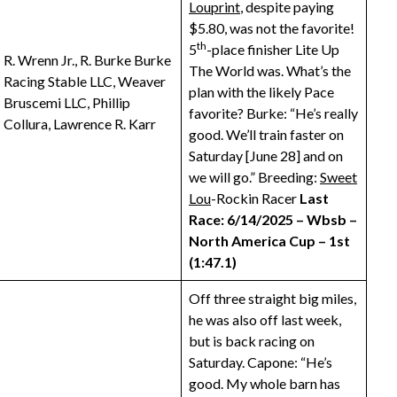
Louprint
, despite paying
$5.80, was not the favorite!
th
5
-place finisher Lite Up
R. Wrenn Jr., R. Burke Burke
The World was. What’s the
Racing Stable LLC, Weaver
plan with the likely Pace
Bruscemi LLC, Phillip
favorite? Burke: “He’s really
Collura, Lawrence R. Karr
good. We’ll train faster on
Saturday [June 28] and on
we will go.” Breeding:
Sweet
Lou
-Rockin Racer
Last
Race: 6/14/2025 – Wbsb –
North America Cup – 1st
(1:47.1)
Off three straight big miles,
he was also off last week,
but is back racing on
Saturday. Capone: “He’s
good. My whole barn has