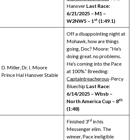
Hanover
Last Race:
6/21/2025 – M1 –
st
W2NW5 – 1
(1:49.1)
Off a disappointing night at
Mohawk, how are things
going, Doc? Moore: “He’s
doing great. no problems.
He’s coming into the Pace
D. Miller, Dr. I. Moore
at 100%.” Breeding:
Prince Hal Hanover Stable
Captaintreacherous
-Percy
Bluechip
Last Race:
6/14/2025 – Wbsb –
th
North America Cup – 8
(1:48)
rd
Finished 3
in his
Messenger elim. The
winner, Pace ineligible