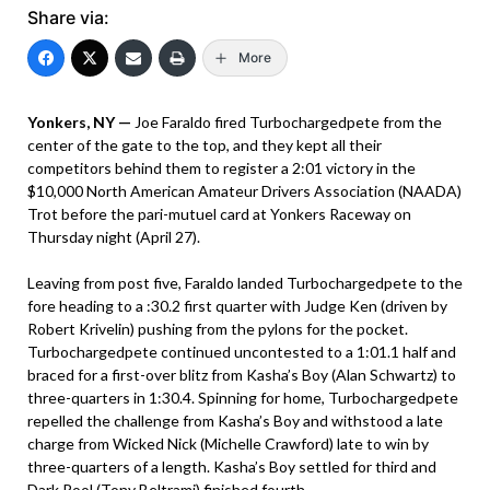
Share via:
More
Yonkers, NY —
Joe Faraldo fired Turbochargedpete from the
center of the gate to the top, and they kept all their
competitors behind them to register a 2:01 victory in the
$10,000 North American Amateur Drivers Association (NAADA)
Trot before the pari-mutuel card at Yonkers Raceway on
Thursday night (April 27).
Leaving from post five, Faraldo landed Turbochargedpete to the
fore heading to a :30.2 first quarter with Judge Ken (driven by
Robert Krivelin) pushing from the pylons for the pocket.
Turbochargedpete continued uncontested to a 1:01.1 half and
braced for a first-over blitz from Kasha’s Boy (Alan Schwartz) to
three-quarters in 1:30.4. Spinning for home, Turbochargedpete
repelled the challenge from Kasha’s Boy and withstood a late
charge from Wicked Nick (Michelle Crawford) late to win by
three-quarters of a length. Kasha’s Boy settled for third and
Dark Pool (Tony Beltrami) finished fourth.