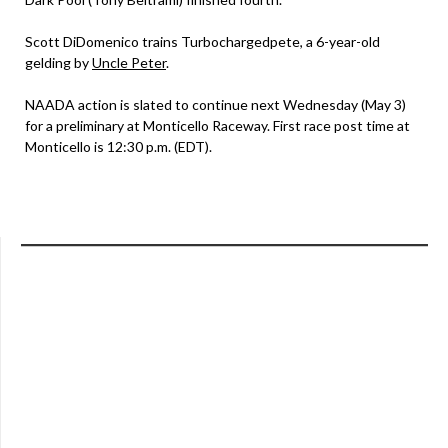
Scott DiDomenico trains Turbochargedpete, a 6-year-old
gelding by
Uncle Peter
.
NAADA action is slated to continue next Wednesday (May 3)
for a preliminary at Monticello Raceway. First race post time at
Monticello is 12:30 p.m. (EDT).