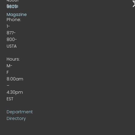
Beats
9309
Magazine
Phone:
1-
877-
800-
USTA
Hours:
M-
F
8:00am
–
4:30pm
EST
Department
Directory