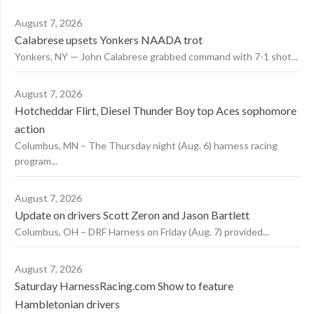
August 7, 2026
Calabrese upsets Yonkers NAADA trot
Yonkers, NY — John Calabrese grabbed command with 7-1 shot...
August 7, 2026
Hotcheddar Flirt, Diesel Thunder Boy top Aces sophomore
action
Columbus, MN – The Thursday night (Aug. 6) harness racing
program...
August 7, 2026
Update on drivers Scott Zeron and Jason Bartlett
Columbus, OH – DRF Harness on Friday (Aug. 7) provided...
August 7, 2026
Saturday HarnessRacing.com Show to feature
Hambletonian drivers