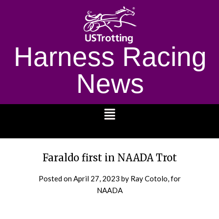
Harness Racing
News
1232
Faraldo first in NAADA Trot
Posted on
April 27, 2023
by Ray Cotolo, for
NAADA