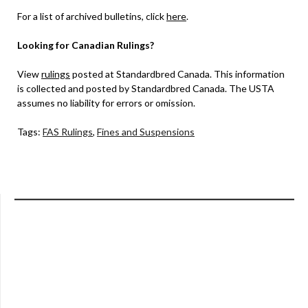
For a list of archived bulletins, click
here
.
Looking for Canadian Rulings?
View
rulings
posted at Standardbred Canada. This information
is collected and posted by Standardbred Canada. The USTA
assumes no liability for errors or omission.
Tags:
FAS Rulings
,
Fines and Suspensions