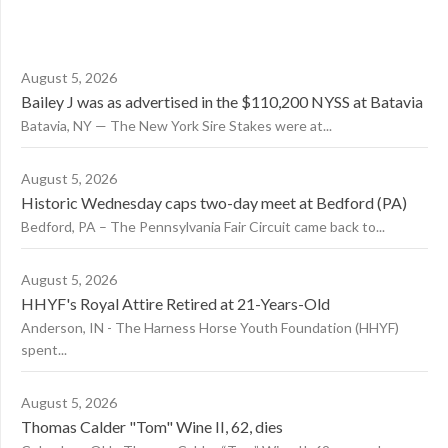
August 5, 2026
Bailey J was as advertised in the $110,200 NYSS at Batavia
Batavia, NY — The New York Sire Stakes were at...
August 5, 2026
Historic Wednesday caps two-day meet at Bedford (PA)
Bedford, PA – The Pennsylvania Fair Circuit came back to...
August 5, 2026
HHYF's Royal Attire Retired at 21-Years-Old
Anderson, IN - The Harness Horse Youth Foundation (HHYF)
spent...
August 5, 2026
Thomas Calder "Tom" Wine II, 62, dies