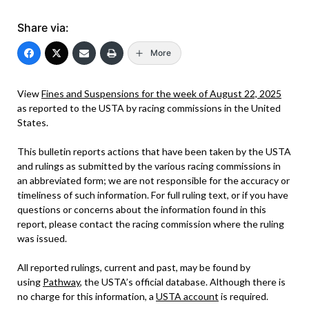
Share via:
More
View
Fines and Suspensions for the week of August 22, 2025
as reported to the USTA by racing commissions in the United
States.
This bulletin reports actions that have been taken by the USTA
and rulings as submitted by the various racing commissions in
an abbreviated form; we are not responsible for the accuracy or
timeliness of such information. For full ruling text, or if you have
questions or concerns about the information found in this
report, please contact the racing commission where the ruling
was issued.
All reported rulings, current and past, may be found by
using
Pathway
, the USTA’s official database. Although there is
no charge for this information, a
USTA account
is required.