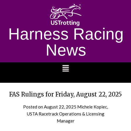
Harness Racing
News
1232
FAS Rulings for Friday, August 22, 2025
Posted on
August 22, 2025
Michele Kopiec,
USTA Racetrack Operations & Licensing
Manager