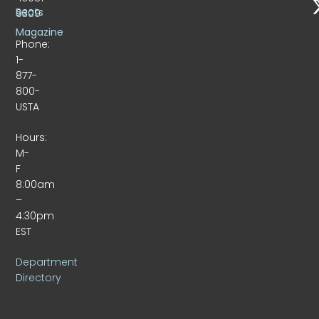
Beats
9309
Magazine
Phone:
1-
877-
800-
USTA
Hours:
M-
F
8:00am
–
4:30pm
EST
Department
Directory