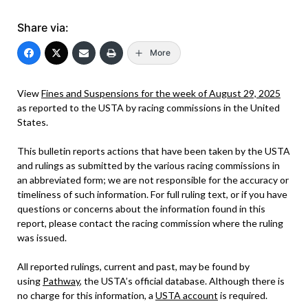
Share via:
More
View
Fines and Suspensions for the week of August 29, 2025
as reported to the USTA by racing commissions in the United
States.
This bulletin reports actions that have been taken by the USTA
and rulings as submitted by the various racing commissions in
an abbreviated form; we are not responsible for the accuracy or
timeliness of such information. For full ruling text, or if you have
questions or concerns about the information found in this
report, please contact the racing commission where the ruling
was issued.
All reported rulings, current and past, may be found by
using
Pathway
, the USTA’s official database. Although there is
no charge for this information, a
USTA account
is required.