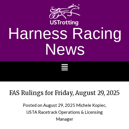
Harness Racing
News
1232
FAS Rulings for Friday, August 29, 2025
Posted on
August 29, 2025
Michele Kopiec,
USTA Racetrack Operations & Licensing
Manager