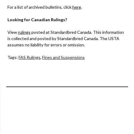
For a list of archived bulletins, click
here
.
Looking for Canadian Rulings?
View
rulings
posted at Standardbred Canada. This information
is collected and posted by Standardbred Canada. The USTA
assumes no liability for errors or omission.
Tags:
FAS Rulings
,
Fines and Suspensions