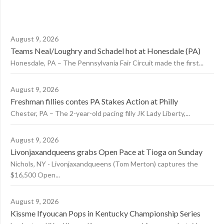
August 9, 2026
Teams Neal/Loughry and Schadel hot at Honesdale (PA)
Honesdale, PA – The Pennsylvania Fair Circuit made the first...
August 9, 2026
Freshman fillies contes PA Stakes Action at Philly
Chester, PA – The 2-year-old pacing filly JK Lady Liberty,...
August 9, 2026
Livonjaxandqueens grabs Open Pace at Tioga on Sunday
Nichols, NY - Livonjaxandqueens (Tom Merton) captures the
$16,500 Open...
August 9, 2026
Kissme Ifyoucan Pops in Kentucky Championship Series