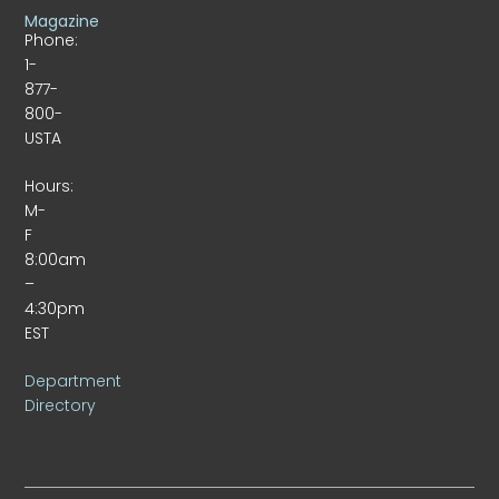
Magazine
Phone:
1-
877-
800-
USTA
Hours:
M-
F
8:00am
–
4:30pm
EST
Department
Directory