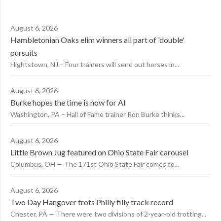
August 6, 2026
Hambletonian Oaks elim winners all part of 'double'
pursuits
Hightstown, NJ – Four trainers will send out horses in...
August 6, 2026
Burke hopes the time is now for AI
Washington, PA – Hall of Fame trainer Ron Burke thinks...
August 6, 2026
Little Brown Jug featured on Ohio State Fair carousel
Columbus, OH — The 171st Ohio State Fair comes to...
August 6, 2026
Two Day Hangover trots Philly filly track record
Chester, PA — There were two divisions of 2-year-old trotting...