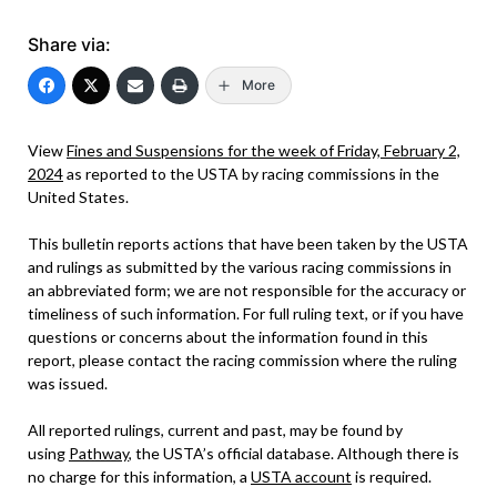
Share via:
More
View
Fines and Suspensions for the week of Friday, February 2,
2024
as reported to the USTA by racing commissions in the
United States.
This bulletin reports actions that have been taken by the USTA
and rulings as submitted by the various racing commissions in
an abbreviated form; we are not responsible for the accuracy or
timeliness of such information. For full ruling text, or if you have
questions or concerns about the information found in this
report, please contact the racing commission where the ruling
was issued.
All reported rulings, current and past, may be found by
using
Pathway
, the USTA’s official database. Although there is
no charge for this information, a
USTA account
is required.