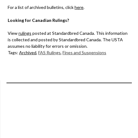
For a list of archived bulletins, click
here
.
Looking for Canadian Rulings?
View
rulings
posted at Standardbred Canada. This information
is collected and posted by Standardbred Canada. The USTA
assumes no liability for errors or omission.
Tags:
Archived
,
FAS Rulings
,
Fines and Suspensions