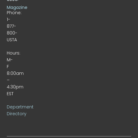
Magazine
Phone:
1-
877-
800-
USTA
Hours:
M-
F
8:00am
–
4:30pm
EST
Department
Directory