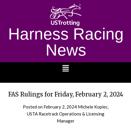
Harness Racing
News
1232
FAS Rulings for Friday, February 2, 2024
Posted on
February 2, 2024
Michele Kopiec,
USTA Racetrack Operations & Licensing
Manager