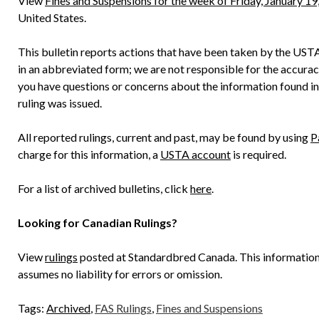
View
Fines and Suspensions for the week of Friday, January 19
United States.
This bulletin reports actions that have been taken by the UST
in an abbreviated form; we are not responsible for the accuracy o
you have questions or concerns about the information found in
ruling was issued.
All reported rulings, current and past, may be found by using
P
charge for this information, a
USTA account
is required.
For a list of archived bulletins, click
here
.
Looking for Canadian Rulings?
View
rulings
posted at Standardbred Canada. This informatio
assumes no liability for errors or omission.
Tags:
Archived
,
FAS Rulings
,
Fines and Suspensions