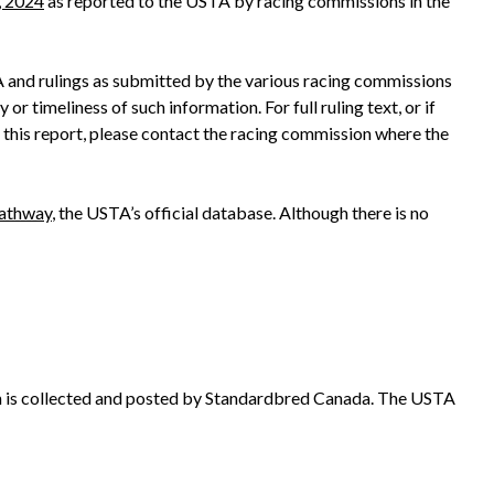
, 2024
as reported to the USTA by racing commissions in the
A and rulings as submitted by the various racing commissions
r timeliness of such information. For full ruling text, or if
 this report, please contact the racing commission where the
athway
, the USTA’s official database. Although there is no
n is collected and posted by Standardbred Canada. The USTA