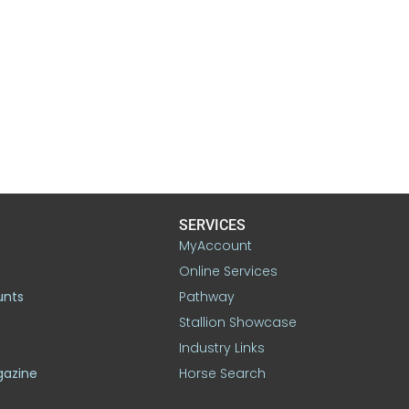
SERVICES
MyAccount
Online Services
unts
Pathway
Stallion Showcase
Industry Links
gazine
Horse Search