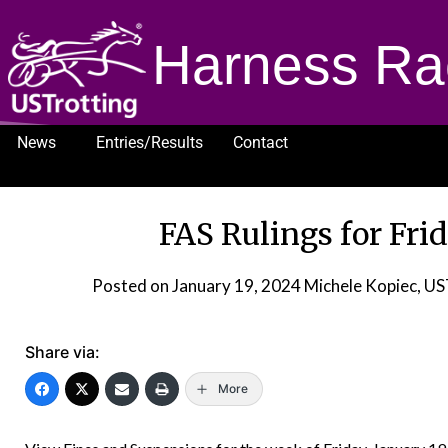
Harness Ra
News
Entries/Results
Contact
1232
FAS Rulings for Frid
Posted on
January 19, 2024
Michele Kopiec, U
Share via:
More