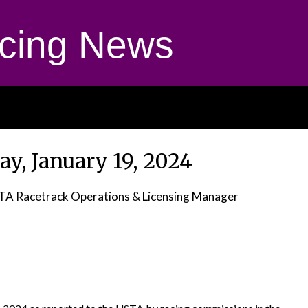
cing News
ay, January 19, 2024
STA Racetrack Operations & Licensing Manager