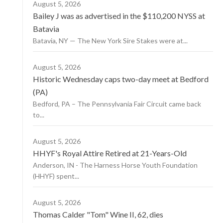
August 5, 2026
Bailey J was as advertised in the $110,200 NYSS at
Batavia
Batavia, NY — The New York Sire Stakes were at...
August 5, 2026
Historic Wednesday caps two-day meet at Bedford
(PA)
Bedford, PA – The Pennsylvania Fair Circuit came back
to...
August 5, 2026
HHYF's Royal Attire Retired at 21-Years-Old
Anderson, IN - The Harness Horse Youth Foundation
(HHYF) spent...
August 5, 2026
Thomas Calder "Tom" Wine II, 62, dies