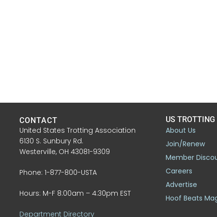
US TROTTING
CONTACT
United States Trotting Association
About Us
6130 S. Sunbury Rd.
Join/Renew
Westerville, OH 43081-9309
Member Disco
Careers
Phone: 1-877-800-USTA
Advertise
Hours: M-F 8:00am – 4:30pm EST
Hoof Beats Ma
Department Directory