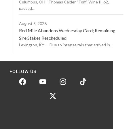
Columbus, OH - Thomas Calder “Tom” Wine II, 62,
passed...
August 5, 2026
Red Mile Abandons Wednesday Card; Remaining
Sire Stakes Rescheduled
Lexington, KY — Due to intense rain that arrived in...
FOLLOW US