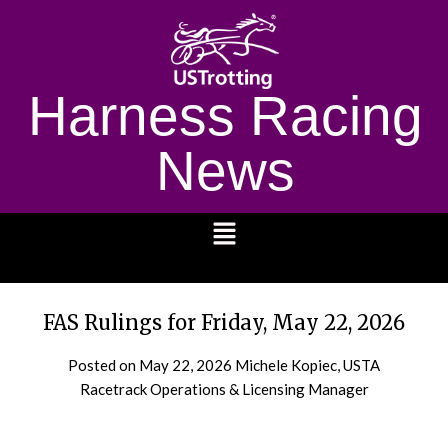
Harness Racing
News
1232
FAS Rulings for Friday, May 22, 2026
Posted on
May 22, 2026
Michele Kopiec, USTA
Racetrack Operations & Licensing Manager