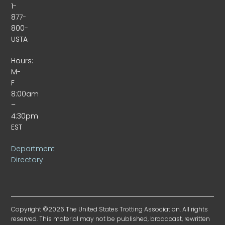
1-
877-
800-
USTA
Hours:
M-
F
8:00am
–
4:30pm
EST
Department
Directory
Copyright ©2026 The United States Trotting Association. All rights
reserved. This material may not be published, broadcast, rewritten