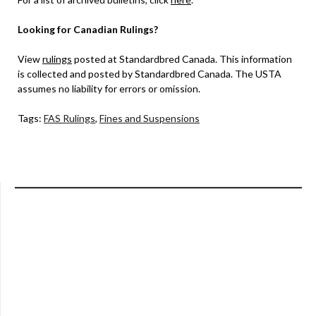
Looking for Canadian Rulings?
View
rulings
posted at Standardbred Canada. This information
is collected and posted by Standardbred Canada. The USTA
assumes no liability for errors or omission.
Tags:
FAS Rulings
,
Fines and Suspensions