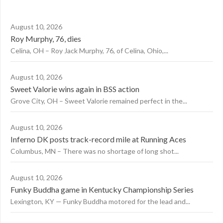
August 10, 2026
Roy Murphy, 76, dies
Celina, OH – Roy Jack Murphy, 76, of Celina, Ohio,...
August 10, 2026
Sweet Valorie wins again in BSS action
Grove City, OH – Sweet Valorie remained perfect in the...
August 10, 2026
Inferno DK posts track-record mile at Running Aces
Columbus, MN – There was no shortage of long shot...
August 10, 2026
Funky Buddha game in Kentucky Championship Series
Lexington, KY — Funky Buddha motored for the lead and...