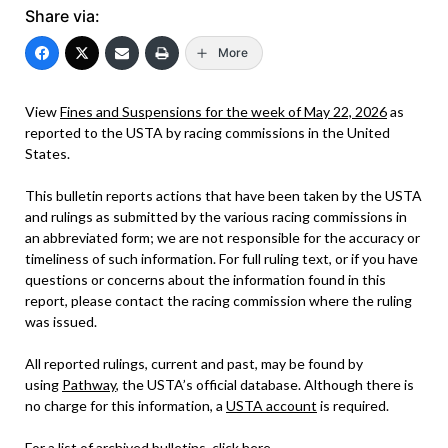
Share via:
More
View
Fines and Suspensions for the week of May 22, 2026
as
reported to the USTA by racing commissions in the United
States.
This bulletin reports actions that have been taken by the USTA
and rulings as submitted by the various racing commissions in
an abbreviated form; we are not responsible for the accuracy or
timeliness of such information. For full ruling text, or if you have
questions or concerns about the information found in this
report, please contact the racing commission where the ruling
was issued.
All reported rulings, current and past, may be found by
using
Pathway
, the USTA’s official database. Although there is
no charge for this information, a
USTA account
is required.
For a list of archived bulletins, click
here
.