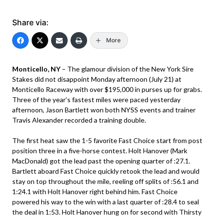
Share via:
More
Monticello, NY
– The glamour division of the New York Sire
Stakes did not disappoint Monday afternoon (July 21) at
Monticello Raceway with over $195,000 in purses up for grabs.
Three of the year’s fastest miles were paced yesterday
afternoon, Jason Bartlett won both NYSS events and trainer
Travis Alexander recorded a training double.
The first heat saw the 1-5 favorite Fast Choice start from post
position three in a five-horse contest. Holt Hanover (Mark
MacDonald) got the lead past the opening quarter of :27.1.
Bartlett aboard Fast Choice quickly retook the lead and would
stay on top throughout the mile, reeling off splits of :56.1 and
1:24.1 with Holt Hanover right behind him. Fast Choice
powered his way to the win with a last quarter of :28.4 to seal
the deal in 1:53. Holt Hanover hung on for second with Thirsty