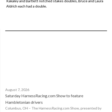
Kakaley and Bartlett notched stakes doubles, Bruce and Laura
Aldrich each had a double.
August 7, 2026
Saturday HarnessRacing.com Show to feature
Hambletonian drivers
Columbus, OH – The HarnessRacing.com Show, presented by