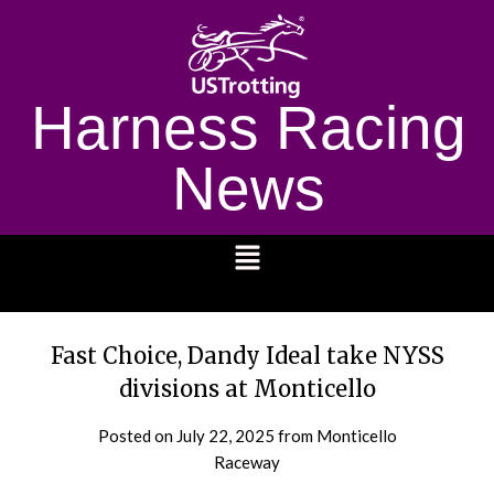
Harness Racing
News
1232
Fast Choice, Dandy Ideal take NYSS
divisions at Monticello
Posted on
July 22, 2025
from Monticello
Raceway