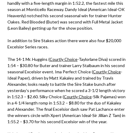
handily with a five-length margin in 1:52.2, the fastest mile this
season at Monticello Raceway. Dandy Ideal (American Ideal-OK
Heavenly) notched his second seasonal win for trainer Hunter
Oakes. Red Blooded (Buter) was second with Full Metal Jacket
(Leon Bailey) getting up for the show position.
In addition to Sire Stakes action there were also four $20,000
Excelsior Series races.
The 14-1 Mr. Huggins (
Courtly Choice
-Taylorlane Diva) scored in
1:54 – $30.80 for Buter and trainer Larry Stalbaum in his second
seasonal Excelsior event. Ima Perfect Choice (
Courtly Choice
-
Ideal Paper), driven by Matt Kakaley and trained by Travis
Alexander, looks ready to battle the Sire Stake bunch after
yesterday’s performance when he scored a 3-1/2 length victory
in 1:52.3 – $2.60. Silky Choice (
Courtly Choice
-Silk Pajamas) won
in a 4-1/4 length romp in 1:53.2 – $8.80 for the duo of Kakaley
and Alexander. The final Excelsior dash saw Pat Lachance enter
the winners circle with Xpert (American Ideal-Sir Jillian Z Tam) in
1:55.2 – $3.70 for his second Excelsior win of the year.