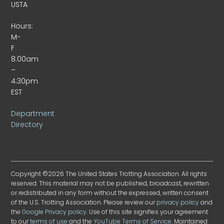
USTA
Hours:
M-
F
8:00am
–
4:30pm
EST
Department
Directory
Copyright ©2026 The United States Trotting Association. All rights
reserved. This material may not be published, broadcast, rewritten
or redistributed in any form without the expressed, written consent
of the U.S. Trotting Association. Please review our
privacy policy
and
the
Google Privacy policy
. Use of this site signifies your agreement
to our
terms of use
and the
YouTube Terms of Service
. Maintained