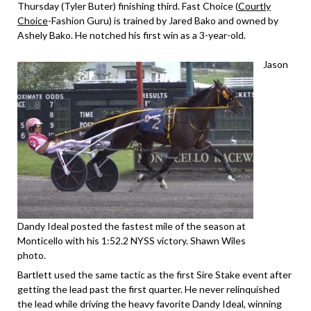
Thursday (Tyler Buter) finishing third. Fast Choice (
Courtly
Choice
-Fashion Guru) is trained by Jared Bako and owned by
Ashely Bako. He notched his first win as a 3-year-old.
Jason
Dandy Ideal posted the fastest mile of the season at
Monticello with his 1:52.2 NYSS victory. Shawn Wiles
photo.
Bartlett used the same tactic as the first Sire Stake event after
getting the lead past the first quarter. He never relinquished
the lead while driving the heavy favorite Dandy Ideal, winning