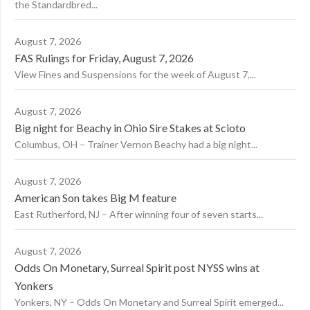
the Standardbred...
August 7, 2026
FAS Rulings for Friday, August 7, 2026
View Fines and Suspensions for the week of August 7,...
August 7, 2026
Big night for Beachy in Ohio Sire Stakes at Scioto
Columbus, OH – Trainer Vernon Beachy had a big night...
August 7, 2026
American Son takes Big M feature
East Rutherford, NJ – After winning four of seven starts...
August 7, 2026
Odds On Monetary, Surreal Spirit post NYSS wins at
Yonkers
Yonkers, NY – Odds On Monetary and Surreal Spirit emerged...