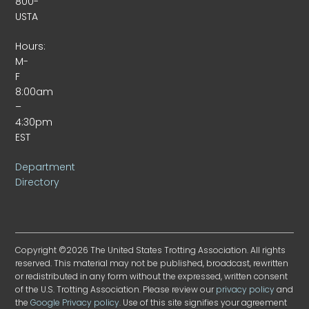
800-
USTA
Hours:
M-
F
8:00am
–
4:30pm
EST
Department
Directory
Copyright ©2026 The United States Trotting Association. All rights
reserved. This material may not be published, broadcast, rewritten
or redistributed in any form without the expressed, written consent
of the U.S. Trotting Association. Please review our
privacy policy
and
the
Google Privacy policy
. Use of this site signifies your agreement