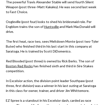
The powerful Travis Alexander Stable will send fourth Silent
Weapon (post three–Matt Kakaley). He was second last week
to Fast Choice.
Oogleville (post four) looks to shed his bridesmaid role. Per
Engblom trains the son of
Huntsville
and Mark MacDonald will
drive.
The first heat, race two, sees Meltdown Monte (post two-Tyler
Buter) who finished third in his last start in this company at
Saratoga. He is trained by Scott DiDomenico.
Red Blooded (post three) is owned by Rick Berks. The son of
Boston Red Rocks
has finished sixth and third in Sire Stakes
competition.
In Excelsior action, the division point leader Southpaw (post
three, first division) was a winner in his last outing at Saratoga
in this class for owner, trainer, and driver Jim Whittemore.
EZ Spree is a standout in his Excelsior dash, carded as race