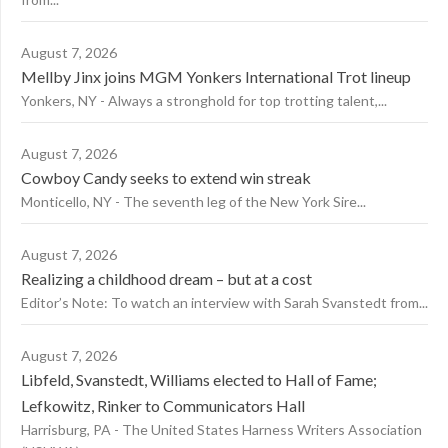
August 7, 2026
Mellby Jinx joins MGM Yonkers International Trot lineup
Yonkers, NY - Always a stronghold for top trotting talent,...
August 7, 2026
Cowboy Candy seeks to extend win streak
Monticello, NY - The seventh leg of the New York Sire...
August 7, 2026
Realizing a childhood dream – but at a cost
Editor’s Note: To watch an interview with Sarah Svanstedt from...
August 7, 2026
Libfeld, Svanstedt, Williams elected to Hall of Fame;
Lefkowitz, Rinker to Communicators Hall
Harrisburg, PA - The United States Harness Writers Association