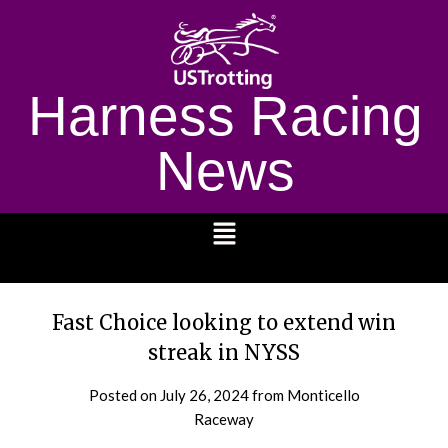
Harness Racing
News
1232
Fast Choice looking to extend win
streak in NYSS
Posted on
July 26, 2024
from Monticello
Raceway