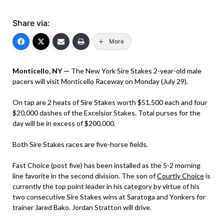
Share via:
More
Monticello, NY —
The New York Sire Stakes 2-year-old male
pacers will visit Monticello Raceway on Monday (July 29).
On tap are 2 heats of Sire Stakes worth $51,500 each and four
$20,000 dashes of the Excelsior Stakes. Total purses for the
day will be in excess of $200,000.
Both Sire Stakes races are five-horse fields.
Fast Choice (post five) has been installed as the 5-2 morning
line favorite in the second division. The son of
Courtly Choice
is
currently the top point leader in his category by virtue of his
two consecutive Sire Stakes wins at Saratoga and Yonkers for
trainer Jared Bako. Jordan Stratton will drive.