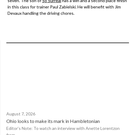
seven. The son of
So Surreal
has a win and a second place finish
in this class for trainer Paul Zabielski. He will benefit with Jim
Devaux handling the driving chores.
August 7, 2026
Ohio looks to make its mark in Hambletonian
Editor’s Note: To watch an interview with Anette Lorentzon
from...