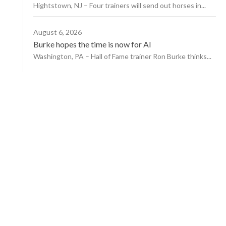
Hightstown, NJ – Four trainers will send out horses in...
August 6, 2026
Burke hopes the time is now for AI
Washington, PA – Hall of Fame trainer Ron Burke thinks...