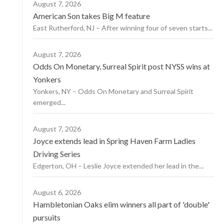
August 7, 2026
American Son takes Big M feature
East Rutherford, NJ – After winning four of seven starts...
August 7, 2026
Odds On Monetary, Surreal Spirit post NYSS wins at
Yonkers
Yonkers, NY – Odds On Monetary and Surreal Spirit
emerged...
August 7, 2026
Joyce extends lead in Spring Haven Farm Ladies
Driving Series
Edgerton, OH – Leslie Joyce extended her lead in the...
August 6, 2026
Hambletonian Oaks elim winners all part of 'double'
pursuits