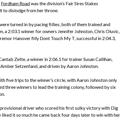
f
Fordham Road
was the division’s Fair Sires Stakes
t to dislodge from her throne.
were turned in by pacing fillies, both of them trained and
n, a 2:03.1 winner for owners Jennifer Johnston, Chris Oluvic,
remor Hanover filly Dont Touch My T, successful in 2:04.3,
tab Zette, a winner in 2:06.1 for trainer Susan Callihan,
d Amber Setzenfand, and driven by Aaron Johnston.
h five trips to the winner’s circle, with Aaron Johnston only
d three winners to lead the training colony, followed by six
on.
rovisional driver who scored his first sulky victory with Dig
e liked it so much he came back four days later to win with her