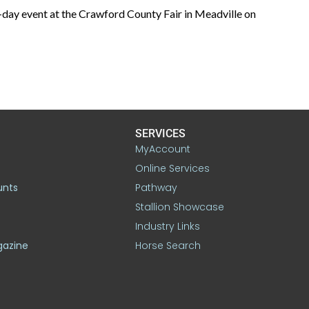
o-day event at the Crawford County Fair in Meadville on
SERVICES
MyAccount
Online Services
unts
Pathway
Stallion Showcase
Industry Links
gazine
Horse Search