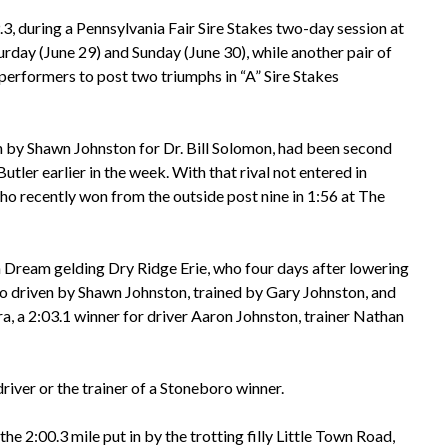
3, during a Pennsylvania Fair Sire Stakes two-day session at
rday (June 29) and Sunday (June 30), while another pair of
erformers to post two triumphs in “A” Sire Stakes
n by Shawn Johnston for Dr. Bill Solomon, had been second
utler earlier in the week. With that rival not entered in
o recently won from the outside post nine in 1:56 at The
n Dream gelding Dry Ridge Erie, who four days after lowering
lso driven by Shawn Johnston, trained by Gary Johnston, and
ra, a 2:03.1 winner for driver Aaron Johnston, trainer Nathan
river or the trainer of a Stoneboro winner.
e 2:00.3 mile put in by the trotting filly Little Town Road,