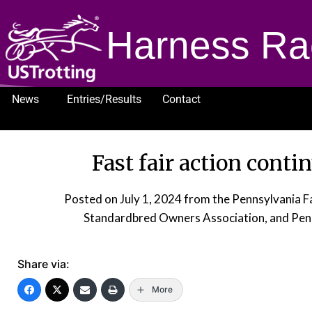
Harness Ra
News
Entries/Results
Contact
1232
Fast fair action conti
Posted on
July 1, 2024
from the Pennsylvania 
Standardbred Owners Association, and Pen
Share via:
More