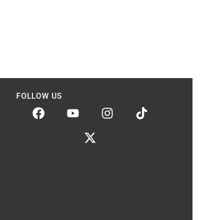
FOLLOW US