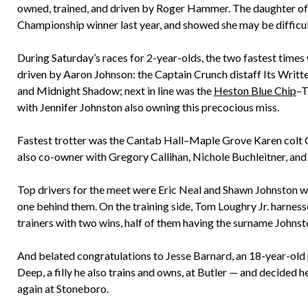
owned, trained, and driven by Roger Hammer. The daughter o
Championship winner last year, and showed she may be difficul
During Saturday’s races for 2-year-olds, the two fastest times 
driven by Aaron Johnson: the Captain Crunch distaff Its Writte
and Midnight Shadow; next in line was the
Heston Blue Chip
–T
with Jennifer Johnston also owning this precocious miss.
Fastest trotter was the Cantab Hall–Maple Grove Karen colt Can
also co-owner with Gregory Callihan, Nichole Buchleitner, an
Top drivers for the meet were Eric Neal and Shawn Johnston wit
one behind them. On the training side, Tom Loughry Jr. harnesse
trainers with two wins, half of them having the surname Johnst
And belated congratulations to Jesse Barnard, an 18-year-old p
Deep, a filly he also trains and owns, at Butler — and decided h
again at Stoneboro.