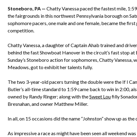
Stoneboro, PA —
Chatty Vanessa paced the fastest mile, 1:59.
the fairgrounds in this northwest Pennsylvania borough on Satu
sophomore pacers, one male and one female, became the first p
competition.
Chatty Vanessa, a daughter of Captain Ahab trained and drive
behind the fast Showboat Hanover in the circuit’s fast stop at B
Sunday’s Stoneboro action for sophomores, Chatty Vanessa, wh
Meadows, got to exhibit her talents fully.
The two 3-year-old pacers turning the double were the If I Ca
Butler’s all-time standard to 1:59 came back to win in 2:00, a
owned by Randy Ringer; along with the
Sweet Lou
filly Sonado
Bresnahan, and owner Matthew Miller.
In all, on 15 occasions did the name “Johnston” show up as the d
As impressive a race as might have been seen all weekend was th