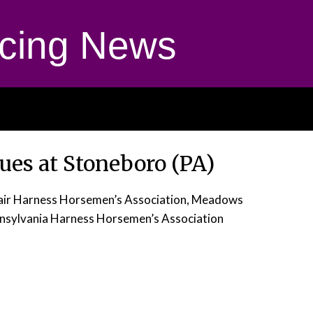
cing News
nues at Stoneboro (PA)
Fair Harness Horsemen’s Association, Meadows
nsylvania Harness Horsemen’s Association