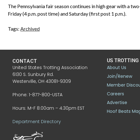
The Pennsylvania fair season continues in high gear with a tw
Friday (4 p.m. post time) and Saturday (first post 1 p.m.).
Tags:
Archived
US TROTTING
CONTACT
United States Trotting Association
About Us
6130 S. Sunbury Rd.
Join/Renew
Westerville, OH 43081-9309
Member Disco
Careers
Phone: 1-877-800-USTA
Advertise
Hours: M-F 8:00am – 4:30pm EST
Hoof Beats Ma
Department Directory