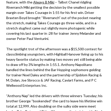
feature, with the
Always B Miki
– Talbot Chanel ridgling
Riverranch Miki getting the decision by the smallest possible
margin over Takes Courage in 1:55 for his first win. Driver
Braxten Boyd brought “Riverranch” out of the pocket nearing
the stretch, making Takes Courage go three-wide, and in a
stretch slugfest came out slightly more photogenic while
covering his last quarter in :28 for trainer Jenny Melander and
owner Peter Paul Venturini.
The spotlight trot of the afternoon was a $15,500 contest for
classclimbing youngsters, with Highball Hanover living up to his
heavy favorite status by making two moves yet still being able
to draw off by 3¾ lengths in 1:55.1. Anthony Napolitano
handled the lines behind the Bar Hopping sophomore gelding
for trainer Noel Daley and the partnership of Sjoblom Racing &
M. Dolan, Joe Sbrocco & JAF Racing, Caviart Farms, and P C
Wellwood Enterprises Inc.
“Anthony Nap” led the drivers with three winners Tuesday; his
brother George “bookended” the card to leave his lifetime win
total at 12,999. Also doubling on the sulky side were meet