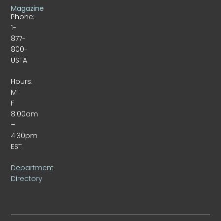
Magazine
Phone:
1-
877-
800-
USTA
Hours:
M-
F
8:00am
–
4:30pm
EST
Department
Directory