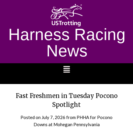
Harness Racing
News
1232
Fast Freshmen in Tuesday Pocono
Spotlight
Posted on
July 7, 2026
from PHHA for Pocono
Downs at Mohegan Pennsylvania