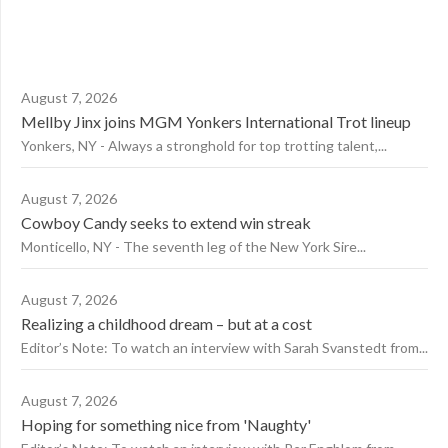
August 7, 2026
Mellby Jinx joins MGM Yonkers International Trot lineup
Yonkers, NY - Always a stronghold for top trotting talent,...
August 7, 2026
Cowboy Candy seeks to extend win streak
Monticello, NY - The seventh leg of the New York Sire...
August 7, 2026
Realizing a childhood dream – but at a cost
Editor’s Note: To watch an interview with Sarah Svanstedt from...
August 7, 2026
Hoping for something nice from 'Naughty'