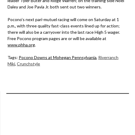
leader Tyler Buter and Ridge Warren; on the training side Noel
Daley and Joe Pavia Jr. both sent out two winners.
Pocono’s next pari-mutuel racing will come on Saturday at 1
p.m., with three quality fast-class events lined up for action;
there will also be a carryover into the last race High 5 wager.
Free Pocono program pages are or will be available at
www.phha.org
.
Tags:
Pocono Downs at Mohegan Pennsylvania
,
Riverranch
Miki
,
Crunchstyle