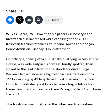
Share via:
More
Wilkes-Barre, PA –
Two-year-old pacers Crunchstyle and
Riverranch Miki impressed while capturing the $16,000
freshman features for males at Pocono Downs at Mohegan
Pennsylvania on Tuesday (July 7) afternoon.
Crunchstyle, coming off a 1:53.4 baby qualifying victory at The
Downs, was wide early in his contest, briefly spotted, then
moved to the lead in front of the stands for driver Ridge
Warren. He then showed a big motor in back fractions of :56 –
:27.1 in winning by 4¼ lengths in 1:52.4. The son of Captain
Crunch – Ideal Lifestyle A looks to have a bright future for
trainer Juan Cano and owners Cano Racing Stable LLC and Ernie
Davis LLC.
The finish was much tighter in the other headline freshman