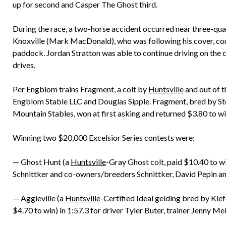
up for second and Casper The Ghost third.
During the race, a two-horse accident occurred near three-qu
Knoxville (Mark MacDonald), who was following his cover, coul
paddock. Jordan Stratton was able to continue driving on th
drives.
Per Engblom trains Fragment, a colt by
Huntsville
and out of 
Engblom Stable LLC and Douglas Sipple. Fragment, bred by S
Mountain Stables, won at first asking and returned $3.80 to wi
Winning two $20,000 Excelsior Series contests were:
— Ghost Hunt (a
Huntsville
-Gray Ghost colt, paid $10.40 to w
Schnittker and co-owners/breeders Schnittker, David Pepin an
— Aggieville (a
Huntsville
-Certified Ideal gelding bred by Kie
$4.70 to win) in 1:57.3 for driver Tyler Buter, trainer Jenny 