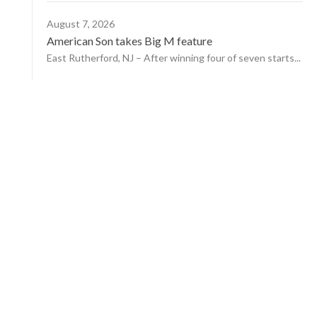
August 7, 2026
American Son takes Big M feature
East Rutherford, NJ – After winning four of seven starts...