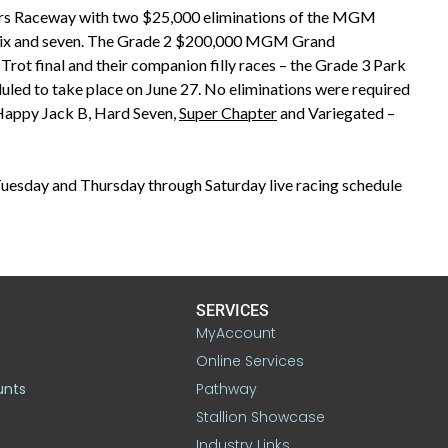
ers Raceway with two $25,000 eliminations of the MGM
 six and seven. The Grade 2 $200,000 MGM Grand
t final and their companion filly races – the Grade 3 Park
d to take place on June 27. No eliminations were required
Happy Jack B, Hard Seven,
Super Chapter
and Variegated –
esday and Thursday through Saturday live racing schedule
SERVICES
MyAccount
Online Services
unts
Pathway
Stallion Showcase
Industry Links