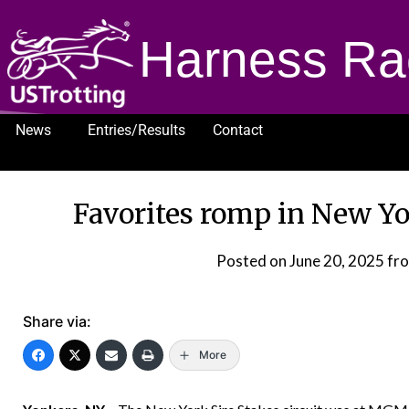
Harness Ra
News
Entries/Results
Contact
1232
Favorites romp in New Yo
Posted on
June 20, 2025
fr
Share via:
More