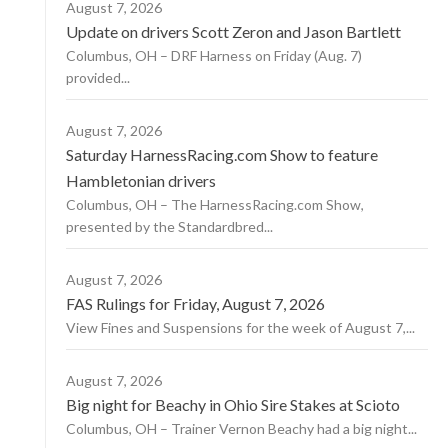
August 7, 2026
Update on drivers Scott Zeron and Jason Bartlett
Columbus, OH – DRF Harness on Friday (Aug. 7)
provided...
August 7, 2026
Saturday HarnessRacing.com Show to feature
Hambletonian drivers
Columbus, OH – The HarnessRacing.com Show,
presented by the Standardbred...
August 7, 2026
FAS Rulings for Friday, August 7, 2026
View Fines and Suspensions for the week of August 7,...
August 7, 2026
Big night for Beachy in Ohio Sire Stakes at Scioto
Columbus, OH – Trainer Vernon Beachy had a big night...