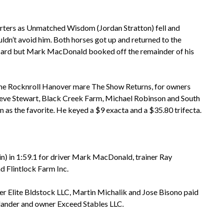
arters as Unmatched Wisdom (Jordan Stratton) fell and
dn’t avoid him. Both horses got up and returned to the
e card but Mark MacDonald booked off the remainder of his
the Rocknroll Hanover mare The Show Returns, for owners
teve Stewart, Black Creek Farm, Michael Robinson and South
n as the favorite. He keyed a $9 exacta and a $35.80 trifecta.
in) in 1:59.1 for driver Mark MacDonald, trainer Ray
d Flintlock Farm Inc.
fer Elite Bldstock LLC, Martin Michalik and Jose Bisono paid
Melander and owner Exceed Stables LLC.