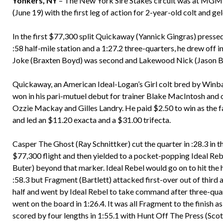
Yonkers, NY
– The New York Sire Stakes circuit was at MGM 
(June 19) with the first leg of action for 2-year-old colt and ge
In the first $77,300 split Quickaway (Yannick Gingras) pressed
:58 half-mile station and a 1:27.2 three-quarters, he drew off in 
Joke (Braxten Boyd) was second and Lakewood Nick (Jason Bar
Quickaway, an American Ideal-Logan’s Girl colt bred by Winb
won in his pari-mutuel debut for trainer Blake MacIntosh and
Ozzie Mackay and Gilles Landry. He paid $2.50 to win as the f
and led an $11.20 exacta and a $31.00 trifecta.
Casper The Ghost (Ray Schnittker) cut the quarter in :28.3 in t
$77,300 flight and then yielded to a pocket-popping Ideal Reb
Buter) beyond that marker. Ideal Rebel would go on to hit the h
:58.3 but Fragment (Bartlett) attacked first-over out of third a
half and went by Ideal Rebel to take command after three-qua
went on the board in 1:26.4. It was all Fragment to the finish as
scored by four lengths in 1:55.1 with Hunt Off The Press (Sco