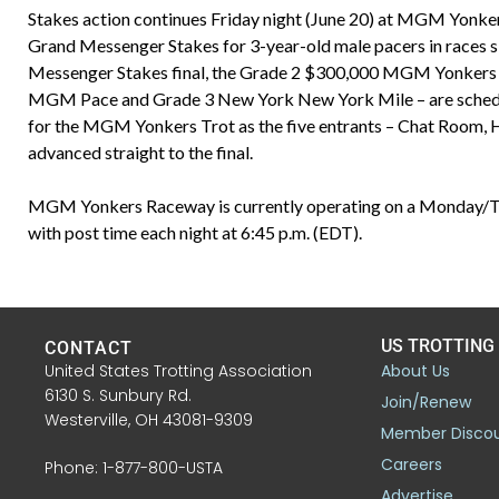
Stakes action continues Friday night (June 20) at MGM Yonk
Grand Messenger Stakes for 3-year-old male pacers in races
Messenger Stakes final, the Grade 2 $300,000 MGM Yonkers Tro
MGM Pace and Grade 3 New York New York Mile – are schedule
for the MGM Yonkers Trot as the five entrants – Chat Room, 
advanced straight to the final.
MGM Yonkers Raceway is currently operating on a Monday/Tu
with post time each night at 6:45 p.m. (EDT).
US TROTTING
CONTACT
United States Trotting Association
About Us
6130 S. Sunbury Rd.
Join/Renew
Westerville, OH 43081-9309
Member Disco
Careers
Phone: 1-877-800-USTA
Advertise