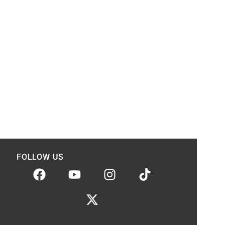
FOLLOW US