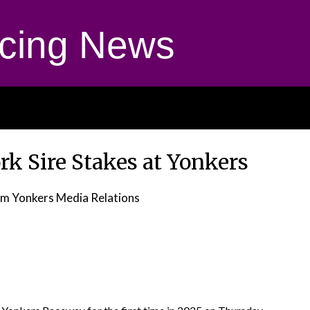
cing News
rk Sire Stakes at Yonkers
om Yonkers Media Relations