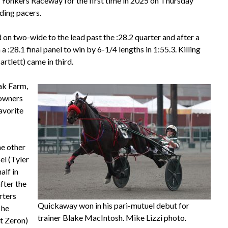
Yonkers Raceway for the first time in 2025 on Thursday
lding pacers.
 on two-wide to the lead past the :28.2 quarter and after a
a :28.1 final panel to win by 6-1/4 lengths in 1:55.3. Killing
tlett) came in third.
ak Farm,
 owners
avorite
he other
el (Tyler
alf in
fter the
rters
Quickaway won in his pari-mutuel debut for
 he
trainer Blake MacIntosh. Mike Lizzi photo.
tt Zeron)