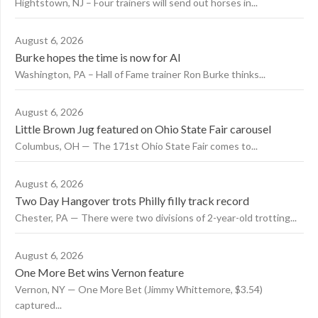
Hightstown, NJ – Four trainers will send out horses in...
August 6, 2026
Burke hopes the time is now for AI
Washington, PA – Hall of Fame trainer Ron Burke thinks...
August 6, 2026
Little Brown Jug featured on Ohio State Fair carousel
Columbus, OH — The 171st Ohio State Fair comes to...
August 6, 2026
Two Day Hangover trots Philly filly track record
Chester, PA — There were two divisions of 2-year-old trotting...
August 6, 2026
One More Bet wins Vernon feature
Vernon, NY — One More Bet (Jimmy Whittemore, $3.54)
captured...