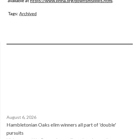
available at
https://www.phha.org/downsmsppps.html
.
Tags:
Archived
August 6, 2026
Hambletonian Oaks elim winners all part of 'double'
pursuits