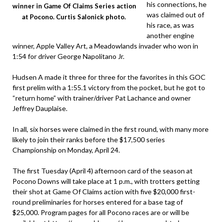
his connections, he
winner in Game Of Claims Series action
was claimed out of
at Pocono. Curtis Salonick photo.
his race, as was
another engine
winner, Apple Valley Art, a Meadowlands invader who won in
1:54 for driver George Napolitano Jr.
Hudsen A made it three for three for the favorites in this GOC
first prelim with a 1:55.1 victory from the pocket, but he got to
“return home” with trainer/driver Pat Lachance and owner
Jeffrey Dauplaise.
In all, six horses were claimed in the first round, with many more
likely to join their ranks before the $17,500 series
Championship on Monday, April 24.
The first Tuesday (April 4) afternoon card of the season at
Pocono Downs will take place at 1 p.m., with trotters getting
their shot at Game Of Claims action with five $20,000 first-
round preliminaries for horses entered for a base tag of
$25,000. Program pages for all Pocono races are or will be