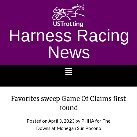
Harness Racing
News
1232
Favorites sweep Game Of Claims first
round
Posted on
April 3, 2023
by PHHA for The
Downs at Mohegan Sun Pocono