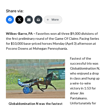
Share via:
More
Wilkes-Barre, PA –
Favorites won all three $9,000 divisions of
the first preliminary round of the Game Of Claims Pacing Series
for $10,000 base-priced horses Monday (April 3) afternoon at
Pocono Downs at Mohegan Pennsylvania.
Fastest of the
successful trio was
Globaldomination N,
who enjoyed a drop
in class and hung up
a wire-to-wire
victory in 1:53 for
driver Jim
Pantaleano.
Unfortunately for
Globaldomination N was the fastest