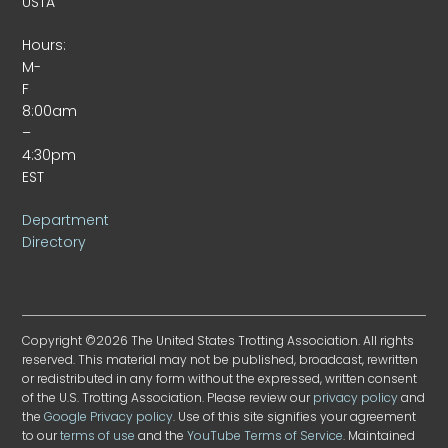
USTA
Hours:
M-
F
8:00am
–
4:30pm
EST
Department
Directory
Copyright ©2026 The United States Trotting Association. All rights
reserved. This material may not be published, broadcast, rewritten
or redistributed in any form without the expressed, written consent
of the U.S. Trotting Association. Please review our
privacy policy
and
the
Google Privacy policy
. Use of this site signifies your agreement
to our
terms of use
and the
YouTube Terms of Service
. Maintained