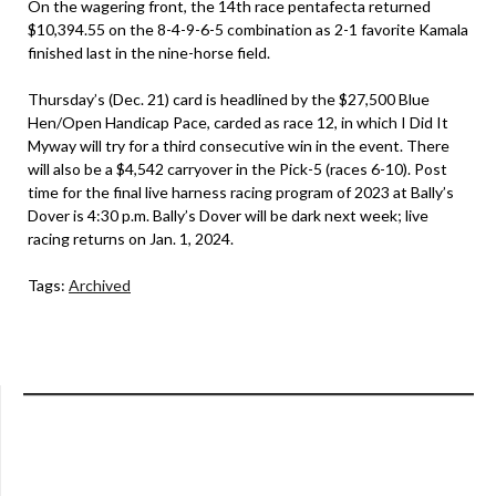
On the wagering front, the 14th race pentafecta returned
$10,394.55 on the 8-4-9-6-5 combination as 2-1 favorite Kamala
finished last in the nine-horse field.
Thursday’s (Dec. 21) card is headlined by the $27,500 Blue
Hen/Open Handicap Pace, carded as race 12, in which I Did It
Myway will try for a third consecutive win in the event. There
will also be a $4,542 carryover in the Pick-5 (races 6-10). Post
time for the final live harness racing program of 2023 at Bally’s
Dover is 4:30 p.m. Bally’s Dover will be dark next week; live
racing returns on Jan. 1, 2024.
Tags:
Archived