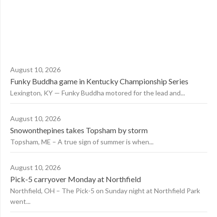
August 10, 2026
Funky Buddha game in Kentucky Championship Series
Lexington, KY — Funky Buddha motored for the lead and...
August 10, 2026
Snowonthepines takes Topsham by storm
Topsham, ME – A true sign of summer is when...
August 10, 2026
Pick-5 carryover Monday at Northfield
Northfield, OH – The Pick-5 on Sunday night at Northfield Park
went...