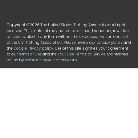
Copyright ©2026 The United States Trotting Association. All rights
reserved. This material may not be published, broadcast, rewritten
or redistributed in any form without the expressed, written consent
of the U.S. Trotting Association. Please review our
privacy policy
and
the
Google Privacy policy
. Use of this site signifies your agreement
to our
terms of use
and the
YouTube Terms of Service
. Maintained
online by
webmaster@ustrotting.com
.