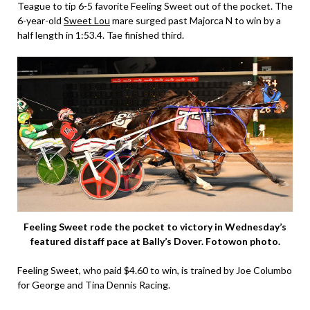
Teague to tip 6-5 favorite Feeling Sweet out of the pocket. The
6-year-old
Sweet Lou
mare surged past Majorca N to win by a
half length in 1:53.4. Tae finished third.
Feeling Sweet rode the pocket to victory in Wednesday’s
featured distaff pace at Bally’s Dover. Fotowon photo.
Feeling Sweet, who paid $4.60 to win, is trained by Joe Columbo
for George and Tina Dennis Racing.