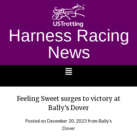
Harness Racing
News
1232
Feeling Sweet surges to victory at
Bally’s Dover
Posted on
December 20, 2023
from Bally's
Dover