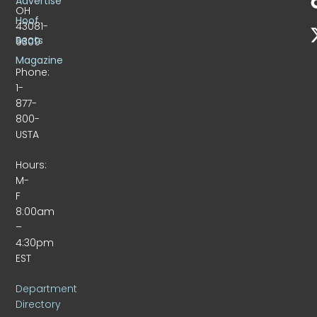
Advertise
OH
Hoof
43081-
Beats
9309
Magazine
Phone:
1-
877-
800-
USTA
Hours:
M-
F
8:00am
–
4:30pm
EST
Department
Directory