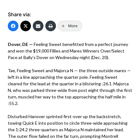
Share via:
More
Dover, DE —
Feeling Sweet benefitted from a perfect journey
and won the $19,000 Fillies and Mares Winners Over/Select
Pace at Bally’s Dover on Wednesday night (Dec. 20).
Tae, Feeling Sweet and Majorca N — the three outside mares —
left in a line approaching the quarter pole. Feeling Sweet
cleared for the lead at the quarter in a blistering :26.1. Majorca
N, who was parked three-wide from post eight through the first
turn, muscled her way to the top approaching the half mile in
:55.2.
Disturbed Hanover sprinted first-over up the backstretch,
towing Quick E into position to circle three-wide approaching
the 1:24.2 three-quarters as Majorca N maintained her lead.
The outer flow failed on the far turn, prompting Montrell