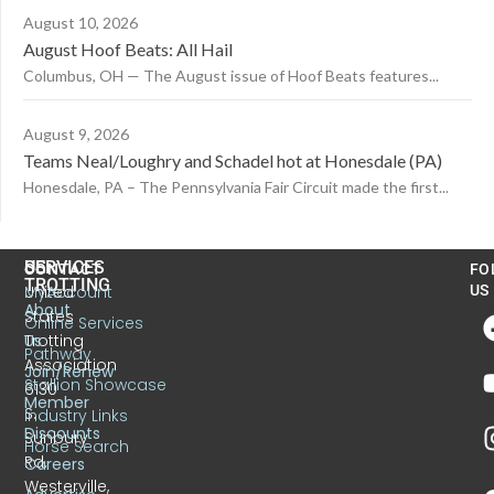
August 10, 2026
August Hoof Beats: All Hail
Columbus, OH — The August issue of Hoof Beats features...
August 9, 2026
Teams Neal/Loughry and Schadel hot at Honesdale (PA)
Honesdale, PA – The Pennsylvania Fair Circuit made the first...
US
SERVICES
CONTACT
FO
TROTTING
United
MyAccount
US
About
States
Online Services
Trotting
Us
Pathway
Association
Join/Renew
Stallion Showcase
6130
Member
S.
Industry Links
Discounts
Sunbury
Horse Search
Rd.
Careers
Westerville,