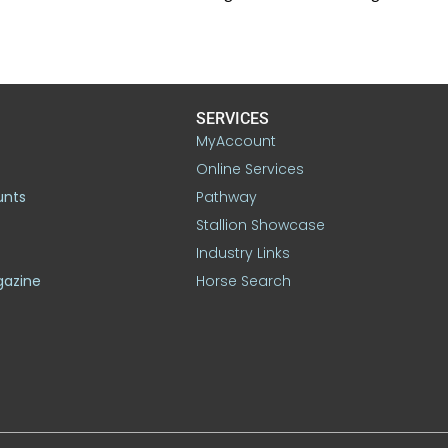
SERVICES
MyAccount
Online Services
unts
Pathway
Stallion Showcase
Industry Links
gazine
Horse Search