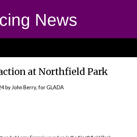
cing News
action at Northfield Park
24
by John Berry, for GLADA