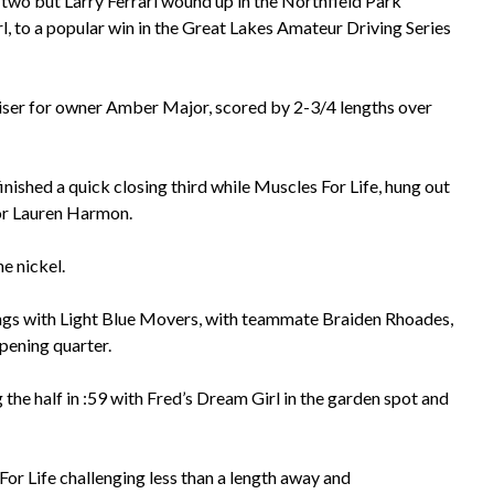
wo but Larry Ferrari wound up in the Northfield Park
rl, to a popular win in the Great Lakes Amateur Driving Series
iser for owner Amber Major, scored by 2-3/4 lengths over
inished a quick closing third while Muscles For Life, hung out
 for Lauren Harmon.
e nickel.
wings with Light Blue Movers, with teammate Braiden Rhoades,
opening quarter.
the half in :59 with Fred’s Dream Girl in the garden spot and
or Life challenging less than a length away and