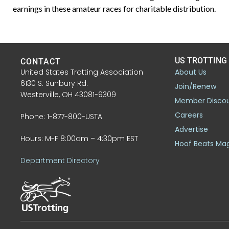
earnings in these amateur races for charitable distribution.
US TROTTING
CONTACT
United States Trotting Association
About Us
6130 S. Sunbury Rd.
Join/Renew
Westerville, OH 43081-9309
Member Disco
Careers
Phone: 1-877-800-USTA
Advertise
Hours: M-F 8:00am – 4:30pm EST
Hoof Beats Ma
Department Directory