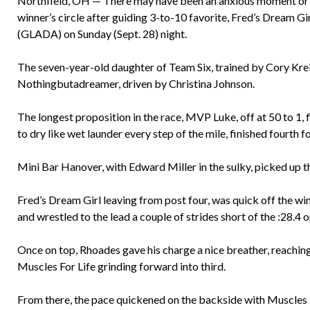
Northfield, OH — There may have been an anxious moment or t
winner’s circle after guiding 3-to-10 favorite, Fred’s Dream Gi
(GLADA) on Sunday (Sept. 28) night.
The seven-year-old daughter of Team Six, trained by Cory Kre
Nothingbutadreamer, driven by Christina Johnson.
The longest proposition in the race, MVP Luke, off at 50 to 1, f
to dry like wet launder every step of the mile, finished fourth
Mini Bar Hanover, with Edward Miller in the sulky, picked up th
Fred’s Dream Girl leaving from post four, was quick off the 
and wrestled to the lead a couple of strides short of the :28.4 
Once on top, Rhoades gave his charge a nice breather, reaching 
Muscles For Life grinding forward into third.
From there, the pace quickened on the backside with Muscles F