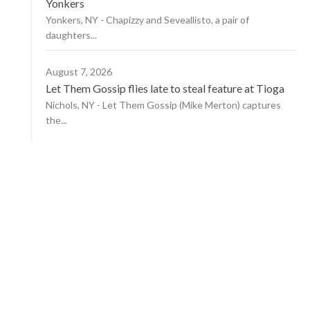
Yonkers
Yonkers, NY - Chapizzy and Seveallisto, a pair of
daughters...
August 7, 2026
Let Them Gossip flies late to steal feature at Tioga
Nichols, NY - Let Them Gossip (Mike Merton) captures
the...