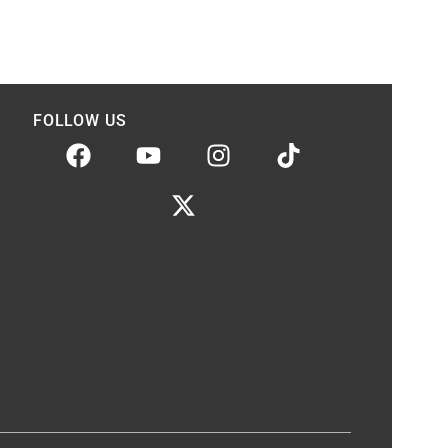
FOLLOW US