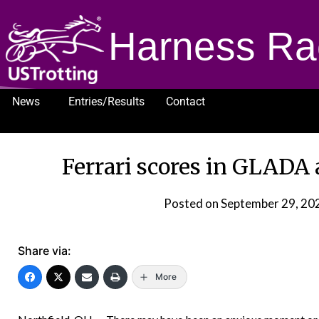
Harness Ra
News
Entries/Results
Contact
1232
Ferrari scores in GLADA 
Posted on
September 29, 20
Share via:
More