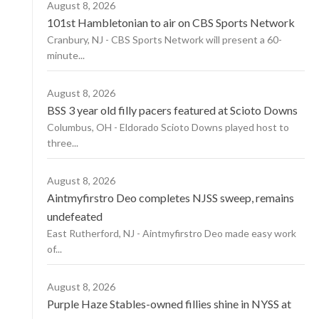
August 8, 2026
101st Hambletonian to air on CBS Sports Network
Cranbury, NJ - CBS Sports Network will present a 60-
minute...
August 8, 2026
BSS 3 year old filly pacers featured at Scioto Downs
Columbus, OH - Eldorado Scioto Downs played host to
three...
August 8, 2026
Aintmyfirstro Deo completes NJSS sweep, remains
undefeated
East Rutherford, NJ - Aintmyfirstro Deo made easy work
of...
August 8, 2026
Purple Haze Stables-owned fillies shine in NYSS at