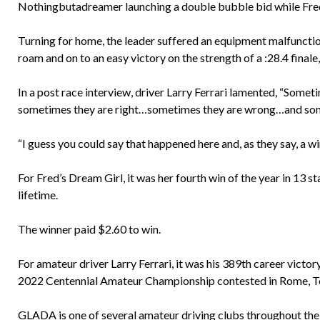
Nothingbutadreamer launching a double bubble bid while Fred
Turning for home, the leader suffered an equipment malfunctio
roam and on to an easy victory on the strength of a :28.4 finale, 
In a post race interview, driver Larry Ferrari lamented, “Somet
sometimes they are right…sometimes they are wrong…and some
“I guess you could say that happened here and, as they say, a win
For Fred’s Dream Girl, it was her fourth win of the year in 13
lifetime.
The winner paid $2.60 to win.
For amateur driver Larry Ferrari, it was his 389th career victor
2022 Centennial Amateur Championship contested in Rome, Tor
GLADA is one of several amateur driving clubs throughout the