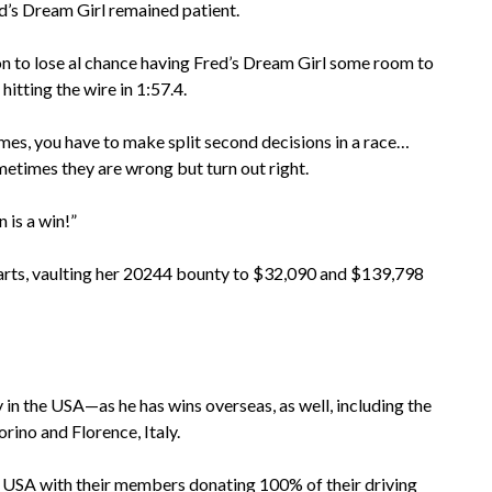
’s Dream Girl remained patient.
n to lose al chance having Fred’s Dream Girl some room to
hitting the wire in 1:57.4.
imes, you have to make split second decisions in a race…
times they are wrong but turn out right.
 is a win!”
 starts, vaulting her 20244 bounty to $32,090 and $139,798
y in the USA—as he has wins overseas, as well, including the
ino and Florence, Italy.
 USA with their members donating 100% of their driving