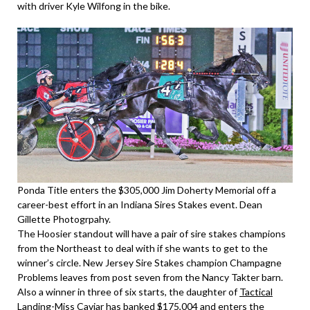
with driver Kyle Wilfong in the bike.
Ponda Title enters the $305,000 Jim Doherty Memorial off a
career-best effort in an Indiana Sires Stakes event. Dean
Gillette Photogrpahy.
The Hoosier standout will have a pair of sire stakes champions
from the Northeast to deal with if she wants to get to the
winner’s circle. New Jersey Sire Stakes champion Champagne
Problems leaves from post seven from the Nancy Takter barn.
Also a winner in three of six starts, the daughter of
Tactical
Landing
-Miss Caviar has banked $175,004 and enters the