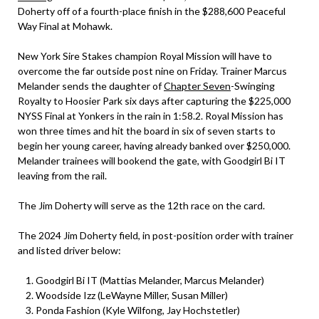
Doherty off of a fourth-place finish in the $288,600 Peaceful
Way Final at Mohawk.
New York Sire Stakes champion Royal Mission will have to
overcome the far outside post nine on Friday. Trainer Marcus
Melander sends the daughter of
Chapter Seven
-Swinging
Royalty to Hoosier Park six days after capturing the $225,000
NYSS Final at Yonkers in the rain in 1:58.2. Royal Mission has
won three times and hit the board in six of seven starts to
begin her young career, having already banked over $250,000.
Melander trainees will bookend the gate, with Goodgirl Bi IT
leaving from the rail.
The Jim Doherty will serve as the 12th race on the card.
The 2024 Jim Doherty field, in post-position order with trainer
and listed driver below:
Goodgirl Bi IT (Mattias Melander, Marcus Melander)
Woodside Izz (LeWayne Miller, Susan Miller)
Ponda Fashion (Kyle Wilfong, Jay Hochstetler)