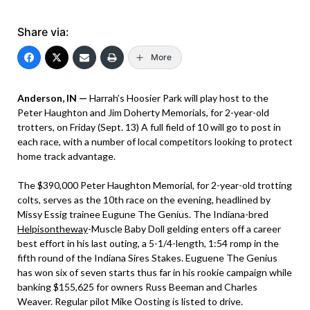
Share via:
More
Anderson, IN —
Harrah’s Hoosier Park will play host to the
Peter Haughton and Jim Doherty Memorials, for 2-year-old
trotters, on Friday (Sept. 13) A full field of 10 will go to post in
each race, with a number of local competitors looking to protect
home track advantage.
The $390,000 Peter Haughton Memorial, for 2-year-old trotting
colts, serves as the 10th race on the evening, headlined by
Missy Essig trainee Eugune The Genius. The Indiana-bred
Helpisontheway
-Muscle Baby Doll gelding enters off a career
best effort in his last outing, a 5-1/4-length, 1:54 romp in the
fifth round of the Indiana Sires Stakes. Euguene The Genius
has won six of seven starts thus far in his rookie campaign while
banking $155,625 for owners Russ Beeman and Charles
Weaver. Regular pilot Mike Oosting is listed to drive.