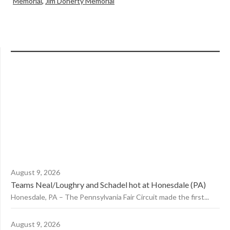
Memorial
,
Jim Doherty Memorial
August 9, 2026
Teams Neal/Loughry and Schadel hot at Honesdale (PA)
Honesdale, PA – The Pennsylvania Fair Circuit made the first...
August 9, 2026