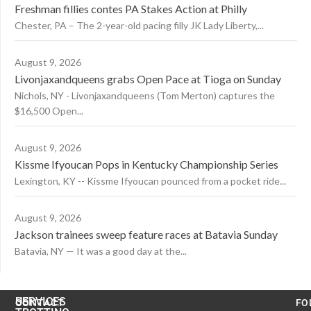
Freshman fillies contes PA Stakes Action at Philly
Chester, PA – The 2-year-old pacing filly JK Lady Liberty,...
August 9, 2026
Livonjaxandqueens grabs Open Pace at Tioga on Sunday
Nichols, NY - Livonjaxandqueens (Tom Merton) captures the
$16,500 Open...
August 9, 2026
Kissme Ifyoucan Pops in Kentucky Championship Series
Lexington, KY -- Kissme Ifyoucan pounced from a pocket ride...
August 9, 2026
Jackson trainees sweep feature races at Batavia Sunday
Batavia, NY — It was a good day at the...
US
SERVICES
CONTACT
FO