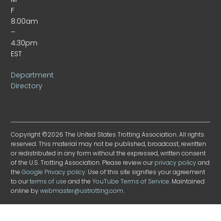
F
8:00am
–
4:30pm
EST
Department
Directory
Copyright ©2026 The United States Trotting Association. All rights
reserved. This material may not be published, broadcast, rewritten
or redistributed in any form without the expressed, written consent
of the U.S. Trotting Association. Please review our
privacy policy
and
the
Google Privacy policy
. Use of this site signifies your agreement
to our
terms of use
and the
YouTube Terms of Service
. Maintained
online by
webmaster@ustrotting.com
.