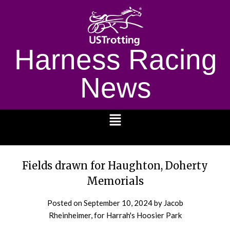
Harness Racing
News
1232
Fields drawn for Haughton, Doherty
Memorials
Posted on
September 10, 2024
by Jacob
Rheinheimer, for Harrah's Hoosier Park