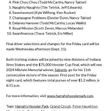
Pink Chou Chou (Todd McCarthy, Nancy Takter)
Naughty Naughty (Tim Tetrick, Jeff Edwards)
Sweetasmoni (Kyle Wilfong, Ken Rucker)
Champagne Problems (Dexter Dunn, Nancy Takter)
Delaney Hanover (Todd McCarthy, Lucas Wallin)
Royal Mission (Scott Zeron, Marcus Melander)
Swanfinerose (Trace Tetrick, Erv Miller)
Final driver selections and changes for the Friday card will be
made Wednesday afternoon (Sept. 11).
Both trotting stakes will be joined by nine divisions of Indiana
Sires Stakes and the $75,000 Hoosier Cup Final, which will see
2024 Milstein Memorial winner,
Sabonis
, go for his 11th
consecutive victory of the season. First post for the Friday
night card, which features total purses of over $1.2 million, is
6:15 p.m.
For more information, visit
www.harrahshoosierpark.com
.
Tags:
Harrah's Hoosier Park
,
Grand Circuit
,
Peter Haughton