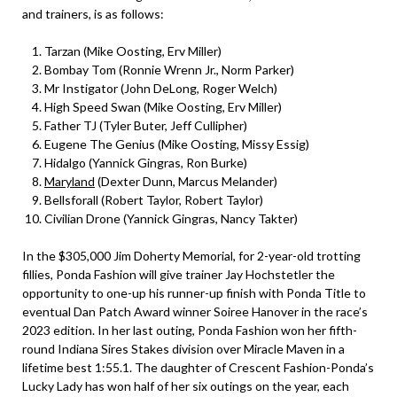
and trainers, is as follows:
Tarzan (Mike Oosting, Erv Miller)
Bombay Tom (Ronnie Wrenn Jr., Norm Parker)
Mr Instigator (John DeLong, Roger Welch)
High Speed Swan (Mike Oosting, Erv Miller)
Father TJ (Tyler Buter, Jeff Cullipher)
Eugene The Genius (Mike Oosting, Missy Essig)
Hidalgo (Yannick Gingras, Ron Burke)
Maryland
(Dexter Dunn, Marcus Melander)
Bellsforall (Robert Taylor, Robert Taylor)
Civilian Drone (Yannick Gingras, Nancy Takter)
In the $305,000 Jim Doherty Memorial, for 2-year-old trotting
fillies, Ponda Fashion will give trainer Jay Hochstetler the
opportunity to one-up his runner-up finish with Ponda Title to
eventual Dan Patch Award winner Soiree Hanover in the race’s
2023 edition. In her last outing, Ponda Fashion won her fifth-
round Indiana Sires Stakes division over Miracle Maven in a
lifetime best 1:55.1. The daughter of Crescent Fashion-Ponda’s
Lucky Lady has won half of her six outings on the year, each