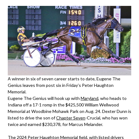
A winner in six of seven career starts to date, Eugene The
Genius leaves from post six in Friday’s Peter Haughton
Memorial.
Eugene The Genius will hook up with
Maryland
, who heads to
Indiana off a 17-1 romp in the $425,500 William Wellwood
Memorial at Woodbine Mohawk Park on Aug. 24. Dexter Dunn is
listed to drive the son of
Chapter Seven
-Crucial, who has won
twice and earned $230,378, for Marcus Melander.
The 2024 Peter Haughton Memorial field, with listed drivers