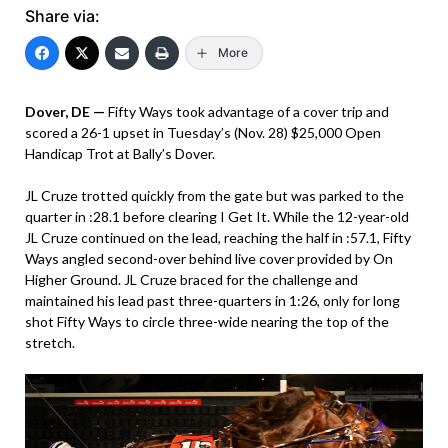
Share via:
More
Dover, DE —
Fifty Ways took advantage of a cover trip and
scored a 26-1 upset in Tuesday’s (Nov. 28) $25,000 Open
Handicap Trot at Bally’s Dover.
JL Cruze trotted quickly from the gate but was parked to the
quarter in :28.1 before clearing I Get It. While the 12-year-old
JL Cruze continued on the lead, reaching the half in :57.1, Fifty
Ways angled second-over behind live cover provided by On
Higher Ground. JL Cruze braced for the challenge and
maintained his lead past three-quarters in 1:26, only for long
shot Fifty Ways to circle three-wide nearing the top of the
stretch.