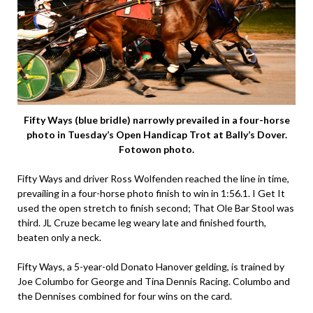
Fifty Ways (blue bridle) narrowly prevailed in a four-horse
photo in Tuesday’s Open Handicap Trot at Bally’s Dover.
Fotowon photo.
Fifty Ways and driver Ross Wolfenden reached the line in time,
prevailing in a four-horse photo finish to win in 1:56.1. I Get It
used the open stretch to finish second; That Ole Bar Stool was
third. JL Cruze became leg weary late and finished fourth,
beaten only a neck.
Fifty Ways, a 5-year-old Donato Hanover gelding, is trained by
Joe Columbo for George and Tina Dennis Racing. Columbo and
the Dennises combined for four wins on the card.