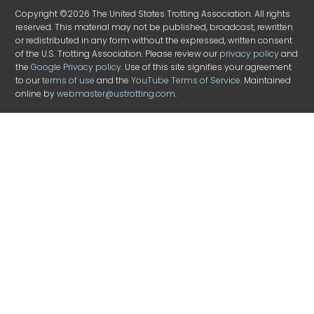
Copyright ©2026 The United States Trotting Association. All rights
reserved. This material may not be published, broadcast, rewritten
or redistributed in any form without the expressed, written consent
of the U.S. Trotting Association. Please review our
privacy policy
and
the
Google Privacy policy
. Use of this site signifies your agreement
to our
terms of use
and the
YouTube Terms of Service
. Maintained
online by
webmaster@ustrotting.com
.