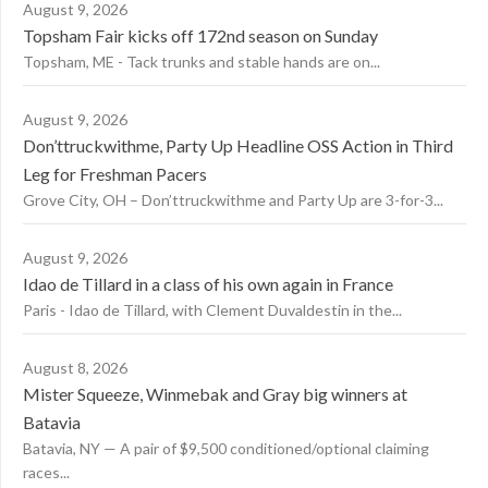
August 9, 2026
Topsham Fair kicks off 172nd season on Sunday
Topsham, ME - Tack trunks and stable hands are on...
August 9, 2026
Don’ttruckwithme, Party Up Headline OSS Action in Third
Leg for Freshman Pacers
Grove City, OH – Don’ttruckwithme and Party Up are 3-for-3...
August 9, 2026
Idao de Tillard in a class of his own again in France
Paris - Idao de Tillard, with Clement Duvaldestin in the...
August 8, 2026
Mister Squeeze, Winmebak and Gray big winners at
Batavia
Batavia, NY — A pair of $9,500 conditioned/optional claiming
races...