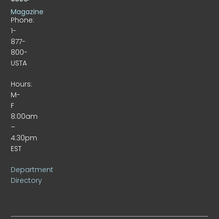
Magazine
Phone:
1-
877-
800-
USTA
Hours:
M-
F
8:00am
–
4:30pm
EST
Department
Directory