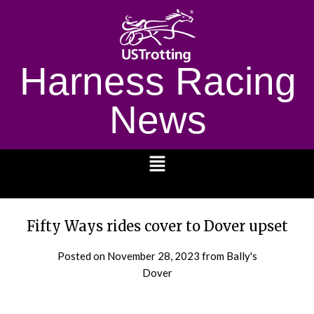
Harness Racing
News
1232
Fifty Ways rides cover to Dover upset
Posted on
November 28, 2023
from Bally's
Dover