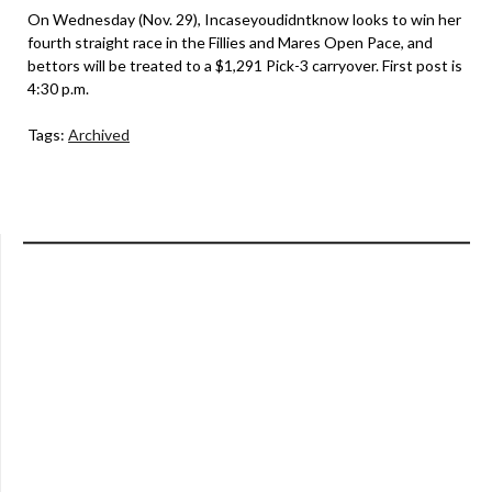
On Wednesday (Nov. 29), Incaseyoudidntknow looks to win her
fourth straight race in the Fillies and Mares Open Pace, and
bettors will be treated to a $1,291 Pick-3 carryover. First post is
4:30 p.m.
Tags:
Archived