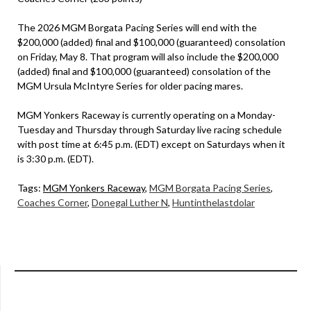
The 2026 MGM Borgata Pacing Series will end with the
$200,000 (added) final and $100,000 (guaranteed) consolation
on Friday, May 8. That program will also include the $200,000
(added) final and $100,000 (guaranteed) consolation of the
MGM Ursula McIntyre Series for older pacing mares.
MGM Yonkers Raceway is currently operating on a Monday-
Tuesday and Thursday through Saturday live racing schedule
with post time at 6:45 p.m. (EDT) except on Saturdays when it
is 3:30 p.m. (EDT).
Tags:
MGM Yonkers Raceway
,
MGM Borgata Pacing Series
,
Coaches Corner
,
Donegal Luther N
,
Huntinthelastdolar