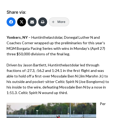
Share via:
More
Yonkers, NY
– Huntinthelastdolar, Donegal Luther N and
Coaches Corner wrapped up the preliminaries for this year’s
MGM Borgata Pacing Series with wins in Monday’s (April 27)
three $50,000 divisions of the final leg.
Driven by Jason Bartlett, Huntinthelastdolar led through
fractions of :27.3, :56.2 and 1:24.1 in the first flight and was
able to hold off a first-over Mossdale Ben N (Jim Marohn Jr.) to
his outside and pocket-sitter Celtic Spirit N (Joe Bongiorno) to
his inside to the wire, defeating Mossdale Ben N by a nose in
1:51.3. Celtic Spirit N wound up third.
Per