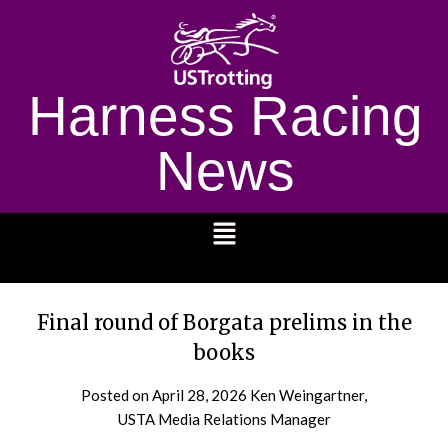
Harness Racing
News
1232
Final round of Borgata prelims in the
books
Posted on
April 28, 2026
Ken Weingartner,
USTA Media Relations Manager