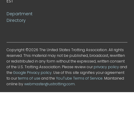
EST
Department
Directory
Copyright ©2026 The United States Trotting Association. All rights
reserved. This material may not be published, broadcast, rewritten
or redistributed in any form without the expressed, written consent
of the U.S. Trotting Association. Please review our
privacy policy
and
the
Google Privacy policy
. Use of this site signifies your agreement
to our
terms of use
and the
YouTube Terms of Service
. Maintained
online by
webmaster@ustrotting.com
.