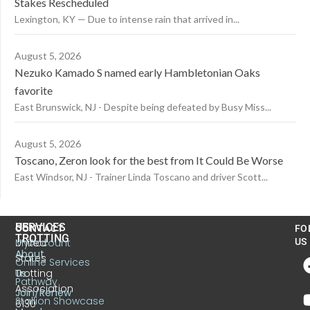
Stakes Rescheduled
Lexington, KY — Due to intense rain that arrived in...
August 5, 2026
Nezuko Kamado S named early Hambletonian Oaks
favorite
East Brunswick, NJ - Despite being defeated by Busy Miss...
August 5, 2026
Toscano, Zeron look for the best from It Could Be Worse
East Windsor, NJ - Trainer Linda Toscano and driver Scott...
US
SERVICES
CONTACT
FO
TROTTING
United
MyAccount
US
About
States
Online Services
Trotting
Us
Pathway
Association
Join/Renew
Stallion Showcase
6130