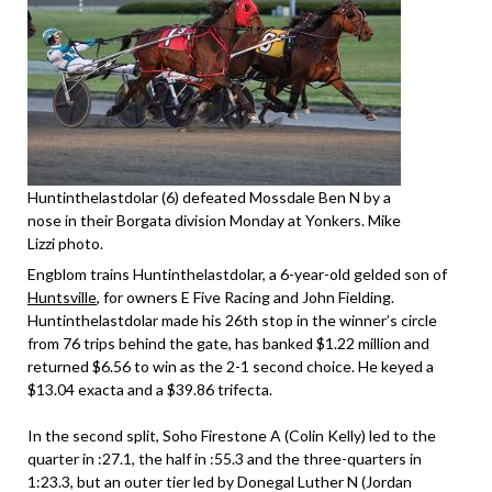
Huntinthelastdolar (6) defeated Mossdale Ben N by a
nose in their Borgata division Monday at Yonkers. Mike
Lizzi photo.
Engblom trains Huntinthelastdolar, a 6-year-old gelded son of
Huntsville
, for owners E Five Racing and John Fielding.
Huntinthelastdolar made his 26th stop in the winner’s circle
from 76 trips behind the gate, has banked $1.22 million and
returned $6.56 to win as the 2-1 second choice. He keyed a
$13.04 exacta and a $39.86 trifecta.
In the second split, Soho Firestone A (Colin Kelly) led to the
quarter in :27.1, the half in :55.3 and the three-quarters in
1:23.3, but an outer tier led by Donegal Luther N (Jordan