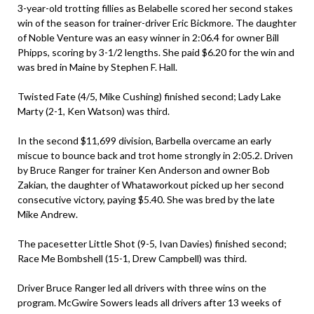
3-year-old trotting fillies as Belabelle scored her second stakes
win of the season for trainer-driver Eric Bickmore. The daughter
of Noble Venture was an easy winner in 2:06.4 for owner Bill
Phipps, scoring by 3-1/2 lengths. She paid $6.20 for the win and
was bred in Maine by Stephen F. Hall.
Twisted Fate (4/5, Mike Cushing) finished second; Lady Lake
Marty (2-1, Ken Watson) was third.
In the second $11,699 division, Barbella overcame an early
miscue to bounce back and trot home strongly in 2:05.2. Driven
by Bruce Ranger for trainer Ken Anderson and owner Bob
Zakian, the daughter of Whataworkout picked up her second
consecutive victory, paying $5.40. She was bred by the late
Mike Andrew.
The pacesetter Little Shot (9-5, Ivan Davies) finished second;
Race Me Bombshell (15-1, Drew Campbell) was third.
Driver Bruce Ranger led all drivers with three wins on the
program. McGwire Sowers leads all drivers after 13 weeks of