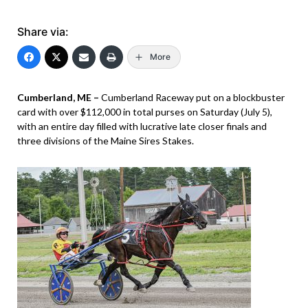
Share via:
More
Cumberland, ME –
Cumberland Raceway put on a blockbuster
card with over $112,000 in total purses on Saturday (July 5),
with an entire day filled with lucrative late closer finals and
three divisions of the Maine Sires Stakes.