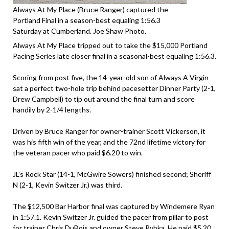
Always At My Place (Bruce Ranger) captured the
Portland Final in a season-best equaling 1:56.3
Saturday at Cumberland. Joe Shaw Photo.
Always At My Place tripped out to take the $15,000 Portland
Pacing Series late closer final in a seasonal-best equaling 1:56.3.
Scoring from post five, the 14-year-old son of Always A Virgin
sat a perfect two-hole trip behind pacesetter Dinner Party (2-1,
Drew Campbell) to tip out around the final turn and score
handily by 2-1/4 lengths.
Driven by Bruce Ranger for owner-trainer Scott Vickerson, it
was his fifth win of the year, and the 72nd lifetime victory for
the veteran pacer who paid $6.20 to win.
JL’s Rock Star (14-1, McGwire Sowers) finished second; Sheriff
N (2-1, Kevin Switzer Jr.) was third.
The $12,500 Bar Harbor final was captured by Windemere Ryan
in 1:57.1. Kevin Switzer Jr. guided the pacer from pillar to post
for trainer Chris DuBois and owner Steve Rybka. He paid $5.20.