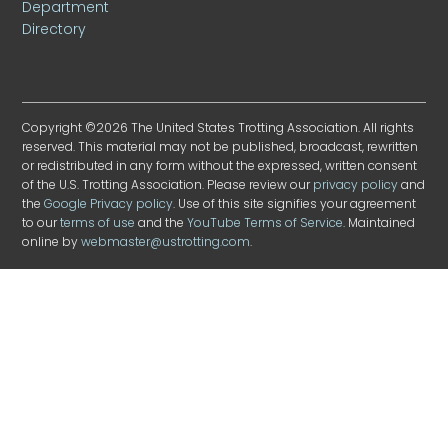
Department
Directory
Copyright ©2026 The United States Trotting Association. All rights
reserved. This material may not be published, broadcast, rewritten
or redistributed in any form without the expressed, written consent
of the U.S. Trotting Association. Please review our
privacy policy
and
the
Google Privacy policy
. Use of this site signifies your agreement
to our
terms of use
and the
YouTube Terms of Service
. Maintained
online by
webmaster@ustrotting.com
.