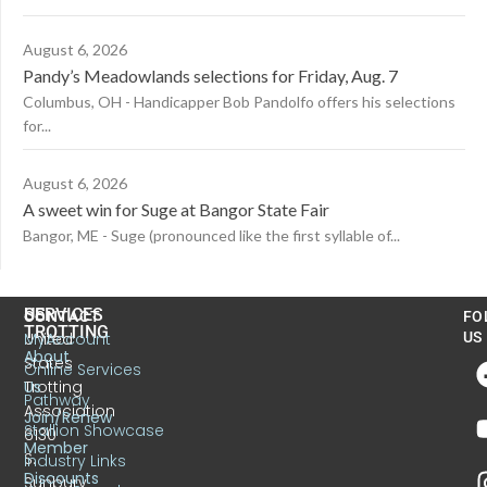
August 6, 2026
Pandy’s Meadowlands selections for Friday, Aug. 7
Columbus, OH - Handicapper Bob Pandolfo offers his selections
for...
August 6, 2026
A sweet win for Suge at Bangor State Fair
Bangor, ME - Suge (pronounced like the first syllable of...
US
SERVICES
CONTACT
FO
TROTTING
United
MyAccount
US
About
States
Online Services
Trotting
Us
Pathway
Association
Join/Renew
Stallion Showcase
6130
Member
S.
Industry Links
Discounts
Sunbury