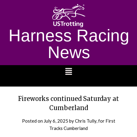
Harness Racing
News
1232
Fireworks continued Saturday at
Cumberland
Posted on
July 6, 2025
by Chris Tully, for First
Tracks Cumberland