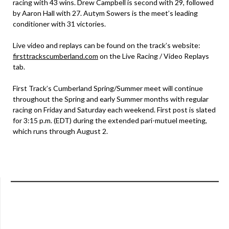
racing with 43 wins. Drew Campbell is second with 29, followed
by Aaron Hall with 27. Autym Sowers is the meet’s leading
conditioner with 31 victories.
Live video and replays can be found on the track’s website:
firsttrackscumberland.com
on the Live Racing / Video Replays
tab.
First Track’s Cumberland Spring/Summer meet will continue
throughout the Spring and early Summer months with regular
racing on Friday and Saturday each weekend. First post is slated
for 3:15 p.m. (EDT) during the extended pari-mutuel meeting,
which runs through August 2.