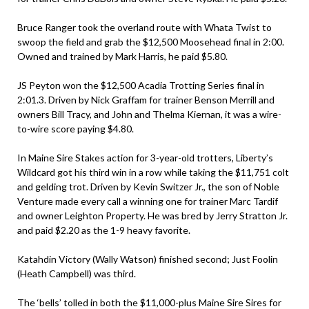
Bruce Ranger took the overland route with Whata Twist to
swoop the field and grab the $12,500 Moosehead final in 2:00.
Owned and trained by Mark Harris, he paid $5.80.
JS Peyton won the $12,500 Acadia Trotting Series final in
2:01.3. Driven by Nick Graffam for trainer Benson Merrill and
owners Bill Tracy, and John and Thelma Kiernan, it was a wire-
to-wire score paying $4.80.
In Maine Sire Stakes action for 3-year-old trotters, Liberty’s
Wildcard got his third win in a row while taking the $11,751 colt
and gelding trot. Driven by Kevin Switzer Jr., the son of Noble
Venture made every call a winning one for trainer Marc Tardif
and owner Leighton Property. He was bred by Jerry Stratton Jr.
and paid $2.20 as the 1-9 heavy favorite.
Katahdin Victory (Wally Watson) finished second; Just Foolin
(Heath Campbell) was third.
The ‘bells’ tolled in both the $11,000-plus Maine Sire Sires for