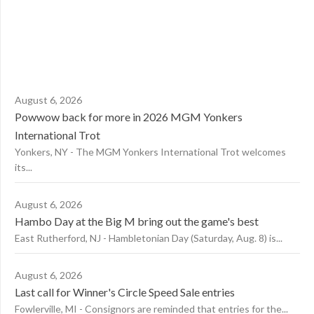
August 6, 2026
Powwow back for more in 2026 MGM Yonkers
International Trot
Yonkers, NY - The MGM Yonkers International Trot welcomes
its...
August 6, 2026
Hambo Day at the Big M bring out the game's best
East Rutherford, NJ - Hambletonian Day (Saturday, Aug. 8) is...
August 6, 2026
Last call for Winner's Circle Speed Sale entries
Fowlerville, MI - Consignors are reminded that entries for the...