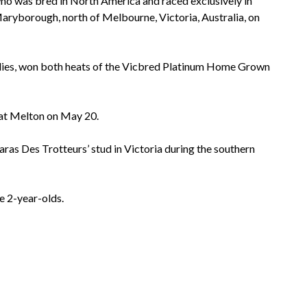
who was bred in North America and raced exclusively in
ryborough, north of Melbourne, Victoria, Australia, on
llies, won both heats of the Vicbred Platinum Home Grown
 at Melton on May 20.
aras Des Trotteurs’ stud in Victoria during the southern
e 2-year-olds.