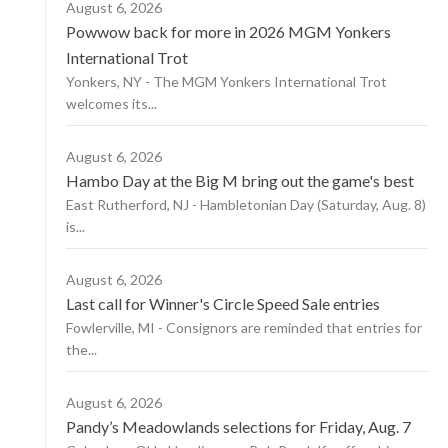
August 6, 2026
Powwow back for more in 2026 MGM Yonkers
International Trot
Yonkers, NY - The MGM Yonkers International Trot
welcomes its...
August 6, 2026
Hambo Day at the Big M bring out the game's best
East Rutherford, NJ - Hambletonian Day (Saturday, Aug. 8)
is...
August 6, 2026
Last call for Winner's Circle Speed Sale entries
Fowlerville, MI - Consignors are reminded that entries for
the...
August 6, 2026
Pandy’s Meadowlands selections for Friday, Aug. 7