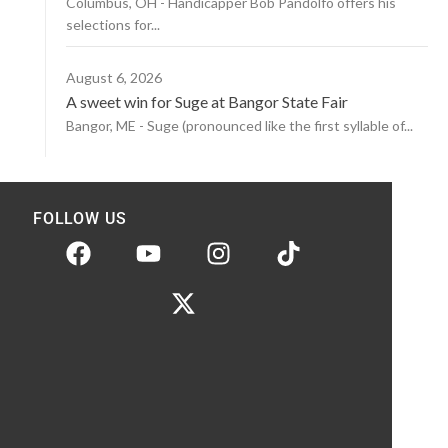
Columbus, OH - Handicapper Bob Pandolfo offers his
selections for...
August 6, 2026
A sweet win for Suge at Bangor State Fair
Bangor, ME - Suge (pronounced like the first syllable of...
FOLLOW US