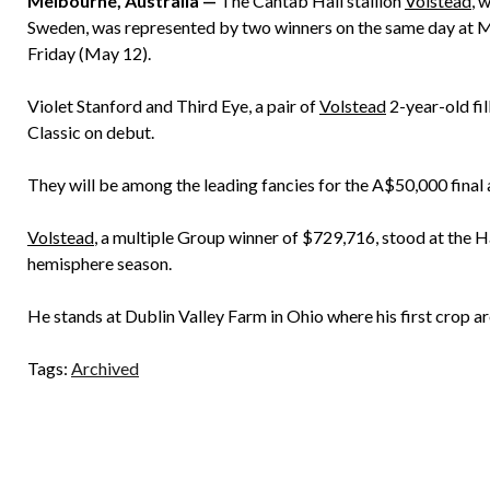
Melbourne, Australia —
The Cantab Hall stallion
Volstead
, 
Sweden, was represented by two winners on the same day at Ma
Friday (May 12).
Violet Stanford and Third Eye, a pair of
Volstead
2-year-old fi
Classic on debut.
They will be among the leading fancies for the A$50,000 final
Volstead
, a multiple Group winner of $729,716, stood at the H
hemisphere season.
He stands at Dublin Valley Farm in Ohio where his first crop ar
Tags:
Archived