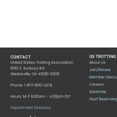
US TROTTING
CONTACT
United States Trotting Association
About Us
6130 S. Sunbury Rd.
Join/Renew
Westerville, OH 43081-9309
Member Disco
Careers
Phone: 1-877-800-USTA
Advertise
Hours: M-F 8:00am – 4:30pm EST
Hoof Beats Ma
Department Directory