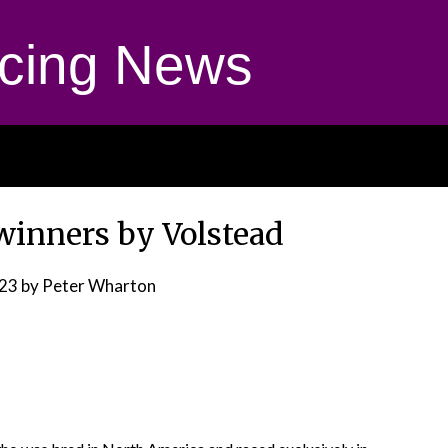
cing News
winners by Volstead
023
by Peter Wharton