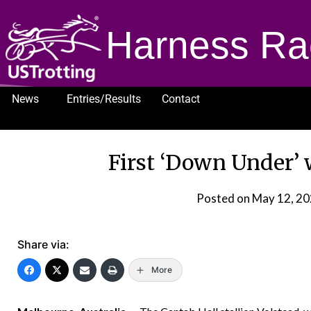
Harness Ra
News
Entries/Results
Contact
1232
First ‘Down Under’ 
Posted on
May 12, 2
Share via:
More