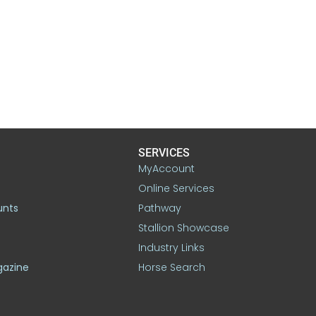
SERVICES
MyAccount
Online Services
unts
Pathway
Stallion Showcase
Industry Links
gazine
Horse Search