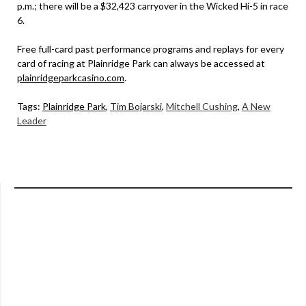
p.m.; there will be a $32,423 carryover in the Wicked Hi-5 in race
6.
Free full-card past performance programs and replays for every
card of racing at Plainridge Park can always be accessed at
plainridgeparkcasino.com
.
Tags:
Plainridge Park
,
Tim Bojarski
,
Mitchell Cushing
,
A New
Leader