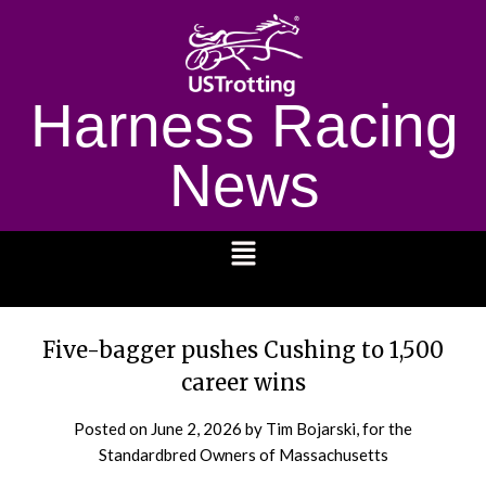
Harness Racing
News
1232
Five-bagger pushes Cushing to 1,500
career wins
Posted on
June 2, 2026
by Tim Bojarski, for the
Standardbred Owners of Massachusetts