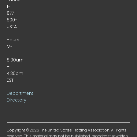
1-
877-
800-
USTA
Hours:
M-
F
8:00am
–
4:30pm
EST
Department
Directory
Copyright ©2026 The United States Trotting Association. All rights
reserved. This material may not be published, broadcast, rewritten