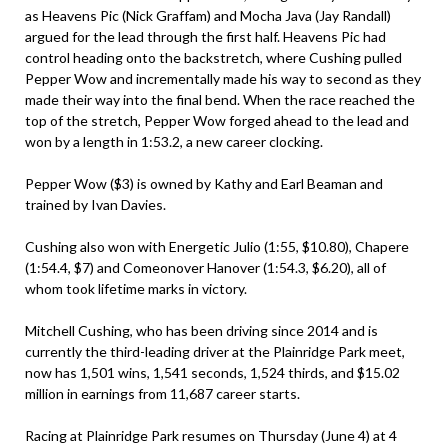
as Heavens Pic (Nick Graffam) and Mocha Java (Jay Randall)
argued for the lead through the first half. Heavens Pic had
control heading onto the backstretch, where Cushing pulled
Pepper Wow and incrementally made his way to second as they
made their way into the final bend. When the race reached the
top of the stretch, Pepper Wow forged ahead to the lead and
won by a length in 1:53.2, a new career clocking.
Pepper Wow ($3) is owned by Kathy and Earl Beaman and
trained by Ivan Davies.
Cushing also won with Energetic Julio (1:55, $10.80), Chapere
(1:54.4, $7) and Comeonover Hanover (1:54.3, $6.20), all of
whom took lifetime marks in victory.
Mitchell Cushing, who has been driving since 2014 and is
currently the third-leading driver at the Plainridge Park meet,
now has 1,501 wins, 1,541 seconds, 1,524 thirds, and $15.02
million in earnings from 11,687 career starts.
Racing at Plainridge Park resumes on Thursday (June 4) at 4