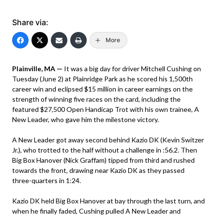
Share via:
More
Plainville, MA —
It was a big day for driver Mitchell Cushing on
Tuesday (June 2) at Plainridge Park as he scored his 1,500th
career win and eclipsed $15 million in career earnings on the
strength of winning five races on the card, including the
featured $27,500 Open Handicap Trot with his own trainee, A
New Leader, who gave him the milestone victory.
A New Leader got away second behind Kazio DK (Kevin Switzer
Jr.), who trotted to the half without a challenge in :56.2. Then
Big Box Hanover (Nick Graffam) tipped from third and rushed
towards the front, drawing near Kazio DK as they passed
three-quarters in 1:24.
Kazio DK held Big Box Hanover at bay through the last turn, and
when he finally faded, Cushing pulled A New Leader and