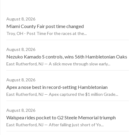
August 8, 2026
Miami County Fair post time changed
Troy, OH - Post Time For the races at the...
August 8, 2026
Nezuko Kamado S controls, wins 56th Hambletonian Oaks
East Rutherford, NJ — A slick move through slow early...
August 8, 2026
Apex a nose best in record-setting Hambletonian
East Rutherford, NJ — Apex captured the $1 million Grade...
August 8, 2026
Walspea rides pocket to G2 Steele Memorial triumph
East Rutherford, NJ — After falling just short of Yo...