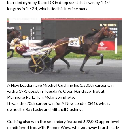
barreled right by Kazio DK in deep stretch to win by 1-1/2
lengths in 1:52.4, which tied his lifetime mark.
A New Leader gave Mitchell Cushing his 1,500th career win
with a 19-1 upset in Tuesday’s Open Handicap Trot at
Plainridge Park. Tom Melanson photo.
It was the 20th career win for A New Leader ($41), who is
owned by Ray Lasky and Mitchell Cushing.
Cushing also won the secondary featured $22,000 upper-level
conditioned trot with Pepper Wow, who got away fourth early